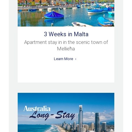
3 Weeks in Malta
Apartment stay in in the scenic town of
Mellieħa
Learn More