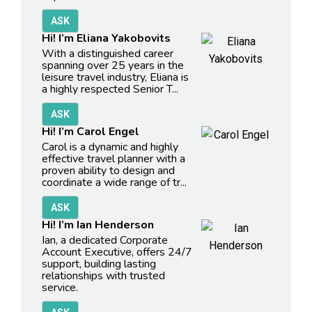
Hi! I’m Eliana Yakobovits
With a distinguished career
spanning over 25 years in the
leisure travel industry, Eliana is
a highly respected Senior T...
Hi! I’m Carol Engel
Carol is a dynamic and highly
effective travel planner with a
proven ability to design and
coordinate a wide range of tr...
Hi! I’m Ian Henderson
Ian, a dedicated Corporate
Account Executive, offers 24/7
support, building lasting
relationships with trusted
service.