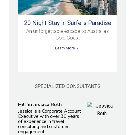
20 Night Stay in Surfers Paradise
An unforgettable escape to Australia’s
Gold Coast
Learn More
SPECIALIZED CONSULTANTS
Hi! I’m Jessica Roth
Jessica is a Corporate Account
Executive with over 30 years
of experience in travel
consulting and customer
engagement. ...