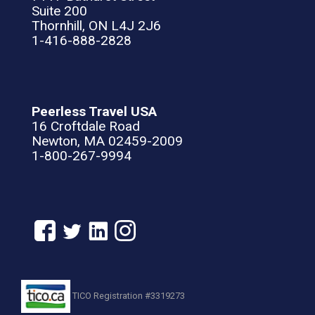
Suite 200
Thornhill, ON L4J 2J6
1-416-888-2828
Peerless Travel USA
16 Croftdale Road
Newton, MA 02459-2009
1-800-267-9994
TICO Registration #3319273