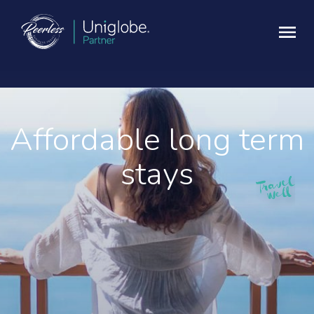
Affordable long term
stays