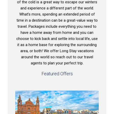
of the cold is a great way to escape our winters
and experience a different part of the world.
What’s more, spending an extended period of
time in a destination can be a great-value way to
travel. Packages include everything you need to
have a home away from home and you can
choose to kick back and settle into local life, use
it as a home base for exploring the surrounding
area, or both! We offer Long Stay vacations
around the world so reach out to our travel
agents to plan your perfect trip.
Featured Offers