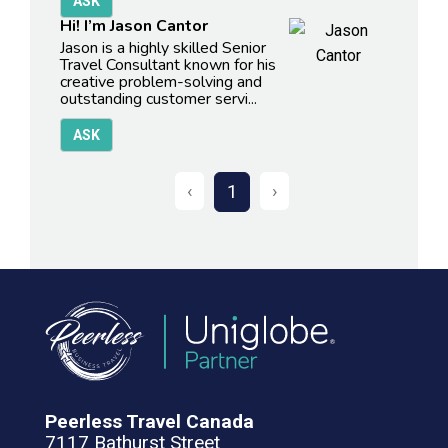
Hi! I’m Jason Cantor
Jason is a highly skilled Senior
Travel Consultant known for his
creative problem-solving and
outstanding customer servi...
‹
›
1
Peerless Travel Canada
7117 Bathurst Street