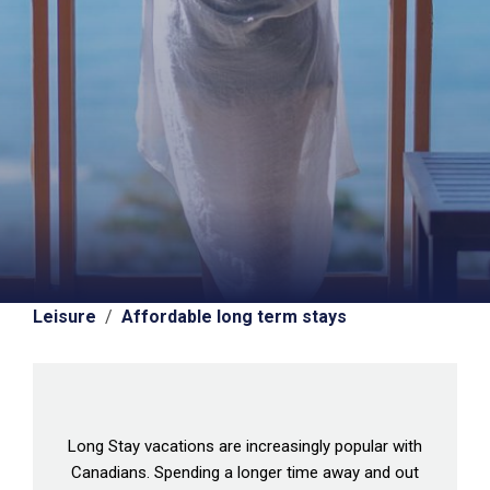
Leisure
/
Affordable long term stays
Long Stay vacations are increasingly popular with
Canadians. Spending a longer time away and out