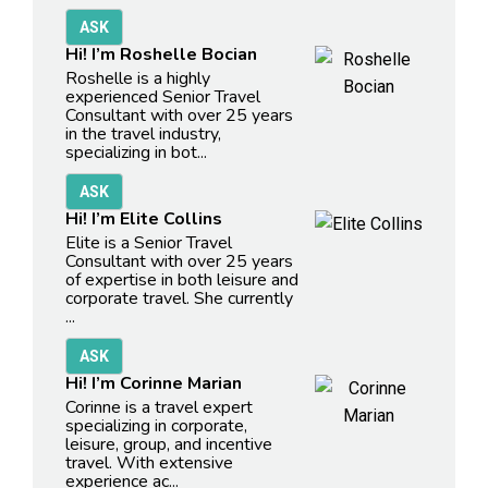
Hi! I’m Roshelle Bocian
Roshelle is a highly
experienced Senior Travel
Consultant with over 25 years
in the travel industry,
specializing in bot...
Hi! I’m Elite Collins
Elite is a Senior Travel
Consultant with over 25 years
of expertise in both leisure and
corporate travel. She currently
...
Hi! I’m Corinne Marian
Corinne is a travel expert
specializing in corporate,
leisure, group, and incentive
travel. With extensive
experience ac...