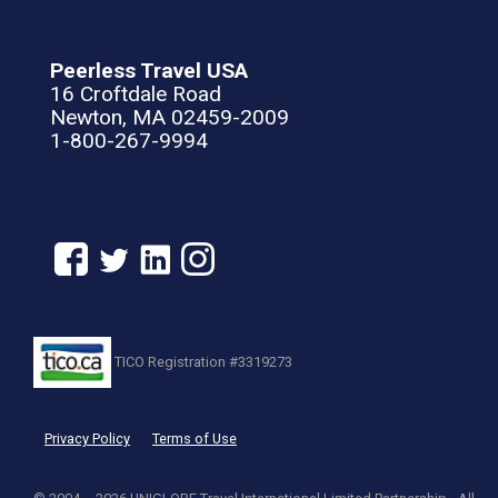
Peerless Travel USA
16 Croftdale Road
Newton, MA 02459-2009
1-800-267-9994
TICO Registration #3319273
Privacy Policy
Terms of Use