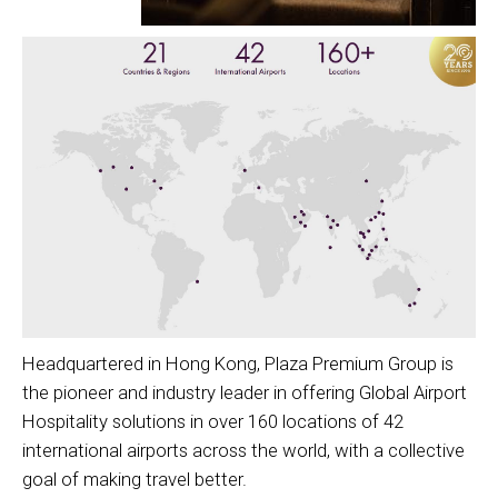
Headquartered in Hong Kong, Plaza Premium Group is
the pioneer and industry leader in offering Global Airport
Hospitality solutions in over 160 locations of 42
international airports across the world, with a collective
goal of making travel better.