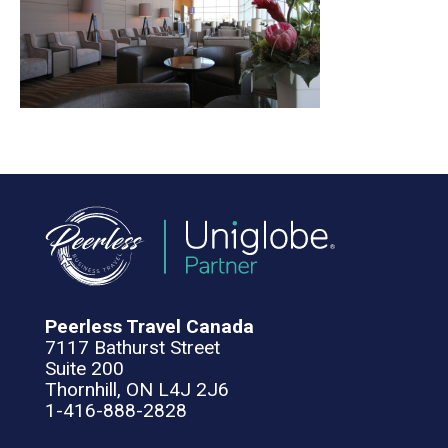
Peerless Travel Canada
7117 Bathurst Street
Suite 200
Thornhill, ON L4J 2J6
1-416-888-2828