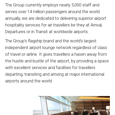
The Group currently employs nearly 5,000 staff and
serves over 14 million passengers around the world
annually, we are dedicated to delivering superior airport
hospitality services for air travellers be they at Arrival,
Departures or in Transit at worldwide airports.
The Group’s flagship brand and the world’s largest
independent airport lounge network regardless of class
of travel or airline. It gives travellers a haven away from
the hustle and bustle of the airport, by providing a space
with excellent services and facilities for travellers
departing, transiting and arriving at major international
airports around the world.