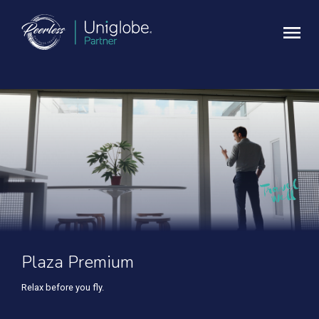
Plaza Premium
Relax before you fly.