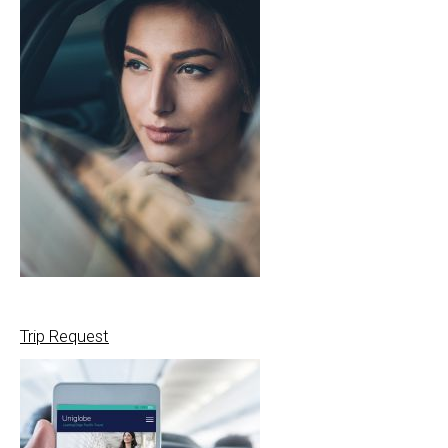
Trip Request