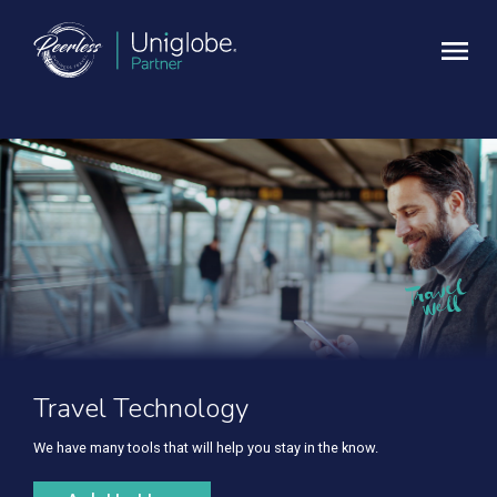
Travel Technology
We have many tools that will help you stay in the know.