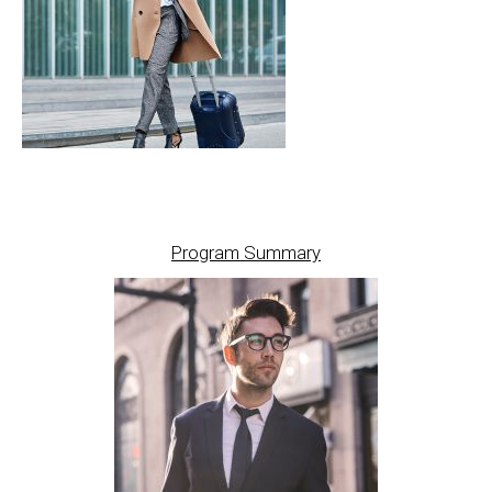
Program Summary