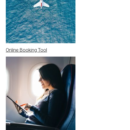
Online Booking Tool