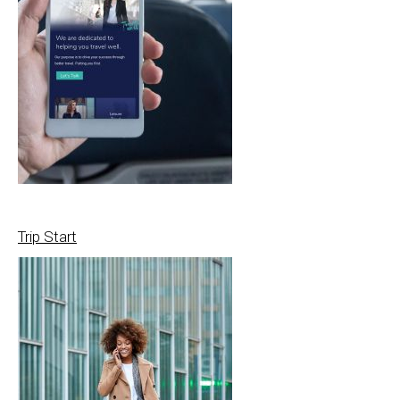
Trip Start