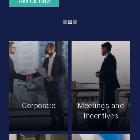
Ask Us How
Corporate
Meetings and
Incentives