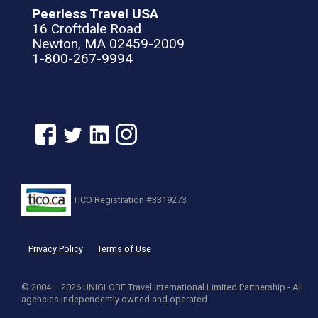
Peerless Travel USA
16 Croftdale Road
Newton, MA 02459-2009
1-800-267-9994
TICO Registration #3319273
Privacy Policy
Terms of Use
© 2004 – 2026 UNIGLOBE Travel International Limited Partnership - All
agencies independently owned and operated.