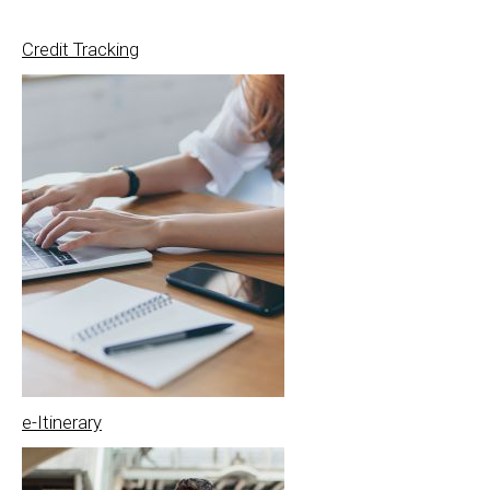
Credit Tracking
e-Itinerary