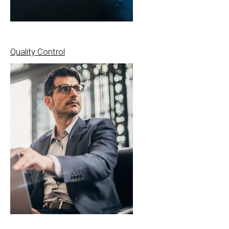
Quality Control