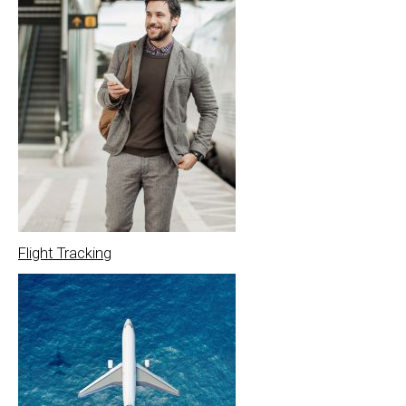
Flight Tracking