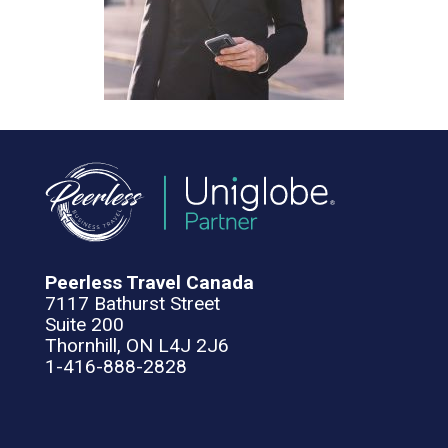
Peerless Travel Canada
7117 Bathurst Street
Suite 200
Thornhill, ON L4J 2J6
1-416-888-2828