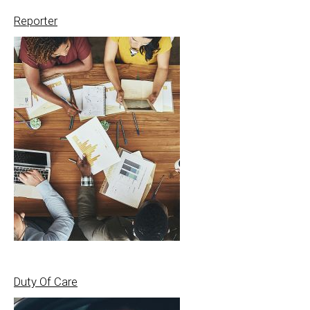
Reporter
Duty Of Care