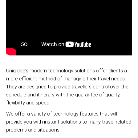
Uniglobe's modern technology solutions offer clients a
more efficient method of managing their travel needs.
They are designed to provide travellers control over their
schedule and itinerary with the guarantee of quality,
flexibility and speed.
We offer a variety of technology features that will
provide you with instant solutions to many travel-related
problems and situations: