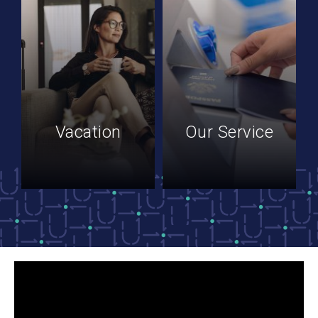
Vacation
Our Service