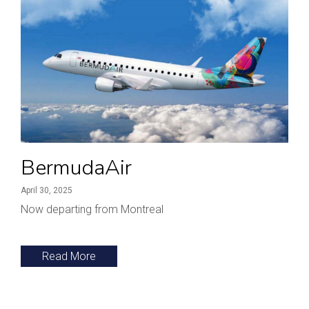
BermudaAir
April 30, 2025
Now departing from Montreal
Read More