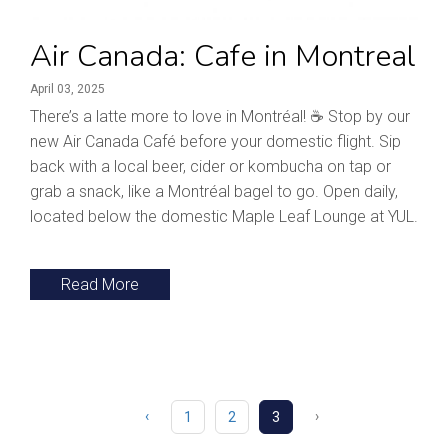
Air Canada: Cafe in Montreal
April 03, 2025
There’s a latte more to love in Montréal! ☕ Stop by our
new Air Canada Café before your domestic flight. Sip
back with a local beer, cider or kombucha on tap or
grab a snack, like a Montréal bagel to go. Open daily,
located below the domestic Maple Leaf Lounge at YUL.
Read More
‹
›
1
2
3