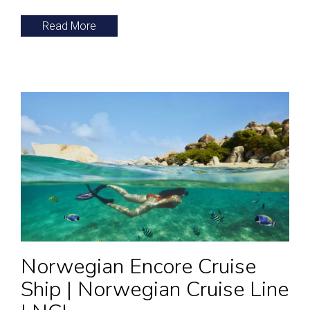
Read More
Norwegian Encore Cruise
Ship | Norwegian Cruise Line