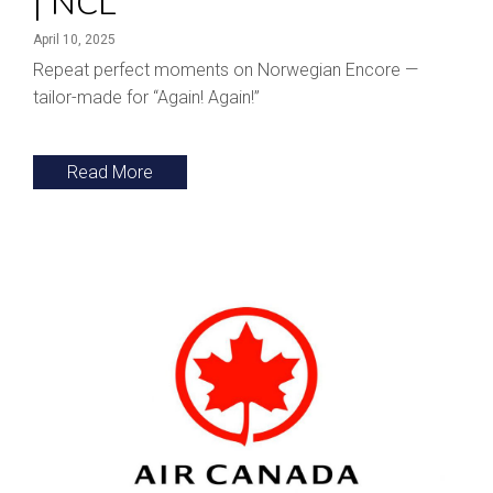
| NCL
April 10, 2025
Repeat perfect moments on Norwegian Encore —
tailor-made for “Again! Again!”
Read More