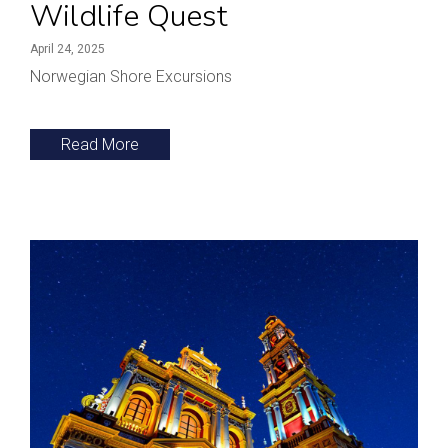
Wildlife Quest
April 24, 2025
Norwegian Shore Excursions
Read More