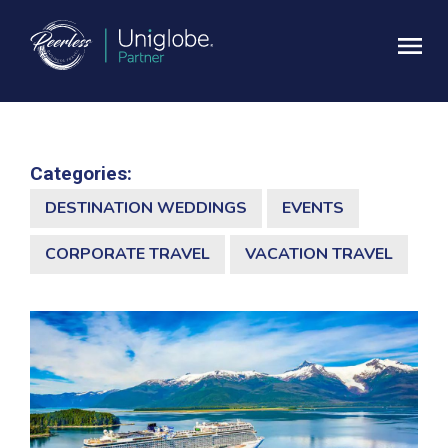
Categories:
DESTINATION WEDDINGS
EVENTS
CORPORATE TRAVEL
VACATION TRAVEL