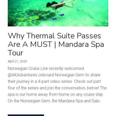
Why Thermal Suite Passes
Are A MUST | Mandara Spa
Tour
April 21, 2025
Norwegian Cruise Line recently welcomed
‪@AKAdventures‬ onboard Norwegian Gem to share
their journey in a 4-part video series. Check out part
four of the series and join the conversation, below! The
spa is our home away from home on any cruise ship.
On the Norwegian Gem, the Mandara Spa and Salo