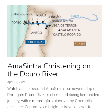
AmaSintra Christening on
the Douro River
April 30, 2025
Watch as the beautiful AmaSintra, our newest ship on
Portugal's Douro River, is christened during her maiden
journey, with a meaningful voiceover by Godmother
Jenn Lee. Contact your Uniglobe travel advisor to