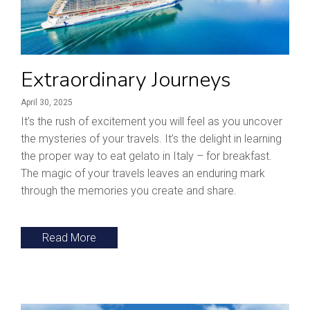
Extraordinary Journeys
April 30, 2025
It’s the rush of excitement you will feel as you uncover
the mysteries of your travels. It’s the delight in learning
the proper way to eat gelato in Italy – for breakfast.
The magic of your travels leaves an enduring mark
through the memories you create and share.
Read More