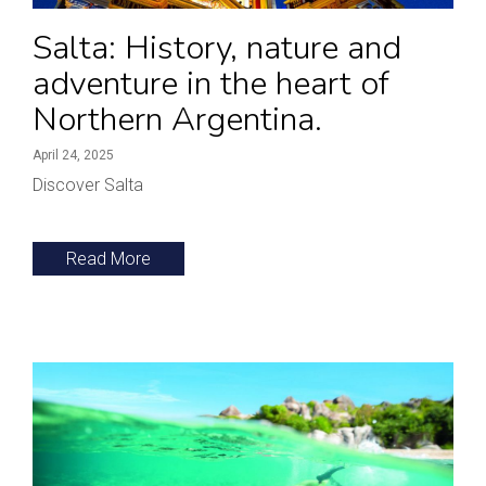
Salta: History, nature and
adventure in the heart of
Northern Argentina.
April 24, 2025
Discover Salta
Read More