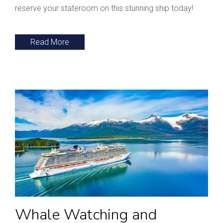
reserve your stateroom on this stunning ship today!
Read More
Whale Watching and