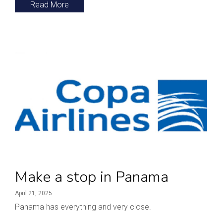
Read More
Make a stop in Panama
April 21, 2025
Panama has everything and very close.