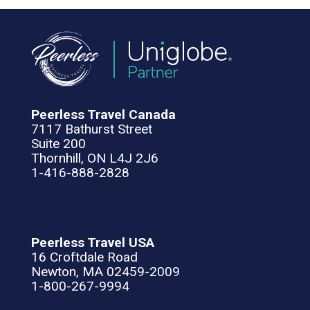
Peerless Travel Canada
7117 Bathurst Street
Suite 200
Thornhill, ON L4J 2J6
1-416-888-2828
Peerless Travel USA
16 Croftdale Road
Newton, MA 02459-2009
1-800-267-9994