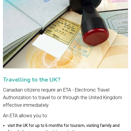
Travelling to the UK?
Canadian citizens require an ETA - Electronic Travel
Authorization to travel to or through the United Kingdom
effective immediately.
An ETA allows you to:
visit the UK for up to 6 months for tourism, visiting family and