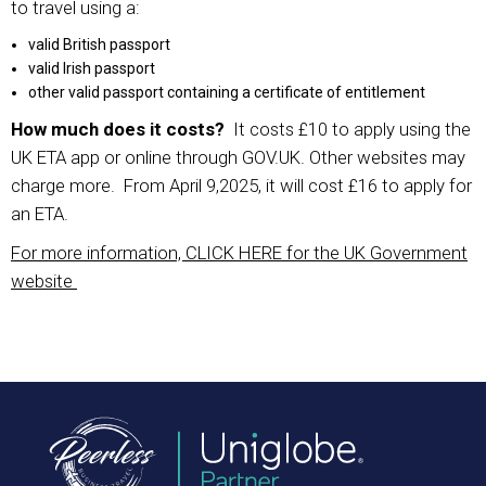
to travel using a:
valid British passport
valid Irish passport
other valid passport containing a certificate of entitlement
How much does it costs?
It costs £10 to apply using the
UK ETA app or online through GOV.UK. Other websites may
charge more. From April 9,2025, it will cost £16 to apply for
an ETA.
For more information, CLICK HERE for the UK Government
website