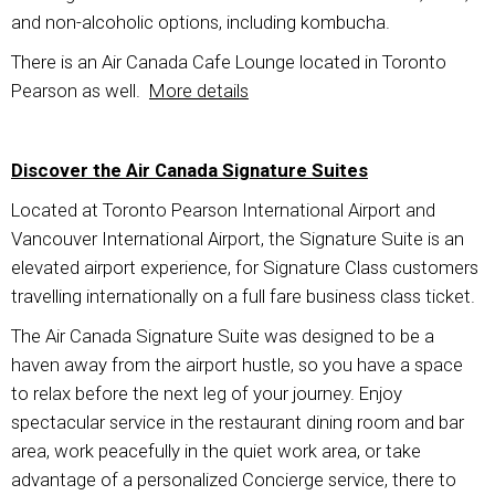
and non-alcoholic options, including kombucha.
There is an Air Canada Cafe Lounge located in Toronto
Pearson as well.
More details
Discover the Air Canada Signature Suites
Located at Toronto Pearson International Airport and
Vancouver International Airport, the Signature Suite is an
elevated airport experience, for Signature Class customers
travelling internationally on a full fare business class ticket.
The Air Canada Signature Suite was designed to be a
haven away from the airport hustle, so you have a space
to relax before the next leg of your journey. Enjoy
spectacular service in the restaurant dining room and bar
area, work peacefully in the quiet work area, or take
advantage of a personalized Concierge service, there to