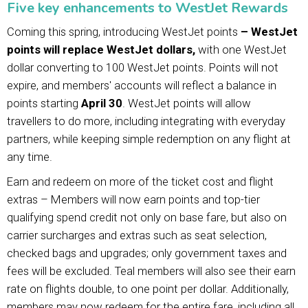
Five key enhancements to WestJet Rewards
Coming this spring, introducing WestJet points
– WestJet
points will replace WestJet dollars,
with one WestJet
dollar converting to 100 WestJet points. Points will not
expire, and members' accounts will reflect a balance in
points starting
April 30
. WestJet points will allow
travellers to do more, including integrating with everyday
partners, while keeping simple redemption on any flight at
any time.
Earn and redeem on more of the ticket cost and flight
extras – Members will now earn points and top-tier
qualifying spend credit not only on base fare, but also on
carrier surcharges and extras such as seat selection,
checked bags and upgrades; only government taxes and
fees will be excluded. Teal members will also see their earn
rate on flights double, to one point per dollar. Additionally,
members may now redeem for the entire fare, including all