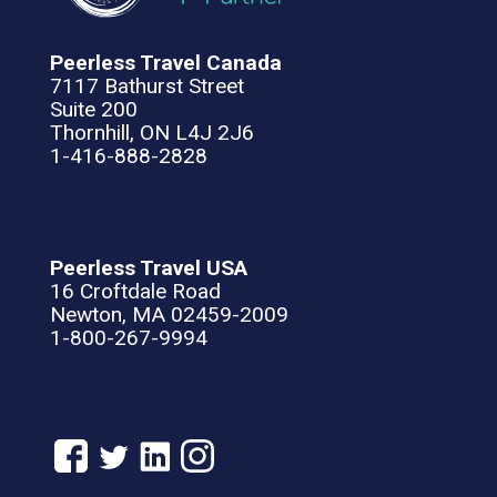
Peerless Travel Canada
7117 Bathurst Street
Suite 200
Thornhill, ON L4J 2J6
1-416-888-2828
Peerless Travel USA
16 Croftdale Road
Newton, MA 02459-2009
1-800-267-9994