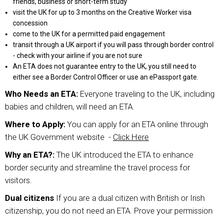
friends, business or short-term study
visit the UK for up to 3 months on the Creative Worker visa
concession
come to the UK for a permitted paid engagement
transit through a UK airport if you will pass through border control
- check with your airline if you are not sure
An ETA does not guarantee entry to the UK, you still need to
either see a Border Control Officer or use an ePassport gate.
Who Needs an ETA:
Everyone traveling to the UK, including
babies and children, will need an ETA.
Where to Apply:
You can apply for an ETA online through
the UK Government website -
Click Here
Why an ETA?:
The UK introduced the ETA to enhance
border security and streamline the travel process for
visitors.
Dual citizens
If you are a dual citizen with British or Irish
citizenship, you do not need an ETA. Prove your permission