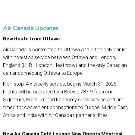
Air Canada Updates
New Route from Ottawa
Air Canada is committed to Ottawa and is the only carrier
with non-stop service between Ottawa and London,
England (LHR - London Heathrow) and the only Canadian
carrier connecting Ottawa to Europe.
Non-stop, 4 x weekly service, begins March 31, 2025.
Flights will be operated by a Boeing 787-9 featuring
Signature, Premium and Economy class service and are
timed for convenient connections to Europe, Middle East,
Africa and India with Air Canada's partner airlines.
New Air Canada Café Lounge Now Open in Montreal