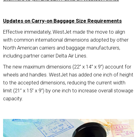
Updates on Carry-on Baggage Size Requirements
Effective immeidately, WestJet made the move to align
with common international dimensions adopted by other
North American carriers and baggage manufacturers,
including partner carrier Delta Air Lines.
The new maximum dimensions (22” x 14” x 9”) account for
wheels and handles. WestJet has added one inch of height
to the accepted dimensions, reducing the current width
limit (21” x 15” x 9”) by one inch to increase overall stowage
capacity.