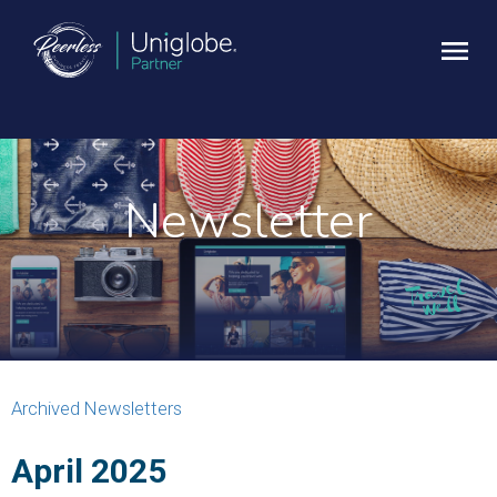
Newsletter
Archived Newsletters
April 2025