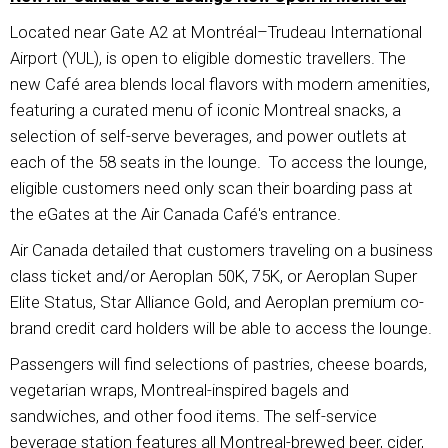
Located near Gate A2 at Montréal–Trudeau International
Airport (YUL), is open to eligible domestic travellers. The
new Café area blends local flavors with modern amenities,
featuring a curated menu of iconic Montreal snacks, a
selection of self-serve beverages, and power outlets at
each of the 58 seats in the lounge. To access the lounge,
eligible customers need only scan their boarding pass at
the eGates at the Air Canada Café's entrance.
Air Canada detailed that customers traveling on a business
class ticket and/or Aeroplan 50K, 75K, or Aeroplan Super
Elite Status, Star Alliance Gold, and Aeroplan premium co-
brand credit card holders will be able to access the lounge.
Passengers will find selections of pastries, cheese boards,
vegetarian wraps, Montreal-inspired bagels and
sandwiches, and other food items. The self-service
beverage station features all Montreal-brewed beer, cider,