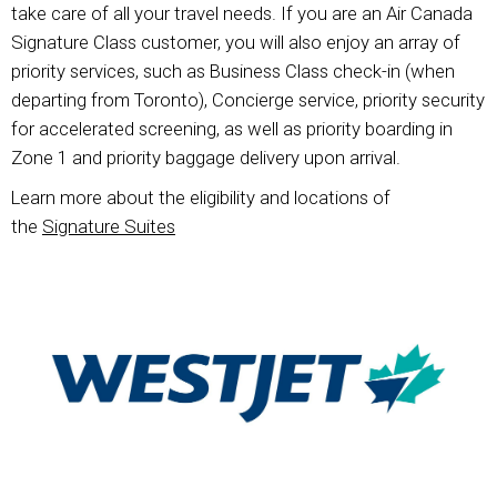
take care of all your travel needs. If you are an Air Canada
Signature Class customer, you will also enjoy an array of
priority services, such as Business Class check-in (when
departing from Toronto), Concierge service, priority security
for accelerated screening, as well as priority boarding in
Zone 1 and priority baggage delivery upon arrival.
Learn more about the eligibility and locations of
the
Signature Suites