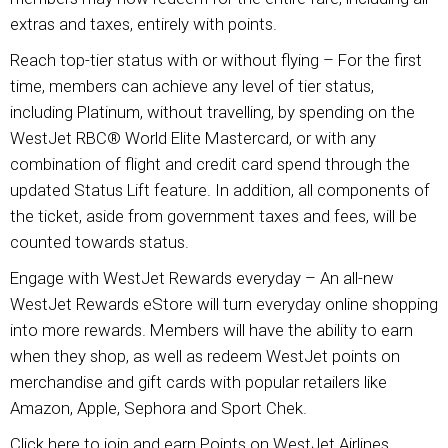
extras and taxes, entirely with points.
Reach top-tier status with or without flying – For the first
time, members can achieve any level of tier status,
including Platinum, without travelling, by spending on the
WestJet RBC® World Elite Mastercard, or with any
combination of flight and credit card spend through the
updated Status Lift feature. In addition, all components of
the ticket, aside from government taxes and fees, will be
counted towards status.
Engage with WestJet Rewards everyday – An all-new
WestJet Rewards eStore will turn everyday online shopping
into more rewards. Members will have the ability to earn
when they shop, as well as redeem WestJet points on
merchandise and gift cards with popular retailers like
Amazon, Apple, Sephora and Sport Chek.
Click here to join and earn Points on WestJet Airlines