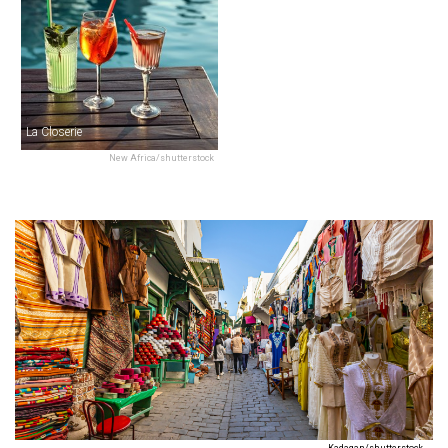
La Closerie
New Africa/shutterstock