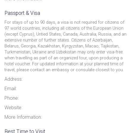
Passport & Visa
For stays of up to 90 days, a visa is not required for citizens of
97 world countries, including all citizens of the European Union
(except Cyprus), Untied States, Canada, Australia, Russia, and an
extensive number of further states. Citizens of Azerbaijan,
Belarus, Georgia, Kazakhstan, Kyrgyzstan, Macao, Tajikistan,
Turkmenistan, Ukraine and Uzbekistan may only enter visa-free
when travelling as part of an organized tour, upon producing a
hotel voucher. For updated information at your planned time of
travel, please contact an embassy or consulate closest to you.
Address:
Email:
Phone:
Website:
More Information:
Best Time to Visit