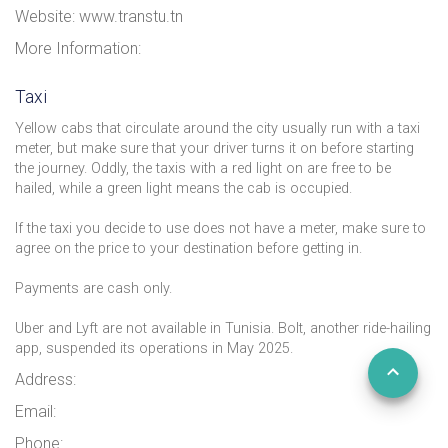
Website: www.transtu.tn
More Information:
Taxi
Yellow cabs that circulate around the city usually run with a taxi
meter, but make sure that your driver turns it on before starting
the journey. Oddly, the taxis with a red light on are free to be
hailed, while a green light means the cab is occupied.
If the taxi you decide to use does not have a meter, make sure to
agree on the price to your destination before getting in.
Payments are cash only.
Uber and Lyft are not available in Tunisia. Bolt, another ride-hailing
app, suspended its operations in May 2025.
Address:
Email:
Phone: