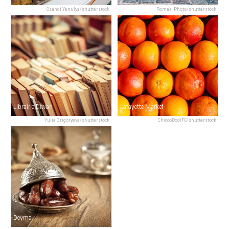
Osandi Yenulya/shutterstock
Romas_Photo/shutterstock
Librairie Diwan
Lafayette Market
Yulia Grigoryeva/shutterstock
ChiccoDodiFC/shutterstock
Deyma