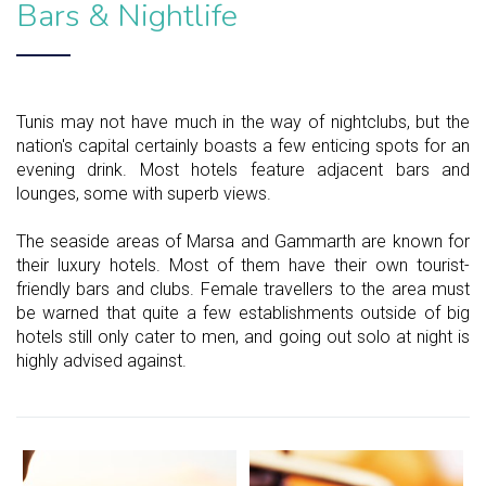
Bars & Nightlife
Tunis may not have much in the way of nightclubs, but the
nation's capital certainly boasts a few enticing spots for an
evening drink. Most hotels feature adjacent bars and
lounges, some with superb views.
The seaside areas of Marsa and Gammarth are known for
their luxury hotels. Most of them have their own tourist-
friendly bars and clubs. Female travellers to the area must
be warned that quite a few establishments outside of big
hotels still only cater to men, and going out solo at night is
highly advised against.