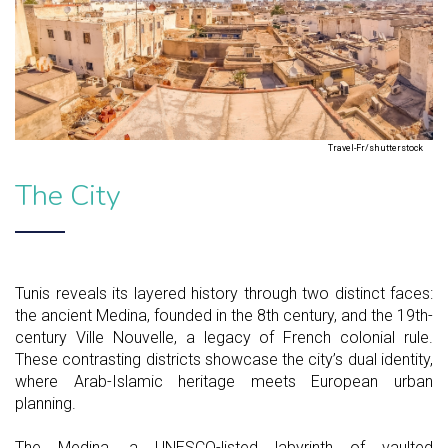
Travel-Fr/shutterstock
The City
Tunis reveals its layered history through two distinct faces:
the ancient Medina, founded in the 8th century, and the 19th-
century Ville Nouvelle, a legacy of French colonial rule.
These contrasting districts showcase the city’s dual identity,
where Arab-Islamic heritage meets European urban
planning.
The Medina, a UNESCO-listed labyrinth of vaulted