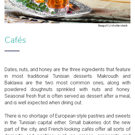
Seagull L/shutterstock
Cafés
Dates, nuts, and honey are the three ingredients that feature
in most traditional Tunisian desserts. Makroudh and
Baklawa are the two most common ones, along with
powdered doughnuts sprinkled with nuts and honey.
Seasonal fresh fruit is often served as dessert after a meal,
and is well expected when dining out.
There is no shortage of European-style pastries and sweets
in the Tunisian capital either. Small bakeries dot the new
part of the city, and French-looking cafés offer all sorts of