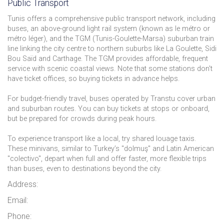
Public Transport
Tunis offers a comprehensive public transport network, including
buses, an above-ground light rail system (known as le métro or
métro léger), and the TGM (Tunis-Goulette-Marsa) suburban train
line linking the city centre to northern suburbs like La Goulette, Sidi
Bou Saïd and Carthage. The TGM provides affordable, frequent
service with scenic coastal views. Note that some stations don't
have ticket offices, so buying tickets in advance helps.
For budget-friendly travel, buses operated by Transtu cover urban
and suburban routes. You can buy tickets at stops or onboard,
but be prepared for crowds during peak hours.
To experience transport like a local, try shared louage taxis.
These minivans, similar to Turkey’s "dolmuş" and Latin American
"colectivo", depart when full and offer faster, more flexible trips
than buses, even to destinations beyond the city.
Address:
Email:
Phone: