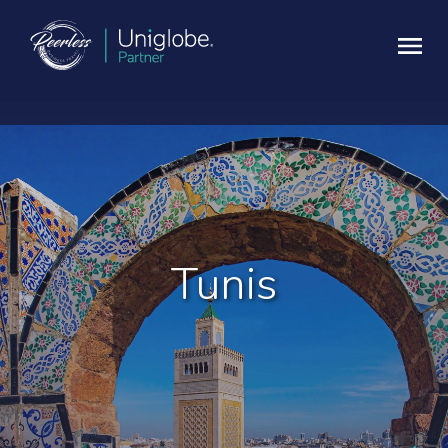
Tunis