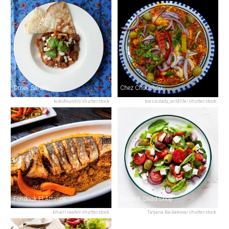
Omek Sanafa
Chez Chouchou
kokofoundit/shutterstock
bieszczady_wildlife/shutterstock
Fondouk El Attarine
Fresh K Salad Shop
khiari raafet/shutterstock
Tatjana Baibakova/shutterstock