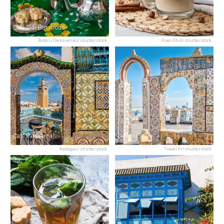
Café Sidi Ben Arous
Topkapi Coffee Shop
Andrii Oleksiienko/shutterstock
Pixel-Shot/shutterstock
Café Panorama
Café du Souk
Kadagan/shutterstock
Travel-Fr/shutterstock