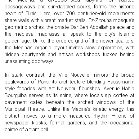
passageways and sun-dappled souks, forms the historic
heart of Tunis. Here, over 700 centuries-old monuments
share walls with vibrant market stalls. Ez-Zitouna mosque's
geometric arches, the ornate Dar Ben Abdallah palace and
the medieval madrasas all speak to the city’s Islamic
golden age. Unlike the ordered grid of the newer quarters,
the Medina’s organic layout invites slow exploration, with
hidden courtyards and artisan workshops tucked behind
unassuming doorways.
In stark contrast, the Ville Nouvelle mirrors the broad
boulevards of Paris, its architecture blending Haussmann-
style facades with Art Nouveau flourishes. Avenue Habib
Bourguiba serves as its spine, where locals sip coffee at
pavement cafés beneath the arched windows of the
Municipal Theatre. Unlike the Medina’s kinetic energy, this
district moves to a more measured rhythm — one of
newspaper kiosks, formal gardens, and the occasional
chime of a tram bell.