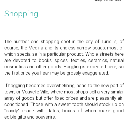
Kadagan/shutterstock
Shopping
The number one shopping spot in the city of Tunis is, of
course, the Medina and its endless narrow souqs, most of
which specialise in a particular product. Whole streets here
are devoted to books, spices, textiles, ceramics, natural
cosmetics and other goods. Haggling is expected here, so
the first price you hear may be grossly exaggerated.
If haggling becomes overwhelming, head to the new part of
town, or Vouvelle Ville, where most shops sell a very similar
array of goods but offer fixed prices and are pleasantly air-
conditioned. Those with a sweet tooth should stock up on
"candy" made with dates, boxes of which make good
edible gifts and souvenirs.