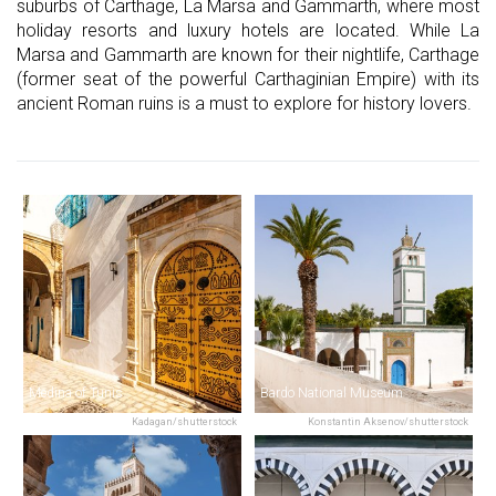
suburbs of Carthage, La Marsa and Gammarth, where most
holiday resorts and luxury hotels are located. While La
Marsa and Gammarth are known for their nightlife, Carthage
(former seat of the powerful Carthaginian Empire) with its
ancient Roman ruins is a must to explore for history lovers.
Medina of Tunis
Bardo National Museum
Kadagan/shutterstock
Konstantin Aksenov/shutterstock