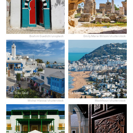
Hammams
Archaeological Site of Carthage
Brahim Guedich/unsplash
Emily Marie Wilson/shutterstock
Sidi Bou Saïd
La Marsa
Michal Hlavica/shutterstock
Mashhour/shutterstock