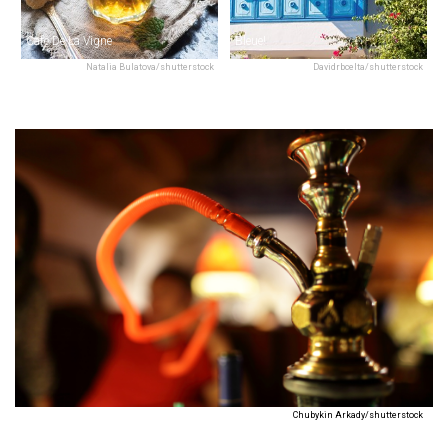
Café De La Vigne
Bleue!
Natalia Bulatova/shutterstock
Davidrbcelta/shutterstock
Chubykin Arkady/shutterstock