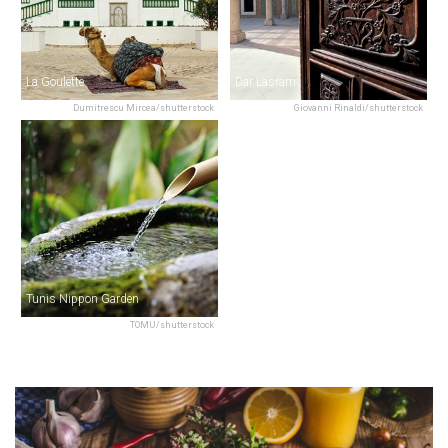
La Goulette
Dar Lasram
Dumitrescu Mircea/shutterstock
Giovanni Rinaldi/shutterstock
Tunis Nippon Garden
TOMU/shutterstock