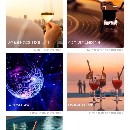
Sky Bar Novotel Hotel Tunis
Atom Bar Audiophile
KieferPix/shutterstock
hurricanehank/shutterstock
Le Carpe Diem
Hotel Villa Didon
buryakphoto/shutterstock
icemanphotos/shutterstock