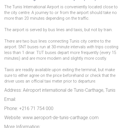
The Tunis International Airport is conveniently located close to
the city centre. A journey to or from the airport should take no
more than 20 minutes depending on the traffic.
The airport is served by bus lines and taxis, but not by train.
There are two bus lines connecting Tunis city centre to the
airport. SNT buses run at 30-minute intervals with trips costing
less than 1 dinar. TUT buses depart more frequently (every 15
minutes) and are more modern and slightly more costly.
Taxis are readily available upon exiting the terminal, but make
sure to either agree on the price beforehand or check that the
driver uses an official taxi meter prior to departure.
Address: Aéroport international de Tunis-Carthage, Tunis
Email:
Phone: +216 71 754 000
Website: www.aeroport-de-tunis-carthage.com
More Information: