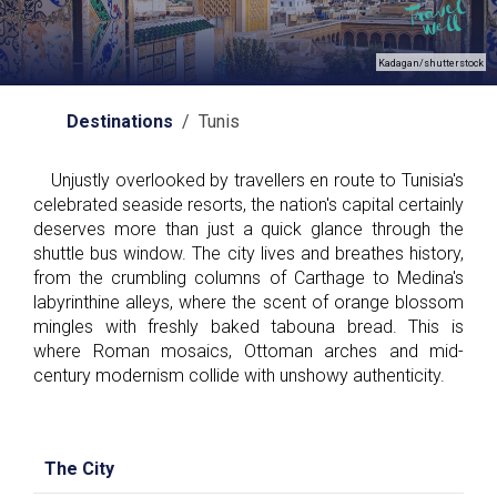
Kadagan/shutterstock
Destinations
/ Tunis
Unjustly overlooked by travellers en route to Tunisia's
celebrated seaside resorts, the nation's capital certainly
deserves more than just a quick glance through the
shuttle bus window. The city lives and breathes history,
from the crumbling columns of Carthage to Medina's
labyrinthine alleys, where the scent of orange blossom
mingles with freshly baked tabouna bread. This is
where Roman mosaics, Ottoman arches and mid-
century modernism collide with unshowy authenticity.
The City