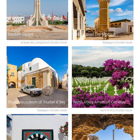
Kasbah Square
Sidi Youssef Dey Mosque
artaxerxes_longhand/shutterstock
Kadagan/shutterstock
Royal Mausoleum of Tourbet el Bey
North Africa American Cemetery & Memorial
Kadagan/shutterstock
bumihills/shutterstock