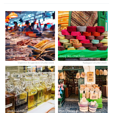
Central Market
Souq des Chechias
Vladimir Krupenkin/shutterstock
Kadagan/shutterstock
Souq Al-Attarine
Rue Charles de Gaulle