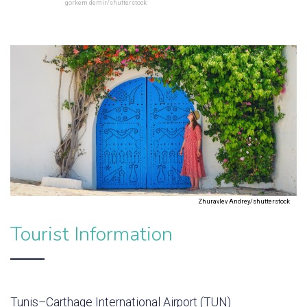
gorkem demir/shutterstock
Zhuravlev Andrey/shutterstock
Tourist Information
Tunis–Carthage International Airport (TUN)