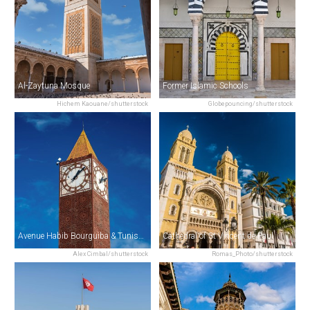
Al-Zaytuna Mosque
Former Islamic Schools
Hichem Kaouane/shutterstock
Globepouncing/shutterstock
Avenue Habib Bourguiba & Tunis Clock Tower
Cathedral of St Vincent de Paul
Alex Cimbal/shutterstock
Romas_Photo/shutterstock