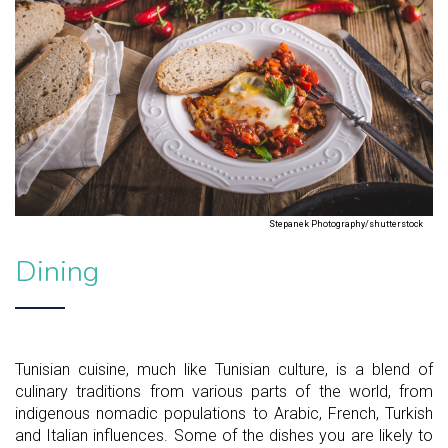
Stepanek Photography/shutterstock
Dining
Tunisian cuisine, much like Tunisian culture, is a blend of
culinary traditions from various parts of the world, from
indigenous nomadic populations to Arabic, French, Turkish
and Italian influences. Some of the dishes you are likely to