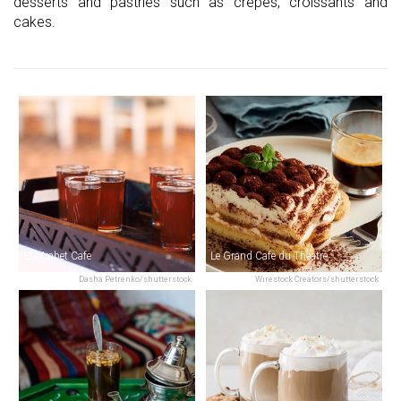
desserts and pastries such as crepes, croissants and
cakes.
El Mrabet Cafe
Le Grand Cafe du Theatre
Dasha Petrenko/shutterstock
Wirestock Creators/shutterstock