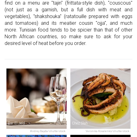
find on a menu are "tajin" (frittata-style dish), "couscous"
(not just as a garnish, but a full dish with meat and
vegetables), "shakshouka" (ratatouille prepared with eggs
and tomatoes) and its meatier cousin "ojja", and much
more. Tunisian food tends to be spicier than that of other
North African countries, so make sure to ask for your
desired level of heat before you order.
Dar El Jeld
Chez Slah
Andrey Bayda/shutterstock
Veronika Kovalenko/shutterstock