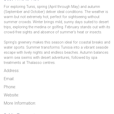
For exploring Tunis, spring (April through May) and autumn
(September and October) deliver ideal conditions. The weather is
warm but not extremely hot, perfect for sightseeing without
summer crowds. Winter brings mild, sunny days suited to desert
trips, exploring the medina or golfing. February stands out with its
crowd-free sights and absence of summer’s heat or insects.
Spring’s greenery makes this season ideal for coastal breaks and
water sports. Summer transforms Tunisia into a vibrant seaside
escape with lively nights and endless beaches. Autumn balances
warm sea swims with desert adventures, followed by spa
treatments at Thalasso centres.
Address:
Email:
Phone:
Website:
More Information: