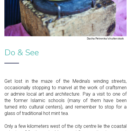
Dasha Petrenko/shutterstock
Do & See
Get lost in the maze of the Medina's winding streets,
occasionally stopping to marvel at the work of craftsmen
or admire local art and architecture. Pay a visit to one of
the former Islamic schools (many of them have been
turned into cultural centers), and remember to stop for a
glass of traditional hot mint tea.
Only a few kilometers west of the city centre lie the coastal