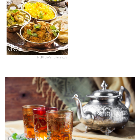
Calcutta
HLPhoto/shutterstock