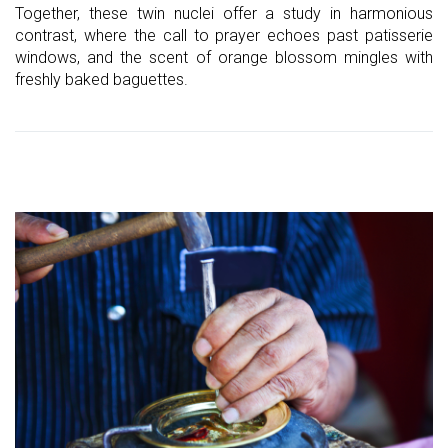
Together, these twin nuclei offer a study in harmonious
contrast, where the call to prayer echoes past patisserie
windows, and the scent of orange blossom mingles with
freshly baked baguettes.