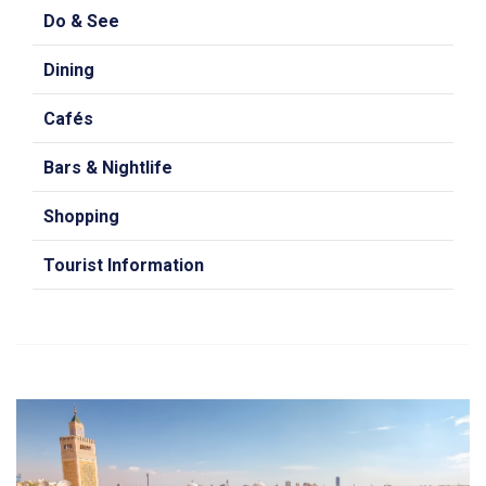
Do & See
Dining
Cafés
Bars & Nightlife
Shopping
Tourist Information