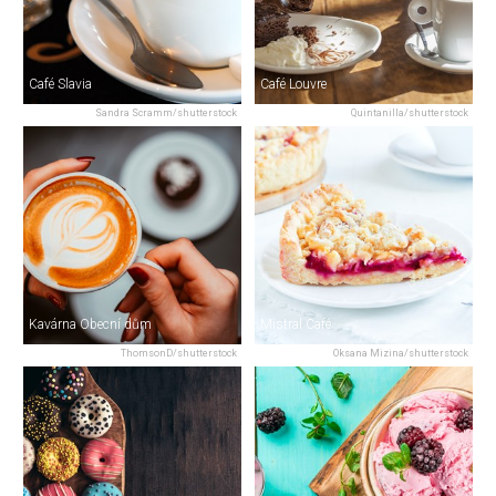
Café Slavia
Café Louvre
Sandra Scramm/shutterstock
Quintanilla/shutterstock
Kavárna Obecní dům
Mistral Café
ThomsonD/shutterstock
Oksana Mizina/shutterstock