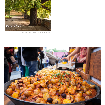
Kampa Park
Fotoillustrator/shutterstock