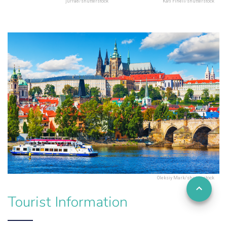
jurra8/shutterstock
Kati Finell/shutterstock
Oleksiy Mark/shutterstock
Tourist Information