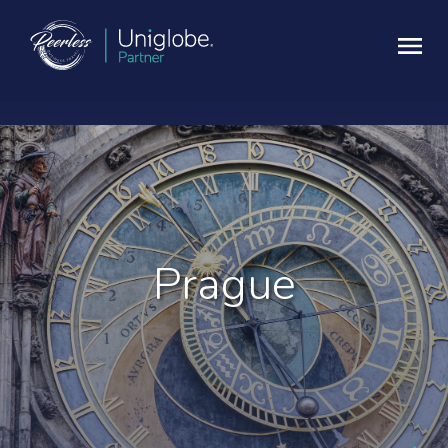
Prague