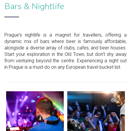
Bars & Nightlife
Prague's nightlife is a magnet for travellers, offering a
dynamic mix of bars where beer is famously affordable,
alongside a diverse array of clubs, cafes, and beer houses.
Start your exploration in the Old Town, but don't shy away
from venturing beyond the centre. Experiencing a night out
in Prague is a must-do on any European travel bucket list.