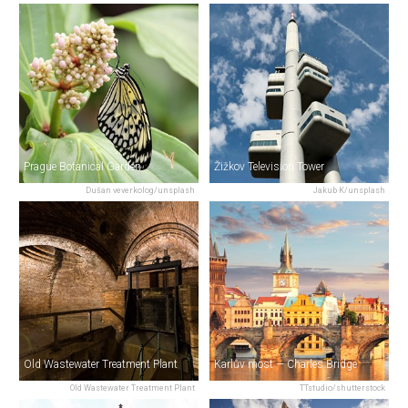
Prague Botanical Garden
Žižkov Television Tower
Dušan veverkolog/unsplash
Jakub K/unsplash
Old Wastewater Treatment Plant
Karlův most — Charles Bridge
Old Wastewater Treatment Plant
TTstudio/shutterstock