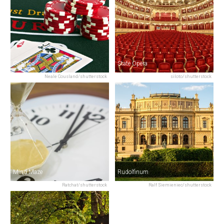
Casinos
State Opera
Neale Cousland/shutterstock
siloto/shutterstock
Mind Maze
Rudolfinum
Ratchat/shutterstock
Ralf Siemieniec/shutterstock