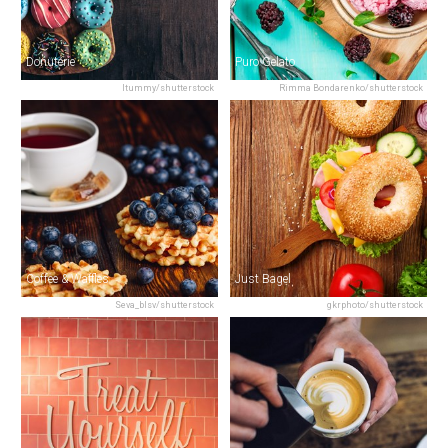
Donuterie
Puro Gelato
Itummy/shutterstock
Rimma Bondarenko/shutterstock
Coffee & Waffles
Just Bagel
Seva_blsv/shutterstock
gkrphoto/shutterstock