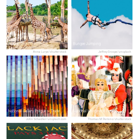
Prague Zoo
Bungee Jumping
Anna Lurye/shutterstock
Jeffrey Grospe/unsplash
National Gallery Prague — Trade Fair Palace
National Marionette Theatre
John Schaidler/unsplash.com
Thomas M Perkins/shutterstock