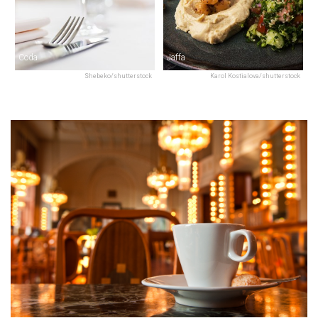
Coda
Jaffa
Shebeko/shutterstock
Karol Kostialova/shutterstock