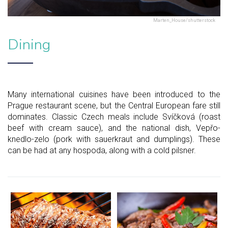
Marten_House/shutterstock
Dining
Many international cuisines have been introduced to the
Prague restaurant scene, but the Central European fare still
dominates. Classic Czech meals include Svíčková (roast
beef with cream sauce), and the national dish, Vepřo-
knedlo-zelo (pork with sauerkraut and dumplings). These
can be had at any hospoda, along with a cold pilsner.