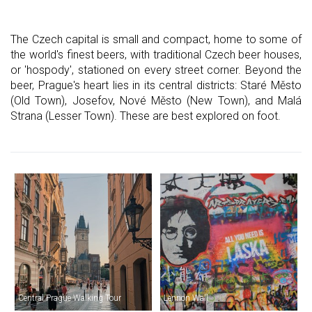
The Czech capital is small and compact, home to some of
the world's finest beers, with traditional Czech beer houses,
or 'hospody', stationed on every street corner. Beyond the
beer, Prague's heart lies in its central districts: Staré Město
(Old Town), Josefov, Nové Město (New Town), and Malá
Strana (Lesser Town). These are best explored on foot.
Central Prague Walking Tour
Lennon Wall