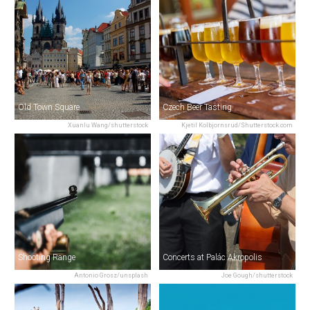
Old Town Square
Czech Beer Tasting
Xuanlu Wang/shutterstock
Kjetil Kolbjornsrud/Shutterstock.com
Shooting Range
Concerts at Palác Akropolis
Antonio Grosz/unsplash
Joe Gough/shutterstock