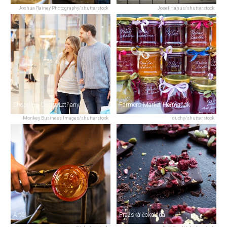
Joshua Rainey Photography/shutterstock
Josef Hanus/shutterstock
Shopping Centre Letňany
Farmers Market Heřmaňák
Monkey Business Images/shutterstock
duchy/shutterstock
Artěl
Pražská čokoláda