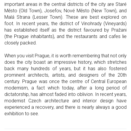
important areas in the central districts of the city are Staré
Město (Old Town), Josefov, Nové Město (New Town), and
Malá Strana (Lesser Town). These are best explored on
foot. In recent years, the district of Vinohrady (Vineyards)
has established itself as the district favoured by Pražani
(the Prague inhabitants), and the restaurants and cafes lie
closely packed.
When you visit Prague, it is worth remembering that not only
does the city boast an impressive history, which stretches
back many hundreds of years, but it has also fostered
prominent architects, artists, and designers of the 20th
century. Prague was once the centre of Central European
modernism, a fact which today, after a long period of
dictatorship, has almost faded into oblivion. In recent years,
modernist Czech architecture and interior design have
experienced a recovery, and there is nearly always a good
exhibition to see.