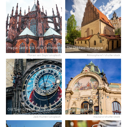
Prague Castle & St Vitus Cathedral
The Old-New Synagogue
Florian van Duyn/unsplash
Atmosphere1/shutterstock
Old Town City Hall & Astronomical Clock
Municipal House
Jack Hunter/unsplash
maziarz/shutterstock