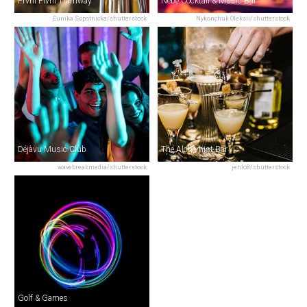
První Pivní Tramway
Nebe Cocktail & Music Bar
Eunika Sopotnicka/shutterstock
Nykonchuk Oleksii/shutterstock
Déjàvu Music Club
The Alchemist Bar
wavebreakmedia/shutterstock
jenlo8/shutterstock
Golf & Games