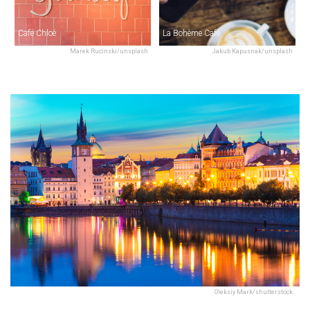
Café Chloé
La Bohème Café
Marek Rucinski/unsplash
Jakub Kapusnak/unsplash
Oleksiy Mark/shutterstock