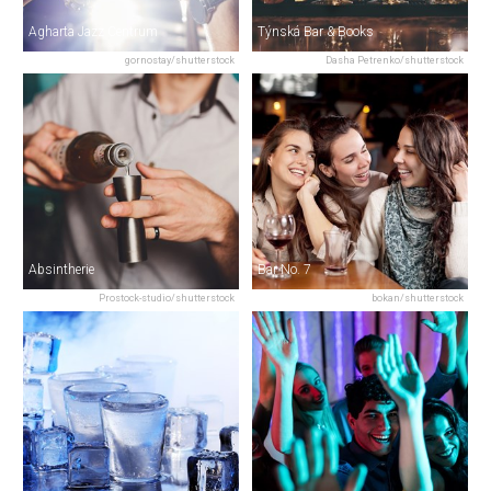
Agharta Jazz Centrum
Týnská Bar & Books
gornostay/shutterstock
Dasha Petrenko/shutterstock
Absintherie
Bar No. 7
Prostock-studio/shutterstock
bokan/shutterstock