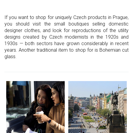
If you want to shop for uniquely Czech products in Prague,
you should visit the small boutiques selling domestic
designer clothes, and look for reproductions of the utility
designs created by Czech modernists in the 1920s and
1930s — both sectors have grown considerably in recent
years. Another traditional item to shop for is Bohemian cut
glass.