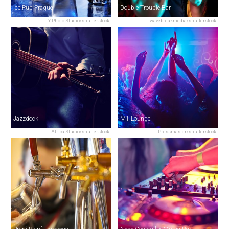
Ice Pub Prague
Double Trouble Bar
Y Photo Studio/shutterstock
wavebreakmedia/shutterstock
Jazzdock
M1 Lounge
Africa Studio/shutterstock
Pressmaster/shutterstock