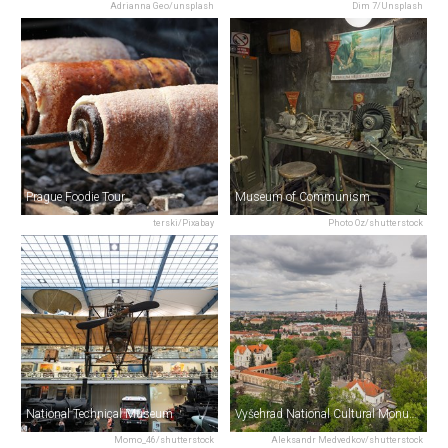
Adrianna Geo/unsplash
Dim 7/Unsplash
Prague Foodie Tour
Museum of Communism
terski/Pixabay
Photo Oz/shutterstock
National Technical Museum
Vyšehrad National Cultural Monument
Momo_46/shutterstock
Aleksandr Medvedkov/shutterstock