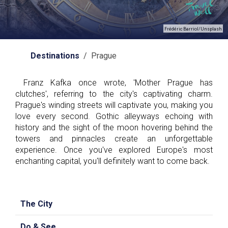
Frédéric Barriol/Unsplash
Destinations
/ Prague
Franz Kafka once wrote, 'Mother Prague has
clutches', referring to the city's captivating charm.
Prague's winding streets will captivate you, making you
love every second. Gothic alleyways echoing with
history and the sight of the moon hovering behind the
towers and pinnacles create an unforgettable
experience. Once you've explored Europe's most
enchanting capital, you'll definitely want to come back.
The City
Do & See