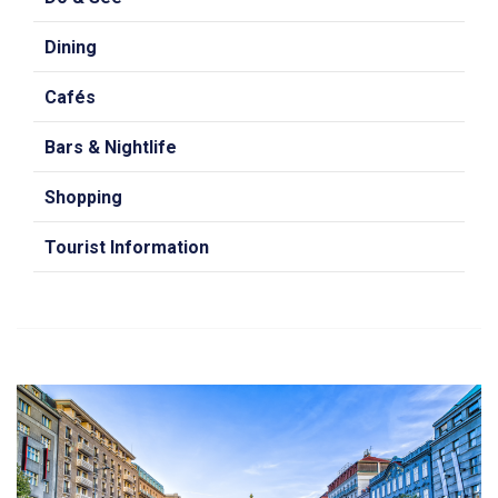
Dining
Cafés
Bars & Nightlife
Shopping
Tourist Information