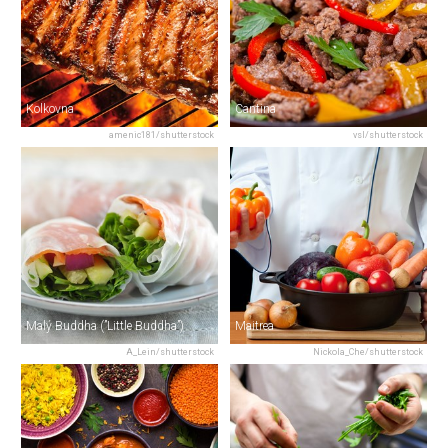
Kolkovna
Cantina
amenic181/shutterstock
vsl/shutterstock
Malý Buddha (”Little Buddha”)
Maitrea
A_Lein/shutterstock
Nickola_Che/shutterstock