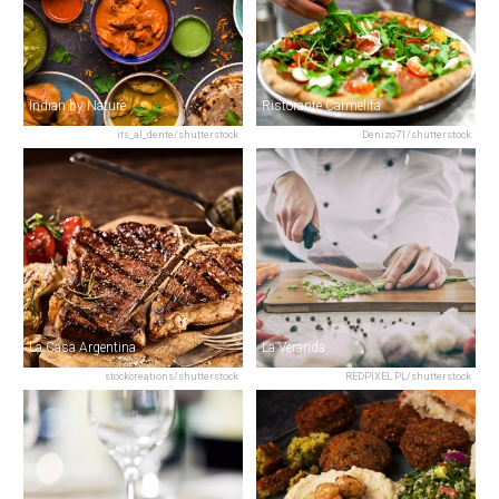
Indian by Nature
Ristorante Carmelita
its_al_dente/shutterstock
Denizo71/shutterstock
La Casa Argentina
La Veranda
stockcreations/shutterstock
REDPIXEL.PL/shutterstock