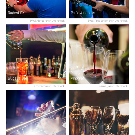
Radost FX
Palác Akropolis
IVASHstudio/shutterstock
Syda Productions/shutterstock
Bugsy’s Bar
Vinograf
amizadon/shutterstock
sama_ja/shutterstock