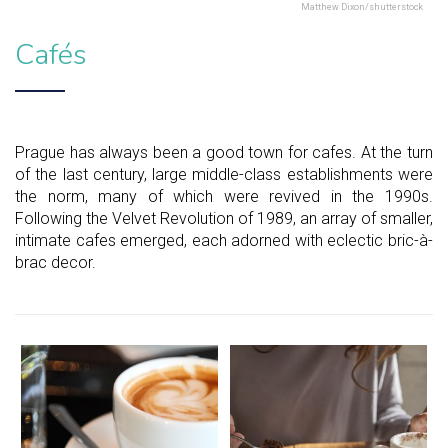
Matthew Dixon/shutterstock
Cafés
Prague has always been a good town for cafes. At the turn
of the last century, large middle-class establishments were
the norm, many of which were revived in the 1990s.
Following the Velvet Revolution of 1989, an array of smaller,
intimate cafes emerged, each adorned with eclectic bric-à-
brac decor.