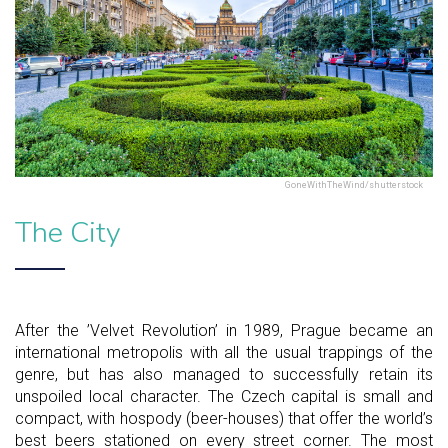
GoneWithTheWind/shutterstock
The City
After the ’Velvet Revolution’ in 1989, Prague became an
international metropolis with all the usual trappings of the
genre, but has also managed to successfully retain its
unspoiled local character. The Czech capital is small and
compact, with hospody (beer-houses) that offer the world’s
best beers stationed on every street corner. The most