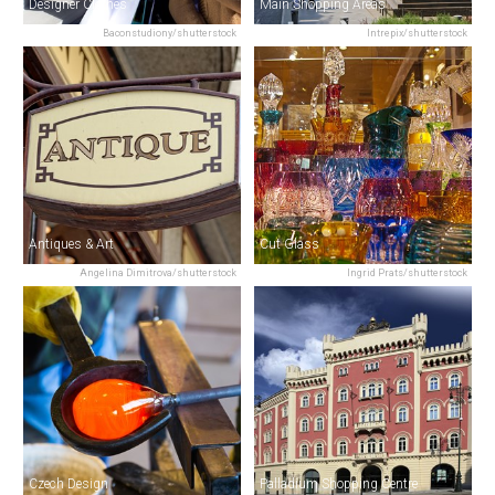
Designer Clothes
Main Shopping Areas
Baconstudiony/shutterstock
Intrepix/shutterstock
Antiques & Art
Cut Glass
Angelina Dimitrova/shutterstock
Ingrid Prats/shutterstock
Czech Design
Palladium Shopping Centre