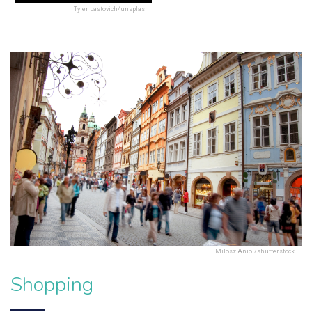
Tyler Lastovich/unsplash
Milosz Aniol/shutterstock
Shopping