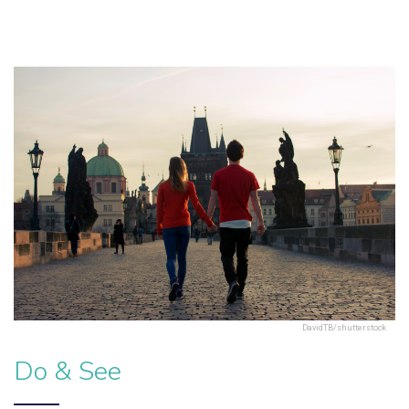
DavidTB/shutterstock
Do & See