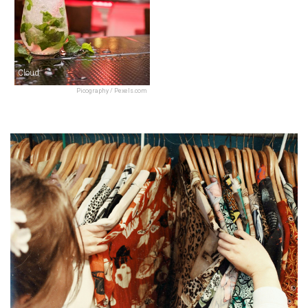
Cloud
Picography / Pexels.com