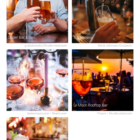
Score! Bar & Grill
Top Banana
g-stockstudio/Shutterstock.com
Amie Johnson/Unsplash
Bouchon
Le Moon Rooftop Bar
kaboompics.com / Pexels.com
Thoom / Shutterstock.com