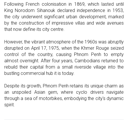
Following French colonisation in 1869, which lasted until
King Norodom Sihanouk declared independence in 1953,
the city underwent significant urban development, marked
by the construction of impressive villas and wide avenues
that now define its city centre.
However, the vibrant atmosphere of the 1960s was abruptly
disrupted on April 17, 1975, when the Khmer Rouge seized
control of the country, causing Phnom Penh to empty
almost overnight. After four years, Cambodians returned to
rebuild their capital from a small riverside village into the
bustling commercial hub it is today.
Despite its growth, Phnom Penh retains its unique charm as
an unspoiled Asian gem, where cyclo drivers navigate
through a sea of motorbikes, embodying the city's dynamic
spirit.