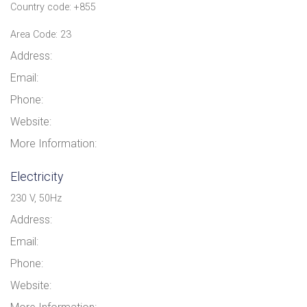
Country code: +855
Area Code: 23
Address:
Email:
Phone:
Website:
More Information:
Electricity
230 V, 50Hz
Address:
Email:
Phone:
Website: