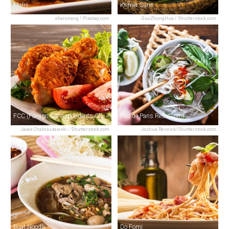
Malis
Khmer Surin
sharonang / Pixabay.com
GuoZhongHua / Shutterstock.com
FCC (Foreign Correspondents Club)
Pho de Paris Restaurant
Jacek Chabraszewski / Shutterstock.com
Joshua Resnick/Shutterstock.com
Boat Noodle
Do Forni