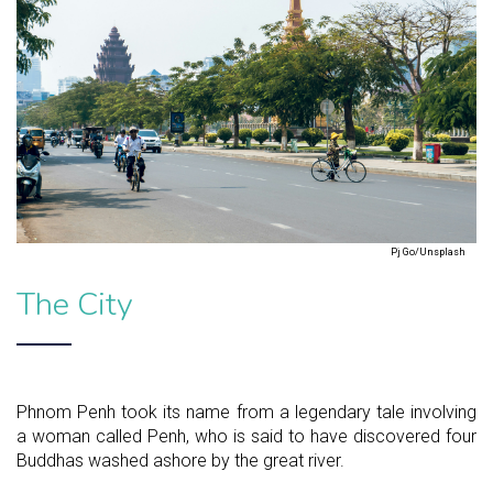
Pj Go/Unsplash
The City
Phnom Penh took its name from a legendary tale involving
a woman called Penh, who is said to have discovered four
Buddhas washed ashore by the great river.