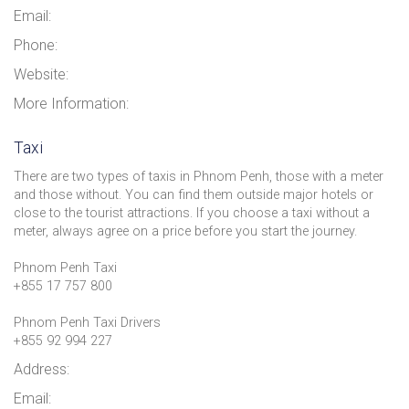
Email:
Phone:
Website:
More Information:
Taxi
There are two types of taxis in Phnom Penh, those with a meter
and those without. You can find them outside major hotels or
close to the tourist attractions. If you choose a taxi without a
meter, always agree on a price before you start the journey.
Phnom Penh Taxi
+855 17 757 800
Phnom Penh Taxi Drivers
+855 92 994 227
Address:
Email: