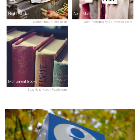
Night Market
Aeon Mall
Norbert Braun/Unsplash
VannPhotography/Shutterstock.com
Monument Books
Suzy Hazelwood / Pexels.com