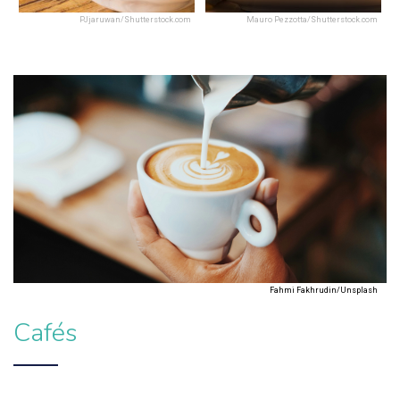
PJjaruwan/Shutterstock.com
Mauro Pezzotta/Shutterstock.com
Fahmi Fakhrudin/Unsplash
Cafés