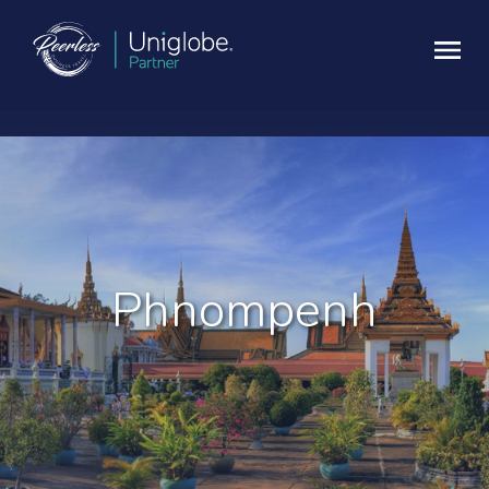
Phnompenh