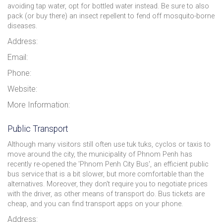
avoiding tap water, opt for bottled water instead. Be sure to also
pack (or buy there) an insect repellent to fend off mosquito-borne
diseases.
Address:
Email:
Phone:
Website:
More Information:
Public Transport
Although many visitors still often use tuk tuks, cyclos or taxis to
move around the city, the municipality of Phnom Penh has
recently re-opened the 'Phnom Penh City Bus', an efficient public
bus service that is a bit slower, but more comfortable than the
alternatives. Moreover, they don't require you to negotiate prices
with the driver, as other means of transport do. Bus tickets are
cheap, and you can find transport apps on your phone.
Address: