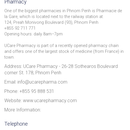
Pharmacy
One of the biggest pharmacies in Phnom Penh is Pharmacie de
la Gare, which is located next to the railway station at:
124, Preah Monivong Boulevard (93), Phnom Penh
+855 92 711 771
Opening hours: daily 8am–7pm
UCare Pharmacy is part of a recently opened pharmacy chain
and offers one of the largest stock of medicine (from France) in
town.
Address: UCare Pharmacy - 26-28 Sothearos Boulevard
corner St. 178, Phnom Penh
Email: info@ucarepharma.com
Phone: +855 95 888 531
Website: www.ucarepharmacy.com
More Information:
Telephone