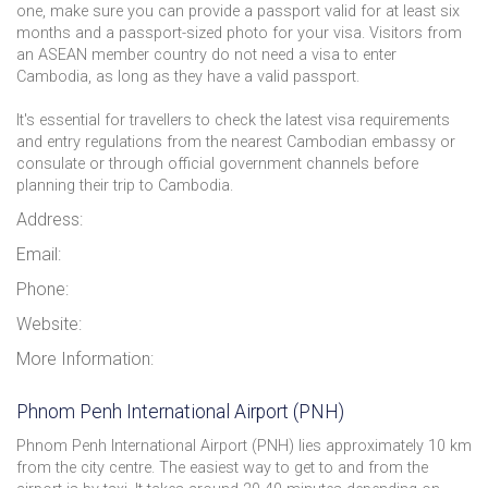
one, make sure you can provide a passport valid for at least six
months and a passport-sized photo for your visa. Visitors from
an ASEAN member country do not need a visa to enter
Cambodia, as long as they have a valid passport.
It's essential for travellers to check the latest visa requirements
and entry regulations from the nearest Cambodian embassy or
consulate or through official government channels before
planning their trip to Cambodia.
Address:
Email:
Phone:
Website:
More Information:
Phnom Penh International Airport (PNH)
Phnom Penh International Airport (PNH) lies approximately 10 km
from the city centre. The easiest way to get to and from the