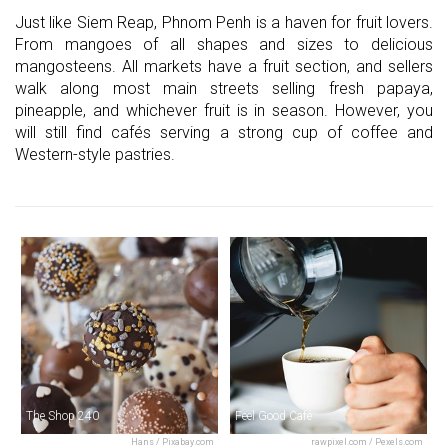
Just like Siem Reap, Phnom Penh is a haven for fruit lovers.
From mangoes of all shapes and sizes to delicious
mangosteens. All markets have a fruit section, and sellers
walk along most main streets selling fresh papaya,
pineapple, and whichever fruit is in season. However, you
will still find cafés serving a strong cup of coffee and
Western-style pastries.
The Shop 240
Feel Good Café
Hans / Pixabay.com
rawpixel.com / Pexels.com