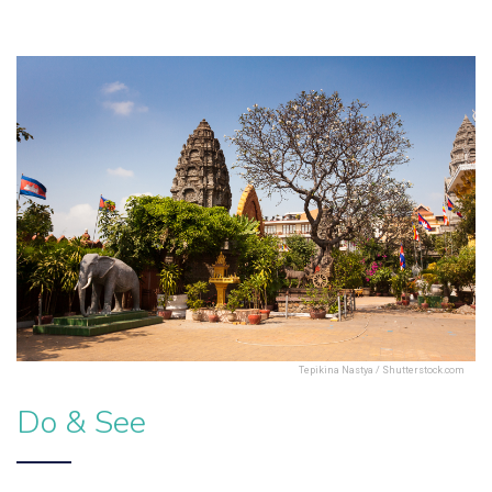
Tepikina Nastya / Shutterstock.com
Do & See