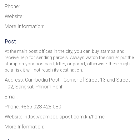
Phone:
Website:
More Information:
Post
At the main post offices in the city, you can buy stamps and
receive help for sending parcels. Always watch the carrier put the
stamp on your postcard, letter, or parcel, otherwise, there might
be a risk it will not reach its destination.
Address: Cambodia Post - Corner of Street 13 and Street
102, Sangkat, Phnom Penh
Email:
Phone: +855 023 428 080
Website: https://cambodiapost.com.kh/home
More Information: