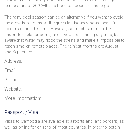
temperature of 26°C—this is the most popular time to go.
The rainy-cool season can be an alternative if you want to avoid
the crowds of tourists—the green landscapes boast beautiful
colours during this time. However, so much rain might be
uncomfortable for some, and if you are planning day trips, be
aware that water may flood the streets and make it impossible to
reach smaller, remote places. The rainiest months are August
and September.
Address:
Email:
Phone:
Website:
More Information:
Passport / Visa
Visas to Cambodia are available at airports and land borders, as
well as online for citizens of most countries. In order to obtain