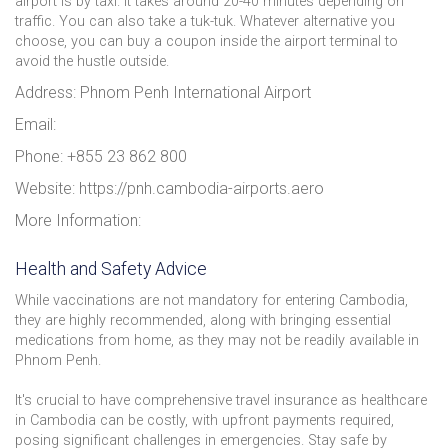
airport is by taxi. It takes around 20-40 minutes depending on
traffic. You can also take a tuk-tuk. Whatever alternative you
choose, you can buy a coupon inside the airport terminal to
avoid the hustle outside.
Address: Phnom Penh International Airport
Email:
Phone: +855 23 862 800
Website: https://pnh.cambodia-airports.aero
More Information:
Health and Safety Advice
While vaccinations are not mandatory for entering Cambodia,
they are highly recommended, along with bringing essential
medications from home, as they may not be readily available in
Phnom Penh.
It's crucial to have comprehensive travel insurance as healthcare
in Cambodia can be costly, with upfront payments required,
posing significant challenges in emergencies. Stay safe by