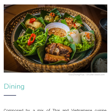
GuoZhongHua / Shutterstock.com
Dining
Composed by a mix of Thai and Vietnamese cuisine,