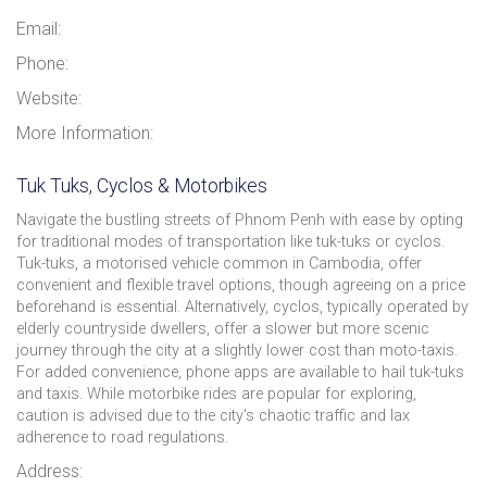
Email:
Phone:
Website:
More Information:
Tuk Tuks, Cyclos & Motorbikes
Navigate the bustling streets of Phnom Penh with ease by opting
for traditional modes of transportation like tuk-tuks or cyclos.
Tuk-tuks, a motorised vehicle common in Cambodia, offer
convenient and flexible travel options, though agreeing on a price
beforehand is essential. Alternatively, cyclos, typically operated by
elderly countryside dwellers, offer a slower but more scenic
journey through the city at a slightly lower cost than moto-taxis.
For added convenience, phone apps are available to hail tuk-tuks
and taxis. While motorbike rides are popular for exploring,
caution is advised due to the city's chaotic traffic and lax
adherence to road regulations.
Address: