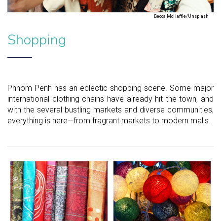
Becca McHaffie/Unsplash
Shopping
Phnom Penh has an eclectic shopping scene. Some major
international clothing chains have already hit the town, and
with the several bustling markets and diverse communities,
everything is here—from fragrant markets to modern malls.