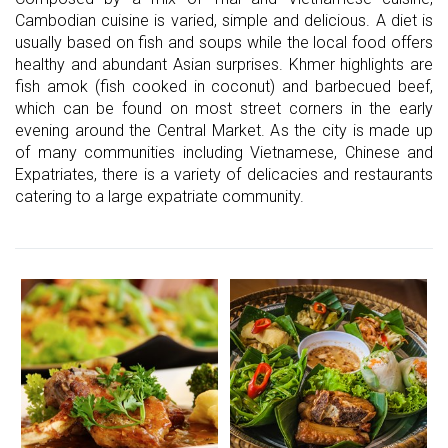
Cambodian cuisine is varied, simple and delicious. A diet is
usually based on fish and soups while the local food offers
healthy and abundant Asian surprises. Khmer highlights are
fish amok (fish cooked in coconut) and barbecued beef,
which can be found on most street corners in the early
evening around the Central Market. As the city is made up
of many communities including Vietnamese, Chinese and
Expatriates, there is a variety of delicacies and restaurants
catering to a large expatriate community.