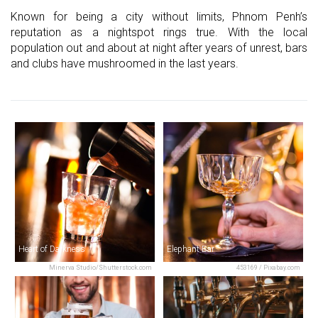
Known for being a city without limits, Phnom Penh’s
reputation as a nightspot rings true. With the local
population out and about at night after years of unrest, bars
and clubs have mushroomed in the last years.
Heart of Darkness
Elephant Bar
Minerva Studio/Shutterstock.com
453169 / Pixabay.com