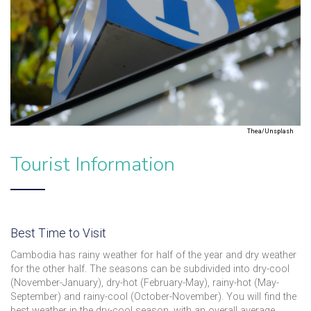
Thea/Unsplash
Tourist Information
Best Time to Visit
Cambodia has rainy weather for half of the year and dry weather
for the other half. The seasons can be subdivided into dry-cool
(November-January), dry-hot (February-May), rainy-hot (May-
September) and rainy-cool (October-November). You will find the
best weather in the dry-cool season, with an overall average