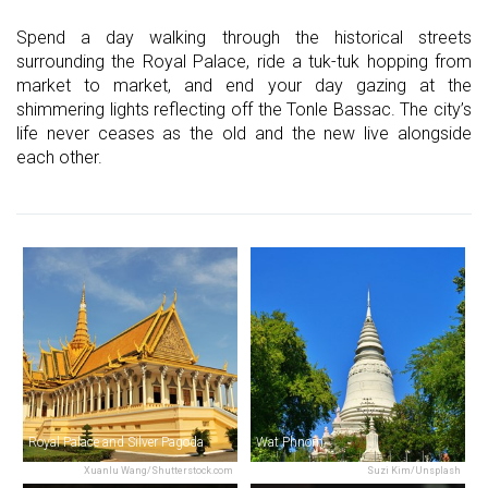
Spend a day walking through the historical streets
surrounding the Royal Palace, ride a tuk-tuk hopping from
market to market, and end your day gazing at the
shimmering lights reflecting off the Tonle Bassac. The city’s
life never ceases as the old and the new live alongside
each other.
Royal Palace and Silver Pagoda
Wat Phnom
Xuanlu Wang/Shutterstock.com
Suzi Kim/Unsplash