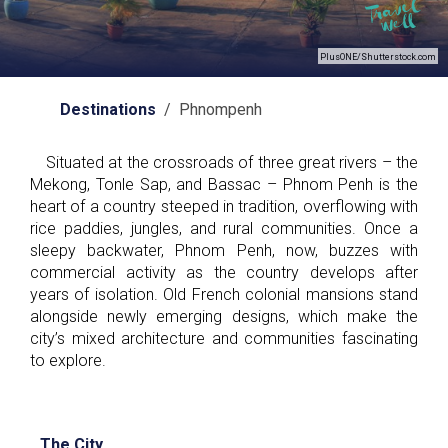
PlusONE/Shutterstock.com
Destinations
/ Phnompenh
Situated at the crossroads of three great rivers – the
Mekong, Tonle Sap, and Bassac – Phnom Penh is the
heart of a country steeped in tradition, overflowing with
rice paddies, jungles, and rural communities. Once a
sleepy backwater, Phnom Penh, now, buzzes with
commercial activity as the country develops after
years of isolation. Old French colonial mansions stand
alongside newly emerging designs, which make the
city’s mixed architecture and communities fascinating
to explore.
The City