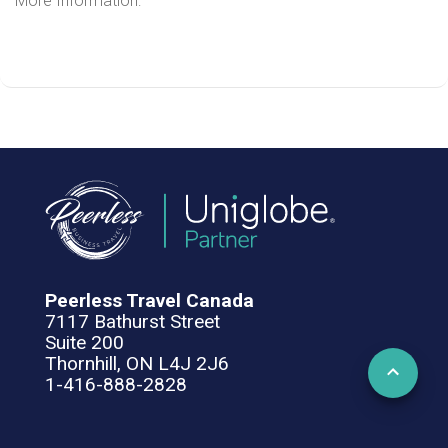
More Information:
Peerless Travel Canada
7117 Bathurst Street
Suite 200
Thornhill, ON L4J 2J6
1-416-888-2828