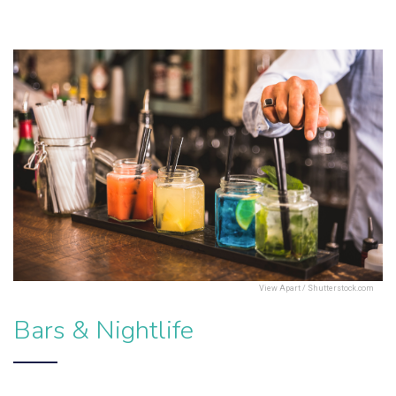
View Apart / Shutterstock.com
Bars & Nightlife