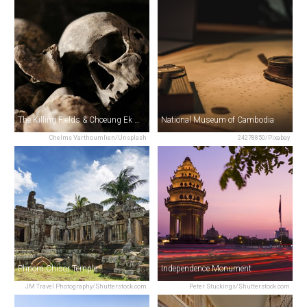
The Killing Fields & Choeung Ek Memorial
National Museum of Cambodia
Chelms Varthoumlien/Unsplash
24278850/Pixabay
Phnom Chisor Temple
Independence Monument
JM Travel Photography/Shutterstock.com
Peter Stuckings/Shutterstock.com