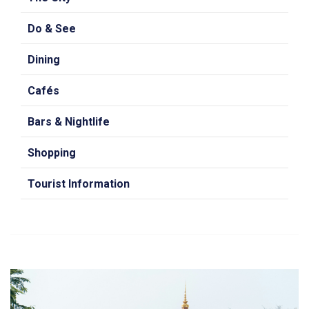
Do & See
Dining
Cafés
Bars & Nightlife
Shopping
Tourist Information