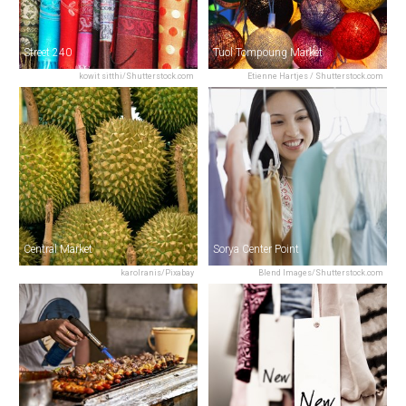
Street 240
Tuol Tompoung Market
kowit sitthi/Shutterstock.com
Etienne Hartjes / Shutterstock.com
Central Market
Sorya Center Point
karolranis/Pixabay
Blend Images/Shutterstock.com