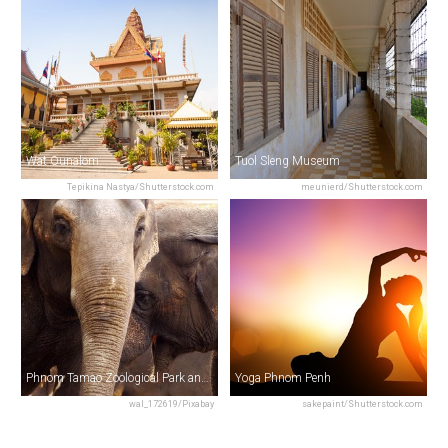
Wat Ounalom
Tuol Sleng Museum
Tepikina Nastya/Shutterstock.com
meunierd/Shutterstock.com
Phnom Tamao Zoological Park and Wildlife Rescue Center (PTWRC)
Yoga Phnom Penh
wal_172619/Pixabay
sakepaint/Shutterstock.com