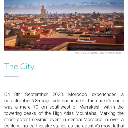
Maurizio De Mattei/Shutterstock.com
The City
On 8th September 2023, Morocco experienced a
catastrophic 6.8-magnitude earthquake. The quake's origin
was a mere 70 km southwest of Marrakesh, within the
towering peaks of the High Atlas Mountains. Marking the
most potent seismic event in central Morocco in over a
century, this earthquake stands as the country's most lethal