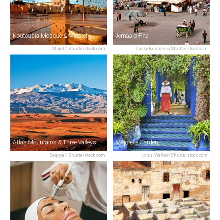
Koutoubia Mosque & Minaret
Jemaa el-Fna
Migel / Shutterstock.com
Lucky Business/Shutterstock.com
Atlas Mountains & Three Valleys Day Trip
Majorelle Garden
Seqoya / Shutterstock.com
John_Walker/Shutterstock.com