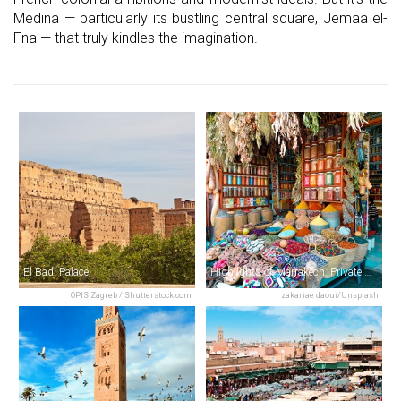
Medina — particularly its bustling central square, Jemaa el-
Fna — that truly kindles the imagination.
El Badi Palace
Highlights of Marrakech: Private Half-Day City Tour
OPIS Zagreb / Shutterstock.com
zakariae daoui/Unsplash