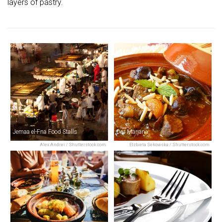
layers of pastry.
Jemaa el-Fna Food Stalls
Dar Marjana
Alex Andrei / Shutterstock.com
Elzbieta Sekowska / Shutterstock.com