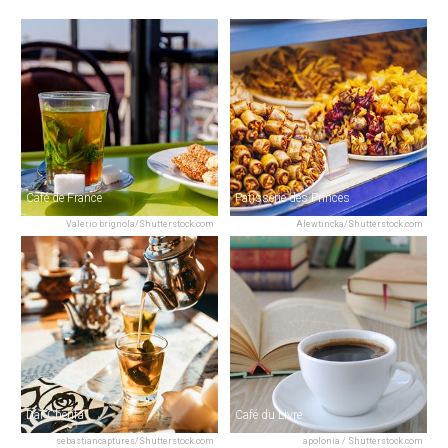
Café de France
Patisserie des Princes
Valerio brignola/Shutterstock.com
Alewtincka/Shutterstock.com
Dar Cherifa
Café du Livre
sebastiancaptures/Shutterstock.com
apolonia / Shutterstock.com