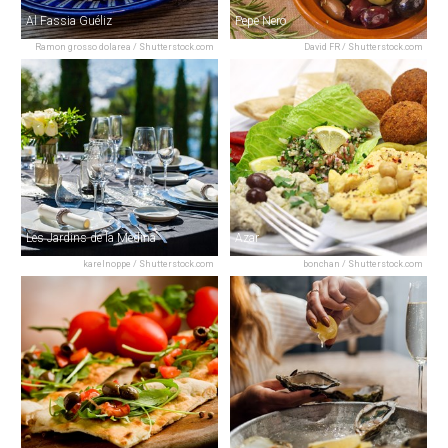
Al Fassia Guéliz
Pepe Nero
Ramon grosso dolarea / Shutterstock.com
David FR / Shutterstock.com
Les Jardins de la Medina
Azar
karelnoppe / Shutterstock.com
bonchan / Shutterstock.com