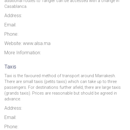
additional routes to Tangier can be accessed with a change in
Casablanca.
Address:
Email:
Phone:
Website: www.alsa.ma
More Information:
Taxis
Taxi is the favoured method of transport around Marrakesh.
There are small taxis (petits taxis) which can take up to three
passengers. For destinations further afield, there are large taxis
(grands taxis). Prices are reasonable but should be agreed in
advance.
Address:
Email:
Phone: