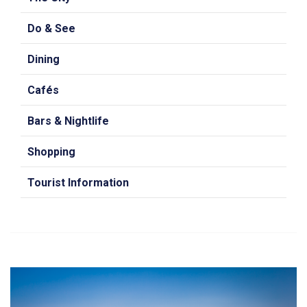
Do & See
Dining
Cafés
Bars & Nightlife
Shopping
Tourist Information