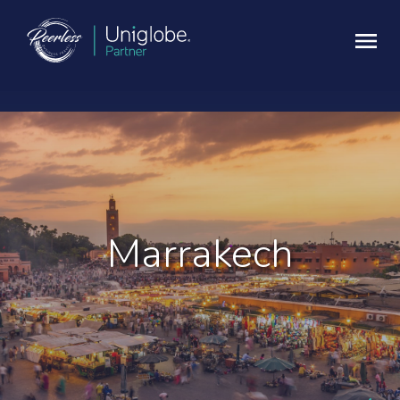
Marrakech