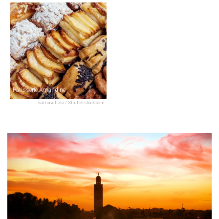
Pâtisserie Amandine
karnavalfoto / Shutterstock.com