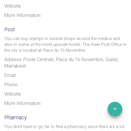
Website:
More Information:
Post
You can buy stamps in several shops around the medina and
also in some of the most upscale hotels. The main Post Office in
the city is located at Place du 16 Novembre.
Address: Poste Centrale, Place du 16 Novembre, Gueliz,
Marrakesh
Email:
Phone:
Website:
More Information:
Pharmacy
You don't have to go far to find a pharmacy since there are a lot