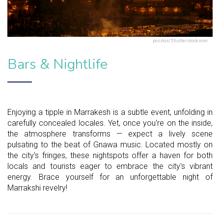
posztos/Shutterstock.com
Bars & Nightlife
Enjoying a tipple in Marrakesh is a subtle event, unfolding in
carefully concealed locales. Yet, once you're on the inside,
the atmosphere transforms — expect a lively scene
pulsating to the beat of Gnawa music. Located mostly on
the city's fringes, these nightspots offer a haven for both
locals and tourists eager to embrace the city's vibrant
energy. Brace yourself for an unforgettable night of
Marrakshi revelry!