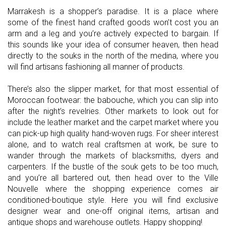
Marrakesh is a shopper’s paradise. It is a place where
some of the finest hand crafted goods won’t cost you an
arm and a leg and you’re actively expected to bargain. If
this sounds like your idea of consumer heaven, then head
directly to the souks in the north of the medina, where you
will find artisans fashioning all manner of products.
There’s also the slipper market, for that most essential of
Moroccan footwear: the babouche, which you can slip into
after the night’s revelries. Other markets to look out for
include the leather market and the carpet market where you
can pick-up high quality hand-woven rugs. For sheer interest
alone, and to watch real craftsmen at work, be sure to
wander through the markets of blacksmiths, dyers and
carpenters. If the bustle of the souk gets to be too much,
and you’re all bartered out, then head over to the Ville
Nouvelle where the shopping experience comes air
conditioned-boutique style. Here you will find exclusive
designer wear and one-off original items, artisan and
antique shops and warehouse outlets. Happy shopping!