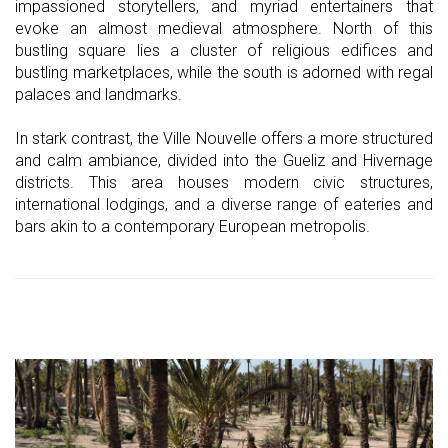
impassioned storytellers, and myriad entertainers that
evoke an almost medieval atmosphere. North of this
bustling square lies a cluster of religious edifices and
bustling marketplaces, while the south is adorned with regal
palaces and landmarks.
In stark contrast, the Ville Nouvelle offers a more structured
and calm ambiance, divided into the Gueliz and Hivernage
districts. This area houses modern civic structures,
international lodgings, and a diverse range of eateries and
bars akin to a contemporary European metropolis.