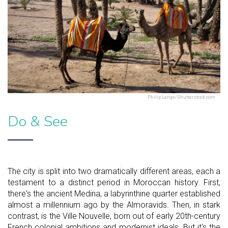
Philip Lange/Shutterstock.com
Do & See
The city is split into two dramatically different areas, each a
testament to a distinct period in Moroccan history. First,
there's the ancient Medina, a labyrinthine quarter established
almost a millennium ago by the Almoravids. Then, in stark
contrast, is the Ville Nouvelle, born out of early 20th-century
French colonial ambitions and modernist ideals. But it's the