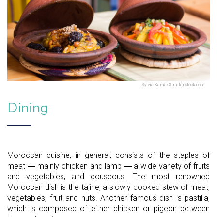
Sylvia Kania/Shutterstock.com
Dining
Moroccan cuisine, in general, consists of the staples of
meat ― mainly chicken and lamb ― a wide variety of fruits
and vegetables, and couscous. The most renowned
Moroccan dish is the tajine, a slowly cooked stew of meat,
vegetables, fruit and nuts. Another famous dish is pastilla,
which is composed of either chicken or pigeon between