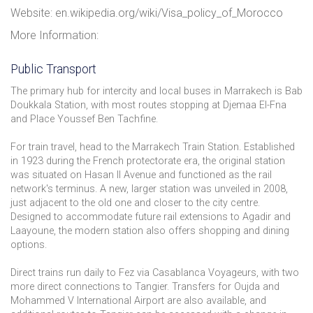
Website: en.wikipedia.org/wiki/Visa_policy_of_Morocco
More Information:
Public Transport
The primary hub for intercity and local buses in Marrakech is Bab
Doukkala Station, with most routes stopping at Djemaa El-Fna
and Place Youssef Ben Tachfine.
For train travel, head to the Marrakech Train Station. Established
in 1923 during the French protectorate era, the original station
was situated on Hasan II Avenue and functioned as the rail
network's terminus. A new, larger station was unveiled in 2008,
just adjacent to the old one and closer to the city centre.
Designed to accommodate future rail extensions to Agadir and
Laayoune, the modern station also offers shopping and dining
options.
Direct trains run daily to Fez via Casablanca Voyageurs, with two
more direct connections to Tangier. Transfers for Oujda and
Mohammed V International Airport are also available, and