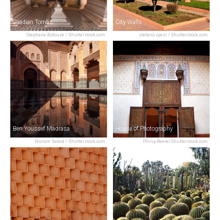
Saadian Tombs
City Walls
Stephane Bidouze / Shutterstock.com
stefano spezi / Shutterstock.com
Ben Youssef Madrasa
House of Photography
Nicram Sabod / Shutterstock.com
Philip Reeve/Shutterstock.com