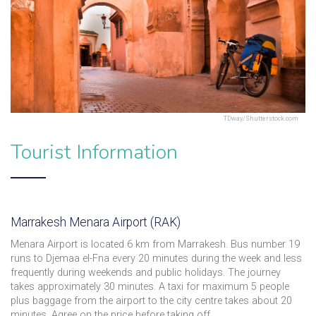
TDway/Shutterstock.com
Tourist Information
Marrakesh Menara Airport (RAK)
Menara Airport is located 6 km from Marrakesh. Bus number 19
runs to Djemaa el-Fna every 20 minutes during the week and less
frequently during weekends and public holidays. The journey
takes approximately 30 minutes. A taxi for maximum 5 people
plus baggage from the airport to the city centre takes about 20
minutes. Agree on the price before taking off.