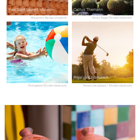
Yves Saint Laurent Museum
Cactus Thiemann
Alejandro Barba/unsplash
Keren Noya/Shutterstock.com
Oasiria-Amizmiz Waterpark
Royal Golf Marrakech
Poznyakov/Shutterstock.com
VectorLifestylepic / Shutterstock.com