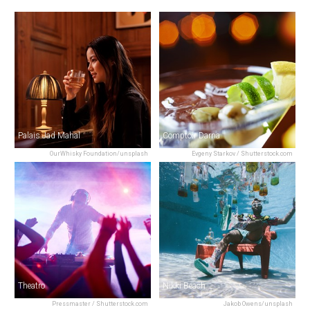
Palais Jad Mahal
Comptoir Darna
OurWhisky Foundation/unsplash
Evgeny Starkov / Shutterstock.com
Theatro
Nikki Beach
Pressmaster / Shutterstock.com
Jakob Owens/unsplash