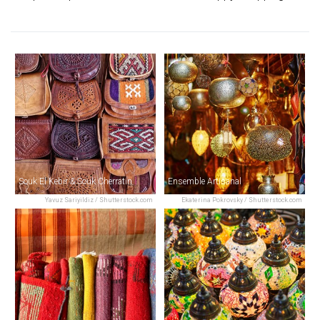
Souk El Kebir & Souk Cherratin
Ensemble Artisanal
Yavuz Sariyildiz / Shutterstock.com
Ekaterina Pokrovsky / Shutterstock.com