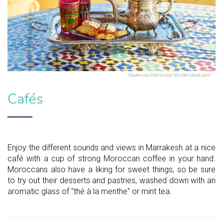
Ekaterina Pokrovsky/Shutterstock.com
Cafés
Enjoy the different sounds and views in Marrakesh at a nice
café with a cup of strong Moroccan coffee in your hand.
Moroccans also have a liking for sweet things, so be sure
to try out their desserts and pastries, washed down with an
aromatic glass of "thé à la menthe" or mint tea.