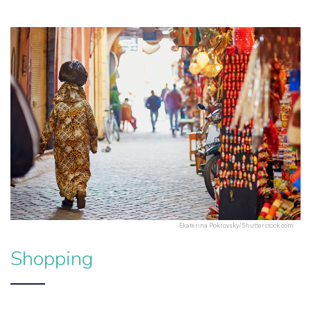
Ekaterina Pokrovsky/Shutterstock.com
Shopping