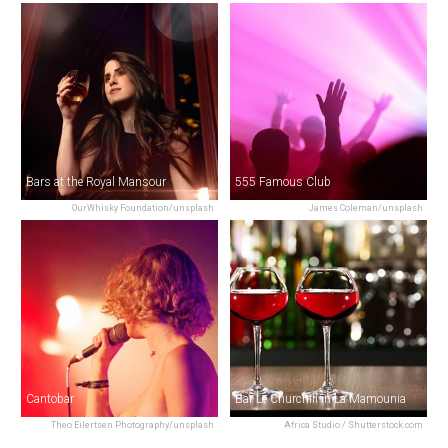
Bars at the Royal Mansour
555 Famous Club
OurWhisky Foundation/unsplash
James Coleman/unsplash
Cantobar
Bar Le Churchill in La Mamounia
Theo Eilertsen Photography/unsplash
Africa Studio / Shutterstock.com