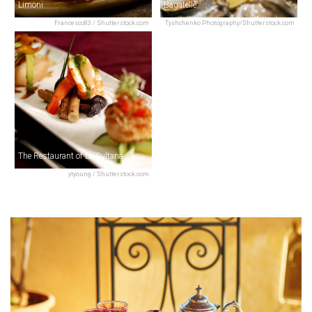
Limoni
Bagatelle
Francesco83 / Shutterstock.com
Tyshchenko Photography/Shutterstock.com
The Restaurant of La Sultana
ytyoung / Shutterstock.com