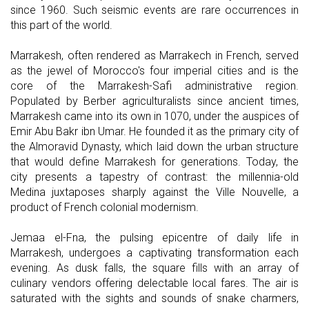
since 1960. Such seismic events are rare occurrences in
this part of the world.
Marrakesh, often rendered as Marrakech in French, served
as the jewel of Morocco's four imperial cities and is the
core of the Marrakesh-Safi administrative region.
Populated by Berber agriculturalists since ancient times,
Marrakesh came into its own in 1070, under the auspices of
Emir Abu Bakr ibn Umar. He founded it as the primary city of
the Almoravid Dynasty, which laid down the urban structure
that would define Marrakesh for generations. Today, the
city presents a tapestry of contrast: the millennia-old
Medina juxtaposes sharply against the Ville Nouvelle, a
product of French colonial modernism.
Jemaa el-Fna, the pulsing epicentre of daily life in
Marrakesh, undergoes a captivating transformation each
evening. As dusk falls, the square fills with an array of
culinary vendors offering delectable local fares. The air is
saturated with the sights and sounds of snake charmers,