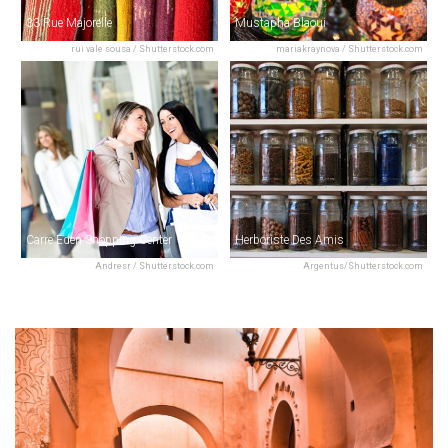
33 Rue Majorelle
Mustapha Blaoui
rui vale sousa / Shutterstock.com
mariakraynova / Shutterstock.com
Carre Eden Shopping Center
Herboriste Des Amis
Andresr / Shutterstock.com
Argentus/Shutterstock.com