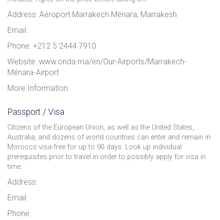
Address: Aéroport Marrakech Ménara, Marrakesh
Email:
Phone: +212 5 2444 7910
Website: www.onda.ma/en/Our-Airports/Marrakech-
Ménara-Airport
More Information:
Passport / Visa
Citizens of the European Union, as well as the United States,
Australia, and dozens of world countries can enter and remain in
Morocco visa-free for up to 90 days. Look up individual
prerequisites prior to travel in order to possibly apply for visa in
time.
Address:
Email:
Phone: