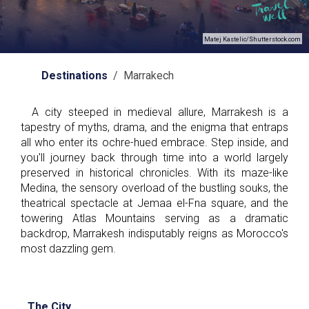
Matej Kastelic/Shutterstock.com
Destinations
/ Marrakech
A city steeped in medieval allure, Marrakesh is a
tapestry of myths, drama, and the enigma that entraps
all who enter its ochre-hued embrace. Step inside, and
you'll journey back through time into a world largely
preserved in historical chronicles. With its maze-like
Medina, the sensory overload of the bustling souks, the
theatrical spectacle at Jemaa el-Fna square, and the
towering Atlas Mountains serving as a dramatic
backdrop, Marrakesh indisputably reigns as Morocco's
most dazzling gem.
The City