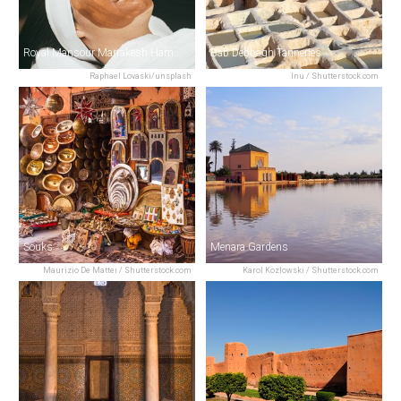
Royal Mansour Marrakesh Hammam Spa
Bab Debbagh Tanneries
Raphael Lovaski/unsplash
Inu / Shutterstock.com
Souks
Menara Gardens
Maurizio De Mattei / Shutterstock.com
Karol Kozlowski / Shutterstock.com