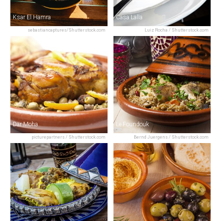
Ksar El Hamra
Casa Lalla
sebastiancaptures/Shutterstock.com
Luiz Rocha / Shutterstock.com
Dar Moha
Le Foundouk
picturepartners / Shutterstock.com
Bernd Juergens / Shutterstock.com