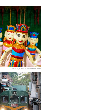
Thang Long Water Puppet Theatre
Chawinya p/Shutterstock.com