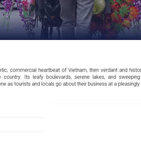
tic, commercial heartbeat of Vietnam, then verdant and histor
the country. Its leafy boulevards, serene lakes, and sweeping
ne as tourists and locals go about their business at a pleasingly 