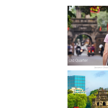
Old Quarter
Jaromir Chal