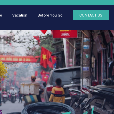
ce
Vacation
Before You Go
CONTACT US