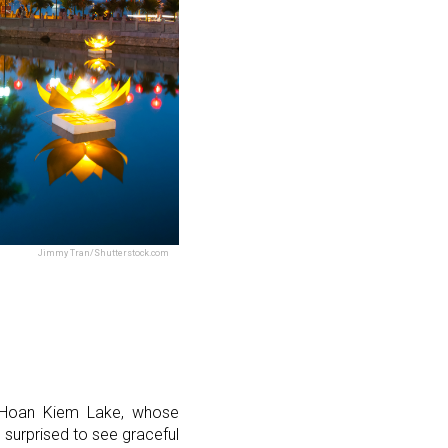
Jimmy Tran/Shutterstock.com
of Hoan Kiem Lake, whose
 surprised to see graceful