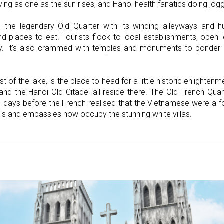
ving as one as the sun rises, and Hanoi health fanatics doing jog
s the legendary Old Quarter with its winding alleyways and h
nd places to eat. Tourists flock to local establishments, open
ity. It’s also crammed with temples and monuments to ponder
est of the lake, is the place to head for a little historic enlight
 the Hanoi Old Citadel all reside there. The Old French Quarte
e days before the French realised that the Vietnamese were a f
ls and embassies now occupy the stunning white villas.