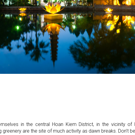
emselves in the central Hoan Kiem District, in the vicinity 
greenery are the site of much activity as dawn breaks. Don’t be