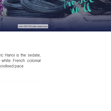
John Bill/Shutterstock.com
ic Hanoi is the sedate,
 white French colonial
civilised pace.