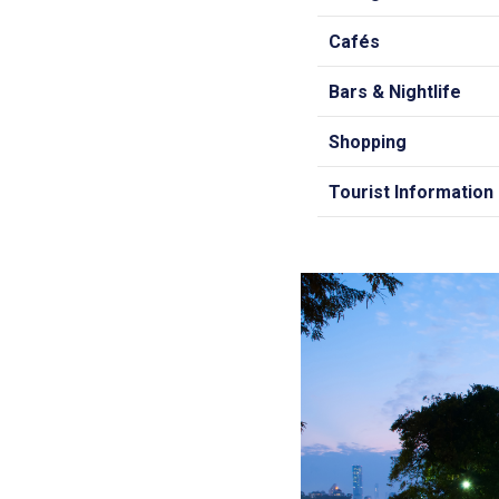
Cafés
Bars & Nightlife
Shopping
Tourist Information