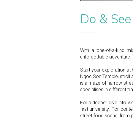
Do & See
With a one-of-a-kind mi
unforgettable adventure fo
Start your exploration at
Ngoc Son Temple, stroll a
is a maze of narrow stree
specialises in different tr
For a deeper dive into Vi
first university. For con
street food scene, from 