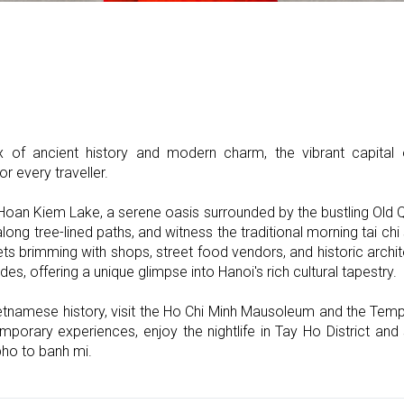
x of ancient history and modern charm, the vibrant capita
r every traveller.
 Hoan Kiem Lake, a serene oasis surrounded by the bustling Old Qu
long tree-lined paths, and witness the traditional morning tai chi
ts brimming with shops, street food vendors, and historic archi
ades, offering a unique glimpse into Hanoi's rich cultural tapestry.
etnamese history, visit the Ho Chi Minh Mausoleum and the Templ
temporary experiences, enjoy the nightlife in Tay Ho District a
pho to banh mi.