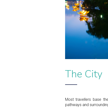
The City
Most travellers base th
pathways and surrounding 