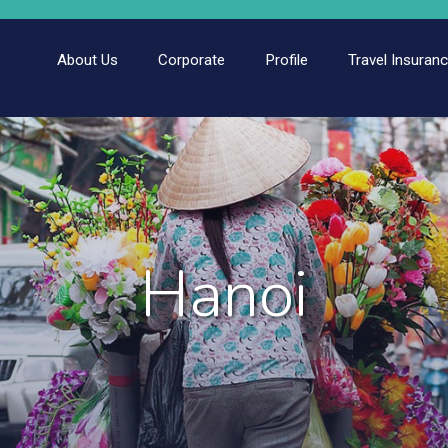
About Us
Corporate
Profile
Travel Insuran
Hanoi