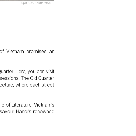
Opat Suvi/Shutterstock
l of Vietnam promises an
arter. Here, you can visit
 sessions. The Old Quarter
tecture, where each street
e of Literature, Vietnam's
nd savour Hanoi's renowned