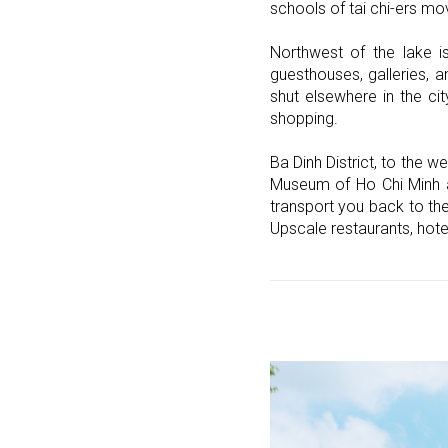
schools of tai chi-ers mo
Northwest of the lake i
guesthouses, galleries, a
shut elsewhere in the c
shopping.
Ba Dinh District, to the w
Museum of Ho Chi Minh and
transport you back to th
Upscale restaurants, hote