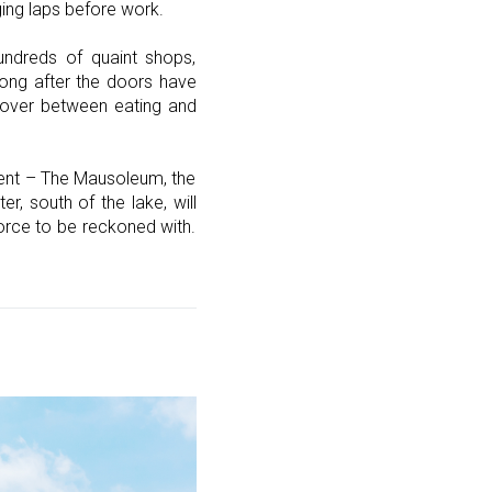
ging laps before work.
undreds of quaint shops,
 long after the doors have
 over between eating and
enment – The Mausoleum, the
r, south of the lake, will
orce to be reckoned with.