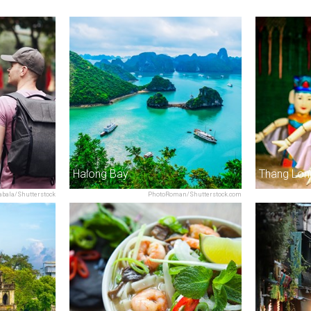
Halong Bay
abala/Shutterstock
PhotoRoman/Shutterstock.com