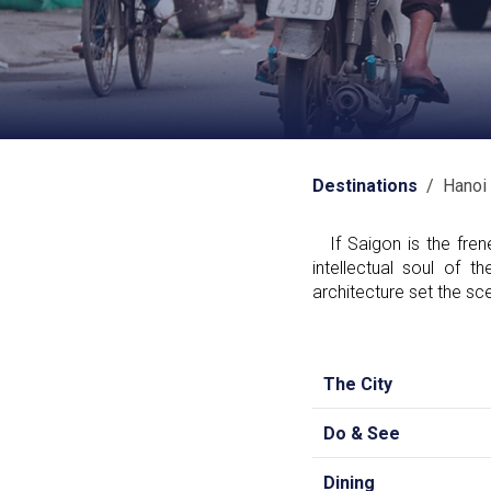
Destinations
/ Hanoi
If Saigon is the frene
intellectual soul of 
architecture set the sce
The City
Do & See
Dining