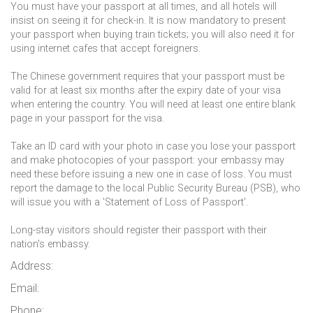
You must have your passport at all times, and all hotels will
insist on seeing it for check-in. It is now mandatory to present
your passport when buying train tickets; you will also need it for
using internet cafes that accept foreigners.
The Chinese government requires that your passport must be
valid for at least six months after the expiry date of your visa
when entering the country. You will need at least one entire blank
page in your passport for the visa.
Take an ID card with your photo in case you lose your passport
and make photocopies of your passport: your embassy may
need these before issuing a new one in case of loss. You must
report the damage to the local Public Security Bureau (PSB), who
will issue you with a 'Statement of Loss of Passport'.
Long-stay visitors should register their passport with their
nation's embassy.
Address:
Email:
Phone: