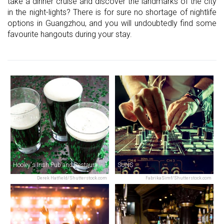
take a dinner cruise and discover the landmarks of the city
in the night-lights? There is for sure no shortage of nightlife
options in Guangzhou, and you will undoubtedly find some
favourite hangouts during your stay.
Hooley's Irish Pub and Restaurant / 活利仕西餐厅
SUNS
Derek Hatfield/Shutterstock.com
FabrikaSimf/Shutterstock.com