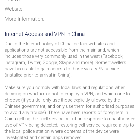
Website:
More Information:
Internet Access and VPN in China
Due to the Internet policy of China, certain websites and
applications are not accessible from the mainland, which
includes those very commonly used in the west (Facebook,
Instagram, Twitter, Google, Skype and more). Some travellers
have been able to gain access to those via a VPN service
(installed prior to arrival in China).
Make sure you comply with local laws and regulations when
deciding on whether or not to employ a VPN, and which one to
choose (if you do, only use those explicitly allowed by the
Chinese government, and only use them for authorised purposes
to avoid any trouble). There have been reports of foreigners in
China getting their cell service cut off in response to unauthorised
use of VPN being detected; restoring cell service required a trip to
the local police station where contents of the device were
investigated and certain apps removed.