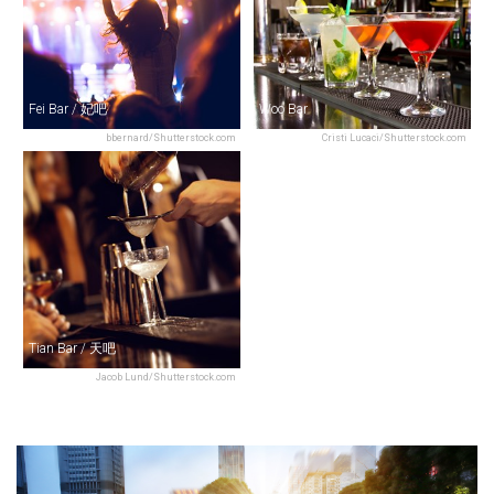
Fei Bar / 妃吧
Woo Bar
bbernard/Shutterstock.com
Cristi Lucaci/Shutterstock.com
Tian Bar / 天吧
Jacob Lund/Shutterstock.com