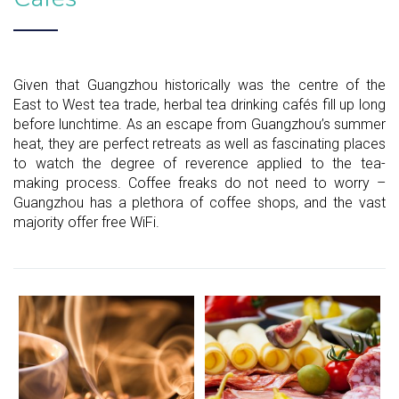
Given that Guangzhou historically was the centre of the
East to West tea trade, herbal tea drinking cafés fill up long
before lunchtime. As an escape from Guangzhou’s summer
heat, they are perfect retreats as well as fascinating places
to watch the degree of reverence applied to the tea-
making process. Coffee freaks do not need to worry –
Guangzhou has a plethora of coffee shops, and the vast
majority offer free WiFi.