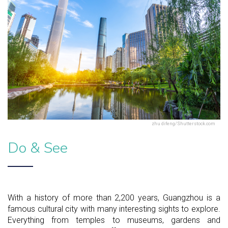
zhu difeng/Shutterstock.com
Do & See
With a history of more than 2,200 years, Guangzhou is a
famous cultural city with many interesting sights to explore.
Everything from temples to museums, gardens and