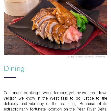
Chaded Panichsri/Shutterstock.com
Dining
Cantonese cooking is world-famous, yet the watered-down
version we know in the West fails to do justice to the
delicacy and vibrancy of the real thing. Because of its
extraordinarily fortunate location on the Pearl River Delta,