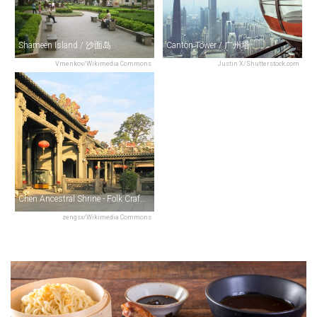
Shameen Island / 沙面岛
Canton Tower / 广州塔
Vmenkov/Wikimedia Commons
Justin X/Shutterstock.com
Chen Ancestral Shrine - Folk Craft Museum / 陈氏书院
zengsx/Wikimedia Commons