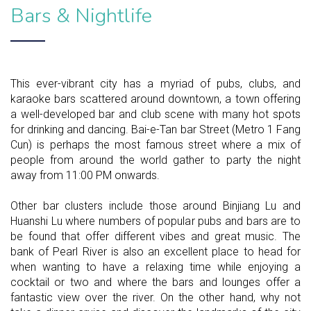
Bars & Nightlife
This ever-vibrant city has a myriad of pubs, clubs, and
karaoke bars scattered around downtown, a town offering
a well-developed bar and club scene with many hot spots
for drinking and dancing. Bai-e-Tan bar Street (Metro 1 Fang
Cun) is perhaps the most famous street where a mix of
people from around the world gather to party the night
away from 11:00 PM onwards.
Other bar clusters include those around Binjiang Lu and
Huanshi Lu where numbers of popular pubs and bars are to
be found that offer different vibes and great music. The
bank of Pearl River is also an excellent place to head for
when wanting to have a relaxing time while enjoying a
cocktail or two and where the bars and lounges offer a
fantastic view over the river. On the other hand, why not