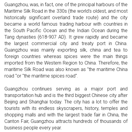
Guangzhou, was, in fact, one of the principal harbours of the
Maritime Silk Road in the 330s (the world's oldest, and most
historically significant overland trade route) and the city
became a world famous trading harbour with countries in
the South Pacific Ocean and the Indian Ocean during the
Tang dynasties (618-907 AD). It grew rapidly and became
the largest commercial city and treaty port in China.
Guangzhou was mainly exporting silk, china and tea to
foreign countries whereas spices were the main things
imported from the Western Region to China. Therefore, the
maritime Silk Road was also known as "the maritime China
road "or "the maritime spices road".
Guangzhou continues serving as a major port and
transportation hub and is the third biggest Chinese city after
Beijing and Shanghai today. The city has a lot to offer the
tourists with its endless skyscrapers, history, temples and
shopping malls and with the largest trade fair in China, the
Canton Fair, Guangzhou attracts hundreds of thousands of
business people every year.