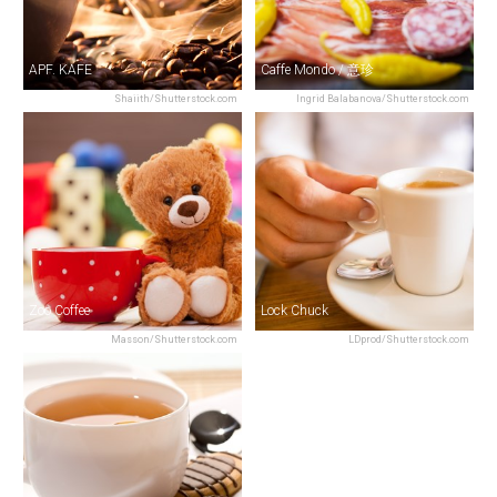
APF. KAFE
Caffe Mondo / 意珍
Shaiith/Shutterstock.com
Ingrid Balabanova/Shutterstock.com
Zoo Coffee
Lock Chuck
Masson/Shutterstock.com
LDprod/Shutterstock.com