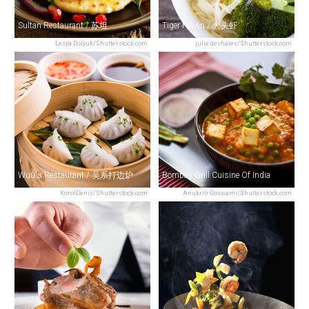
Sultan Restaurant / 苏坦
Tiger Prawn / 大头虾
Lesya Dolyuk/Shutterstock.com
julie deshaies/Shutterstock.com
Wuu's Restaurant / 吴系打边炉
Bombay Grill Cuisine Of India
KorolDenis/Shutterstock.com
Anukriti Goswami/Shutterstock.com