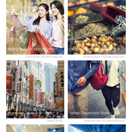
Beijing Road Shopping District / 北京路商业区
Qingping Medicine Market / 清平中药材市场
imtmphoto/Shutterstock.com
stockcreations/Shutterstock.com
Shangxiajiu Pedestrian Street / 上下九步行街
Teemall Department Stores / 天河城百货
8ware/Flickr
Rawpixel.com/Shutterstock.com