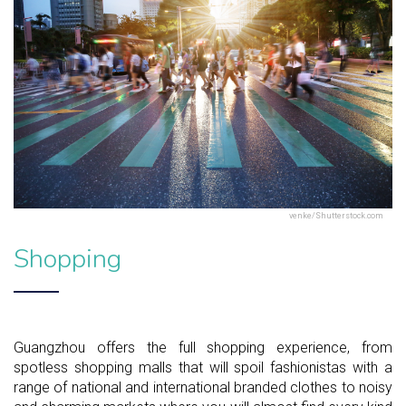
venke/Shutterstock.com
Shopping
Guangzhou offers the full shopping experience, from
spotless shopping malls that will spoil fashionistas with a
range of national and international branded clothes to noisy