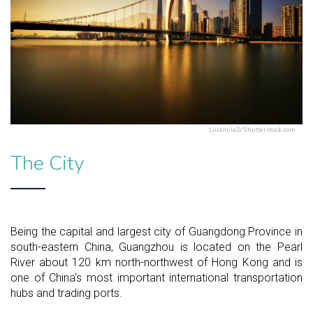
LiudmilaD/Shutterstock.com
The City
Being the capital and largest city of Guangdong Province in
south-eastern China, Guangzhou is located on the Pearl
River about 120 km north-northwest of Hong Kong and is
one of China's most important international transportation
hubs and trading ports.