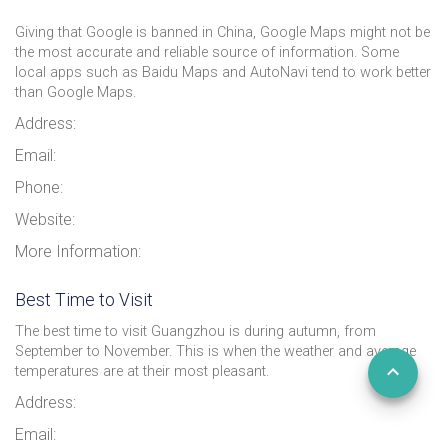
Giving that Google is banned in China, Google Maps might not be
the most accurate and reliable source of information. Some
local apps such as Baidu Maps and AutoNavi tend to work better
than Google Maps.
Address:
Email:
Phone:
Website:
More Information:
Best Time to Visit
The best time to visit Guangzhou is during autumn, from
September to November. This is when the weather and average
temperatures are at their most pleasant.
Address:
Email: