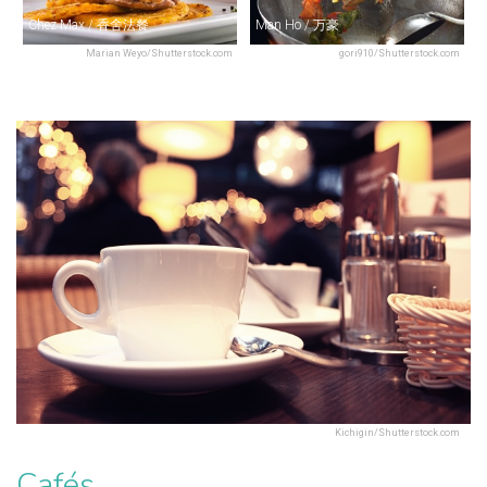
Chez Max / 香舍法餐
Man Ho / 万豪
Marian Weyo/Shutterstock.com
gori910/Shutterstock.com
Kichigin/Shutterstock.com
Cafés