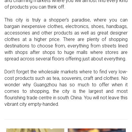
and charming markets where you will almost find every kind
of products you can think off.
This city is truly a shopper’s paradise, where you can
bargain inexpensive clothes, electronics, shoes, handbags,
accessories and other products as well as great designer
clothes at a higher price. There are plenty of shopping
destinations to choose from, everything from streets lined
with shops after shops to huge malls where stores are
spread across several floors offering just about everything.
Don't forget the wholesale markets where to find very low-
cost products such as tea, souvenirs, craft and clothes. No
wonder why Guangzhou has so much to offer when it
comes to shopping, the city is the largest and most
flourishing trade centre in south China. You will not leave this
vibrant city empty-handed.