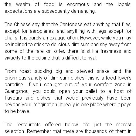
the wealth of food is enormous and the locals’
expectations are subsequently demanding.
The Chinese say that the Cantonese eat anything that flies,
except for aeroplanes, and anything with legs except for
chairs. It is barely an exaggeration. However, while you may
be inclined to stick to delicious dim sum and shy away from
some of the fare on offer, there is still a freshness and
vivacity to the cuisine that is difficult to rival.
From roast suckling pig and stewed snake and the
enormous variety of dim sum dishes, this is a food lover’s
paradise. If you can get out of your comfort zone in
Guangzhou, you could open your pallet to a host of
flavours and dishes that would previously have been
beyond your imagination. It really is one place where it pays
to be brave.
The restaurants offered below are just the merest
selection. Remember that there are thousands of them in