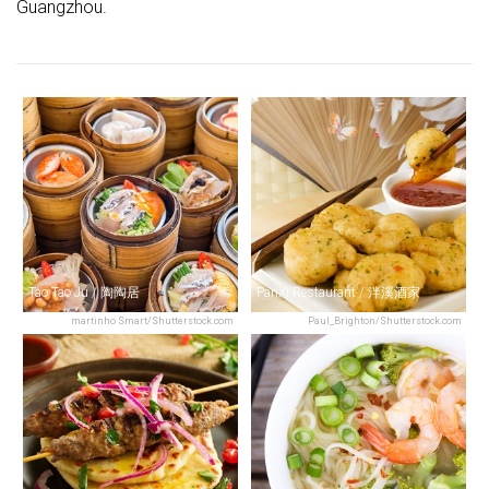
Guangzhou.
Tao Tao Ju / 陶陶居
PanXi Restaurant / 泮溪酒家
martinho Smart/Shutterstock.com
Paul_Brighton/Shutterstock.com