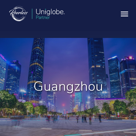
Guangzhou