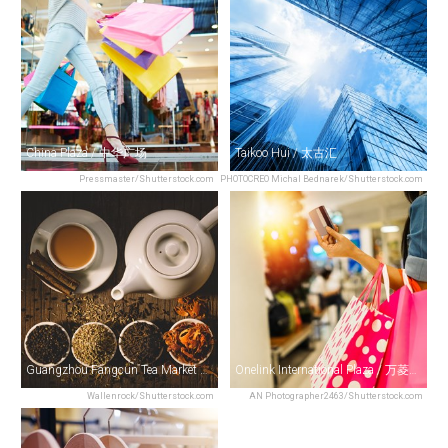
China Plaza / 中华广场
Taikoo Hui / 太古汇
Pressmaster/Shutterstock.com
PHOTOCREO Michal Bednarek/Shutterstock.com
Guangzhou Fangcun Tea Market / 芳村茶叶批发
Onelink International Plaza / 万菱广场
Wallenrock/Shutterstock.com
AN Photographer2463/Shutterstock.com