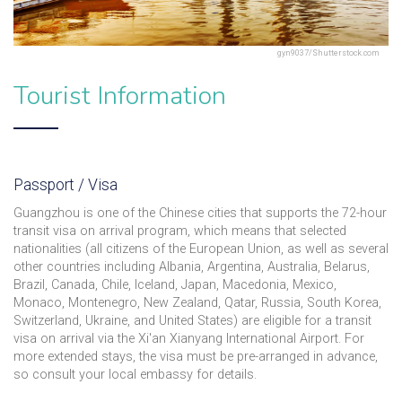
gyn9037/Shutterstock.com
Tourist Information
Passport / Visa
Guangzhou is one of the Chinese cities that supports the 72-hour
transit visa on arrival program, which means that selected
nationalities (all citizens of the European Union, as well as several
other countries including Albania, Argentina, Australia, Belarus,
Brazil, Canada, Chile, Iceland, Japan, Macedonia, Mexico,
Monaco, Montenegro, New Zealand, Qatar, Russia, South Korea,
Switzerland, Ukraine, and United States) are eligible for a transit
visa on arrival via the Xi'an Xianyang International Airport. For
more extended stays, the visa must be pre-arranged in advance,
so consult your local embassy for details.