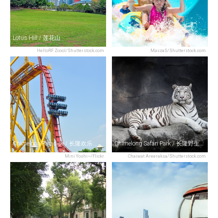
Lotus Hill / 莲花山
Chimelong Water Park / 长隆水上乐园
HelloRF Zcool/Shutterstock.com
MaszaS/Shutterstock.com
Chimelong Paradise / 长隆欢乐世界
Chimelong Safari Park / 长隆野生动物世界
Mini Yoshi~/Flickr
Chaiwat Areeraksa/Shutterstock.com