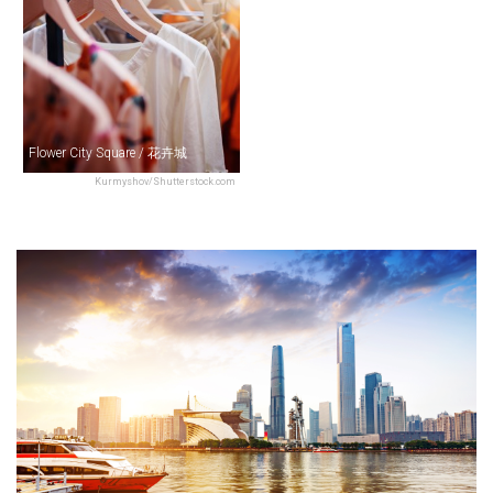
Flower City Square / 花卉城
Kurmyshov/Shutterstock.com