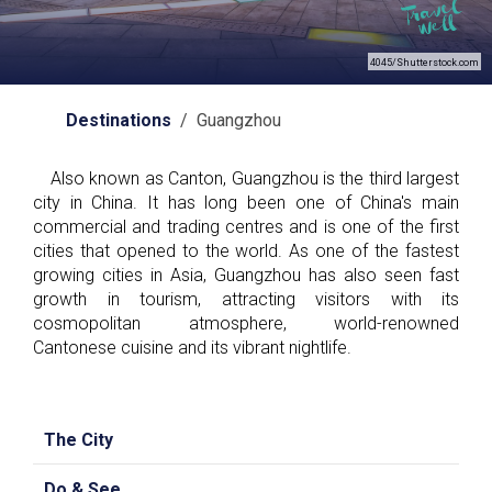
4045/Shutterstock.com
Destinations
/ Guangzhou
Also known as Canton, Guangzhou is the third largest
city in China. It has long been one of China's main
commercial and trading centres and is one of the first
cities that opened to the world. As one of the fastest
growing cities in Asia, Guangzhou has also seen fast
growth in tourism, attracting visitors with its
cosmopolitan atmosphere, world-renowned
Cantonese cuisine and its vibrant nightlife.
The City
Do & See