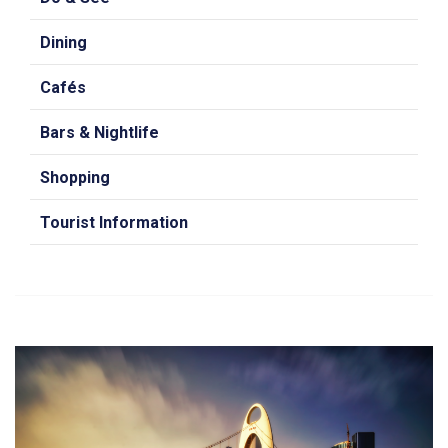
Dining
Cafés
Bars & Nightlife
Shopping
Tourist Information