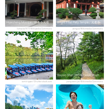
Huaisheng Mosque / 怀圣寺光塔
Bright Filial Piety Temple / 光孝寺
Ismaila1977/Wikipedia Commons
zengsx/Wikimedia Commons
Yuexiu Park / 越秀公园
Baiyun Shan (White Cloud Mountain) / 白云山
iamtripper/Shutterstock.com
jiang-wen-jie/Wikimedia Commons