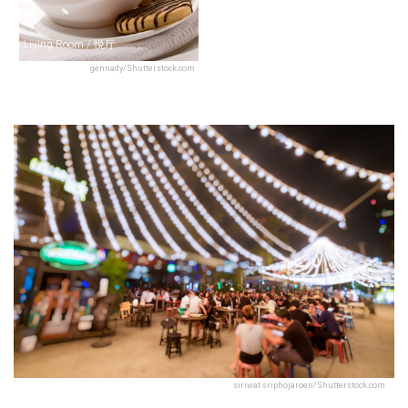
Living Room / 悦厅
gennady/Shutterstock.com
siriwat sriphojaroen/Shutterstock.com