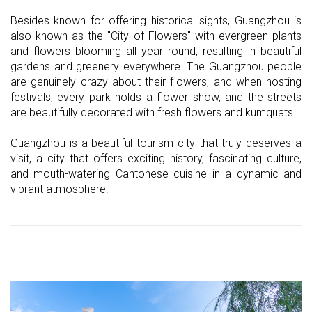
Besides known for offering historical sights, Guangzhou is
also known as the "City of Flowers" with evergreen plants
and flowers blooming all year round, resulting in beautiful
gardens and greenery everywhere. The Guangzhou people
are genuinely crazy about their flowers, and when hosting
festivals, every park holds a flower show, and the streets
are beautifully decorated with fresh flowers and kumquats.
Guangzhou is a beautiful tourism city that truly deserves a
visit, a city that offers exciting history, fascinating culture,
and mouth-watering Cantonese cuisine in a dynamic and
vibrant atmosphere.