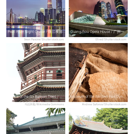
Pearl River Night Cruise / 珠江夜游
Guangzhou Opera House / 广州大剧院
Sean Pavone/Shutterstock.com
Efired/Shutterstock.com
Temple of the Six Banyan Trees / 六榕寺
Museum of the Western Han Dynasty Mausoleum of the Nanyue King / 西汉南越王博物馆
乌拉跨氪/Wikimedia Commons
Andrew Safonov/Shutterstock.com