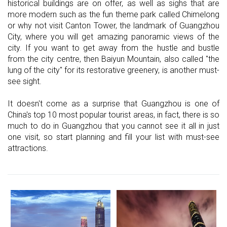
historical buildings are on offer, as well as sighs that are
more modern such as the fun theme park called Chimelong
or why not visit Canton Tower, the landmark of Guangzhou
City, where you will get amazing panoramic views of the
city. If you want to get away from the hustle and bustle
from the city centre, then Baiyun Mountain, also called "the
lung of the city" for its restorative greenery, is another must-
see sight.
It doesn't come as a surprise that Guangzhou is one of
China's top 10 most popular tourist areas, in fact, there is so
much to do in Guangzhou that you cannot see it all in just
one visit, so start planning and fill your list with must-see
attractions.