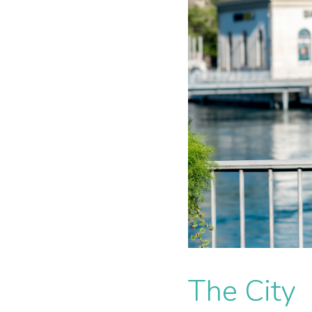
The City