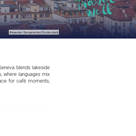
Alexander Demyanenko/Shutterstock
Geneva blends lakeside
ans, where languages mix
place for café moments,