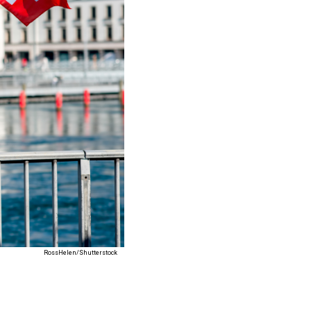
RossHelen/Shutterstock