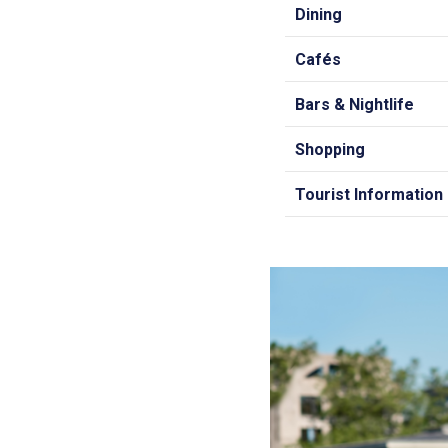
Dining
Cafés
Bars & Nightlife
Shopping
Tourist Information