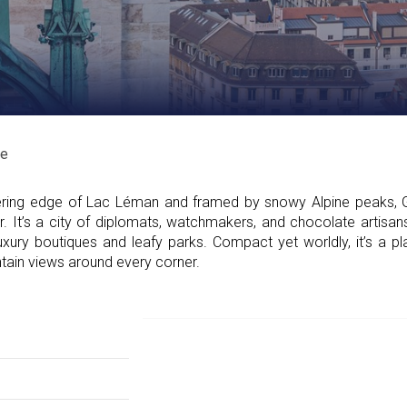
e
ring edge of Lac Léman and framed by snowy Alpine peaks, 
air. It’s a city of diplomats, watchmakers, and chocolate artis
uxury boutiques and leafy parks. Compact yet worldly, it’s a 
ntain views around every corner.