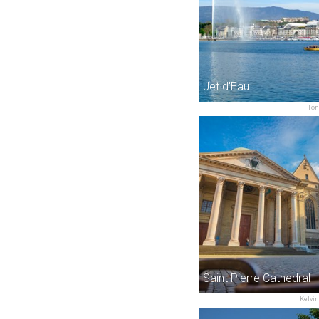
Jet d'Eau
Ton
Saint Pierre Cathedral
Kelvin