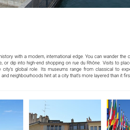
istory with a modern, international edge. You can wander the c
, or dip into high-end shopping on rue du Rhône. Visits to pla
ity’s global role. Its museums range from classical to expe
e and neighbourhoods hint at a city that’s more layered than it fir