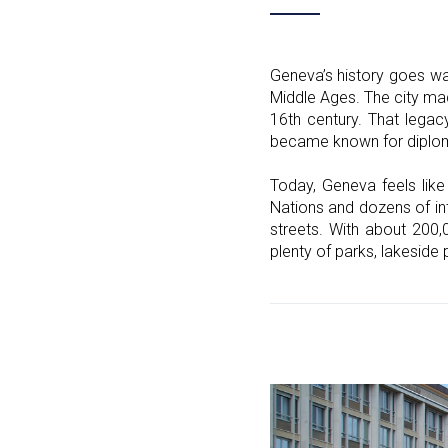
Geneva’s history goes wa
Middle Ages. The city mad
16th century. That legacy
became known for diplomac
Today, Geneva feels like
Nations and dozens of int
streets. With about 200,
plenty of parks, lakeside