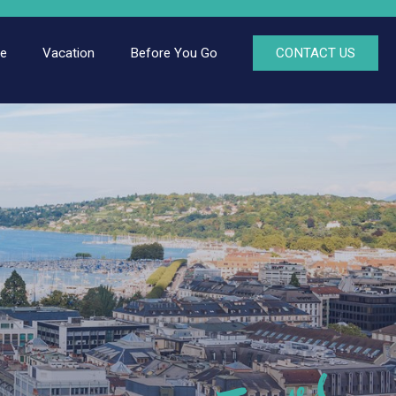
ce
Vacation
Before You Go
CONTACT US