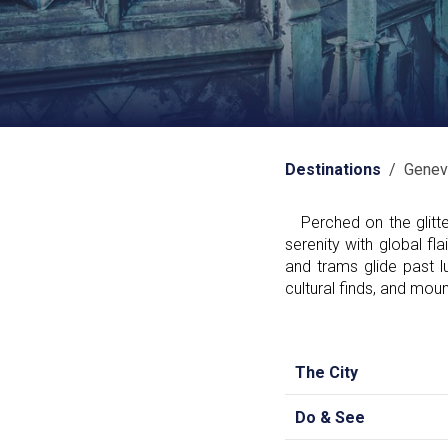
Destinations
/ Genev
Perched on the glitte
serenity with global fl
and trams glide past l
cultural finds, and mou
The City
Do & See