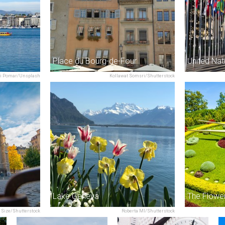
Place du Bourg-de-Four
i Pomar/Unsplash
Kollawat Somsri/Shutterstock
Lake Geneva
The Flowe
 Size/Shutterstock
Roberta MI/Shutterstock