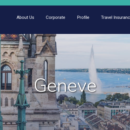
About Us
Corporate
Profile
Travel Insuran
Geneve