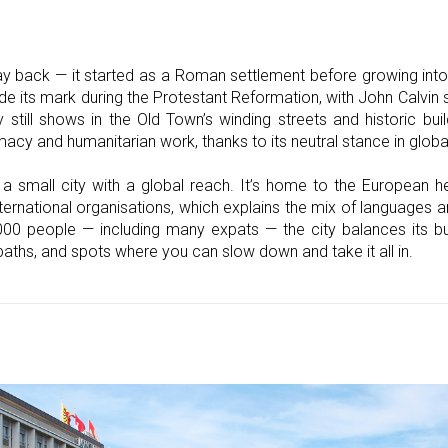
y back — it started as a Roman settlement before growing into 
e its mark during the Protestant Reformation, with John Calvin s
 still shows in the Old Town’s winding streets and historic bu
y and humanitarian work, thanks to its neutral stance in global
 a small city with a global reach. It’s home to the European h
ernational organisations, which explains the mix of languages a
000 people — including many expats — the city balances its bus
 paths, and spots where you can slow down and take it all in.