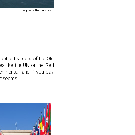
ocphoto/Shutterstock
obbled streets of the Old
ces like the UN or the Red
rimental, and if you pay
st seems.