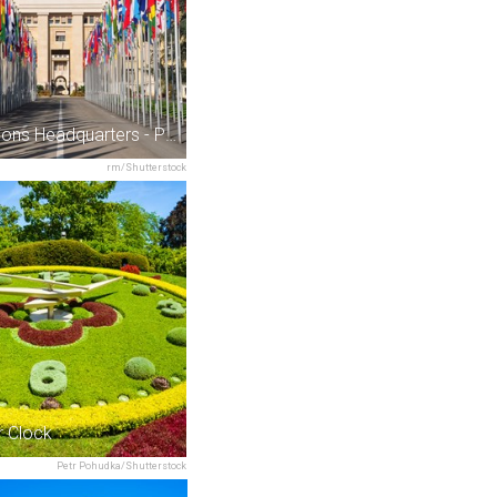
United Nations Headquarters - Palais des Nations
rm/Shutterstock
r Clock
Petr Pohudka/Shutterstock