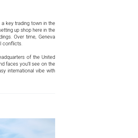
a key trading town in the
etting up shop here in the
ildings. Over time, Geneva
 conflicts.
eadquarters of the United
nd faces you’ll see on the
y international vibe with