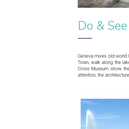
Do & See
Geneva mixes old-world h
Town, walk along the lake
Cross Museum show the c
attention, the architectur