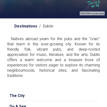
POM POM/shutterstock
Destinations
/ Dublin
Natives abroad yearn for the pubs and the "craic"
that teem in this ever-growing city. Known for its
friendly folk, vibrant pubs, and deep-rooted
appreciation for music, literature, and the arts, Dublin
offers a warm welcome and a treasure trove of
experiences for visitors eager to explore its charming
neighbourhoods, historical sites, and fascinating
traditions.
The City
Do & See