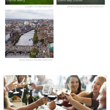
Chester Beatty
Dublin Bay Cruises
crazy82/Shutterstock.com
Stefano Zaccaria/Shutterstock.com
Croke Park Skyline Tour
David Soanes/Shutterstock.com