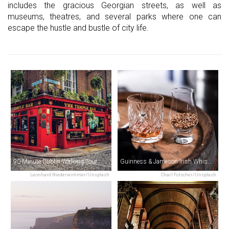
includes the gracious Georgian streets, as well as
museums, theatres, and several parks where one can
escape the hustle and bustle of city life.
90-Minute Dublin Walking Tour
Guinness & Jameson Irish Whiskey Experience Tour
Leonhard Niederwimmer/Unsplash
Charl Folscher/Unsplash