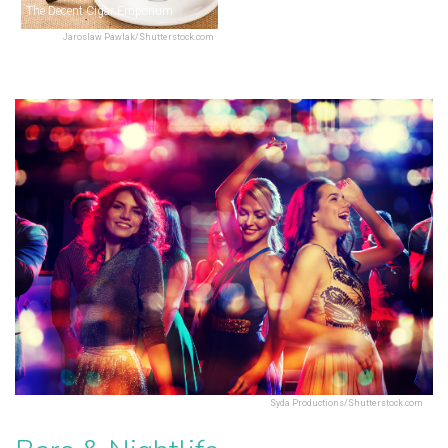
The Decent Cigar Emporium
Jaroslaw Pawlak/Shutterstock.com
Syda Productions/Shutterstock.com