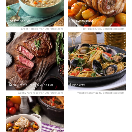
The Exchequer
Dax Restaurant
Brent Hofacker/Shutterstock.com
Piotr Rzeszutek/Shutterstock.com
BANG Restaurant & Wine Bar
Il Vicoletto
Evgeny Karandaev/Shutterstock.com
Vittorio Caramazza/Shutterstock.com