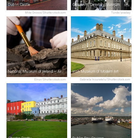
Dublin Castle
Glasnevin Cemetery Museum
Mike Drosos/Shutterstock.com
Tünde/pixabay
National Museum of Ireland — Archaeology
Irish Museum of Modern Art
Elnur/Shutterstock.com
Gabriela Insuratelu/Shutterstock.com