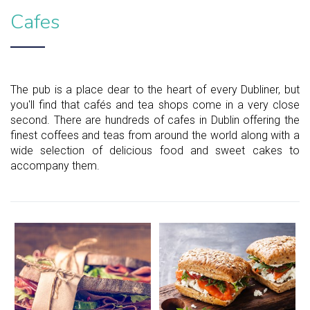
Cafes
The pub is a place dear to the heart of every Dubliner, but
you'll find that cafés and tea shops come in a very close
second. There are hundreds of cafes in Dublin offering the
finest coffees and teas from around the world along with a
wide selection of delicious food and sweet cakes to
accompany them.