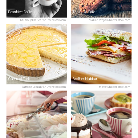
Beanhive Coffee
The Cake Cafe
StudioByTheSea/Shutterstock.com
Marian Weyo/Shutterstock.com
Queen of Tarts
Brother Hubbard
Bartosz Luczak/Shutterstock.com
mavo/Shutterstock.com