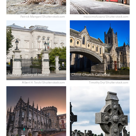
Dublin Zoo
Dublinia
Patrick Mangan/Shutterstock.com
massimofusaro/Shutterstock.com
National Gallery of Ireland
Christ Church Cathedral
Albert H. Teich/Shutterstock.com
Timothy Dry/Shutterstock.com