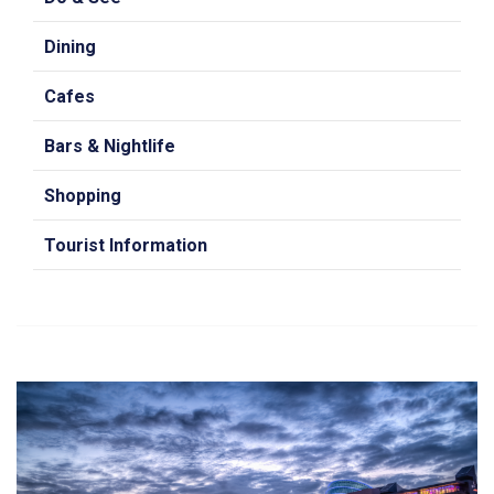
Dining
Cafes
Bars & Nightlife
Shopping
Tourist Information