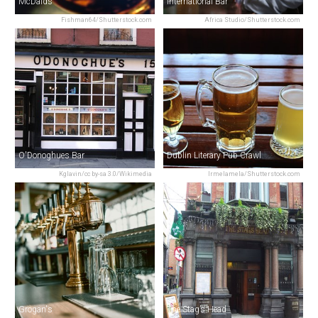
McDaids
International Bar
Fishman64/Shutterstock.com
Africa Studio/Shutterstock.com
O'Donoghues Bar
Dublin Literary Pub Crawl
Kglavin/cc by-sa 3.0/Wikimedia
Irmelamela/Shutterstock.com
Grogan's
The Stag’s Head