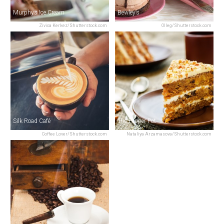
Murphys Ice Cream
Bewley’s
Zivica Kerkez/Shutterstock.com
Olleg/Shutterstock.com
Silk Road Café
The Pepper Pot
Coffee Lover/Shutterstock.com
Nataliya Arzamasova/Shutterstock.com