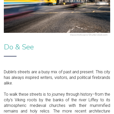
massimofusaro/Shutterstock.com
Do & See
Dublin's streets are a busy mix of past and present. This city
has always inspired writers, visitors, and political firebrands
alike.
To walk these streets is to journey through history–from the
city's Viking roots by the banks of the river Liffey to its
atmospheric medieval churches with their mummified
remains and holy relics. The more recent architecture