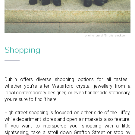
oneinchpunch/Shutterstock.com
Shopping
Dublin offers diverse shopping options for all tastes–
whether you're after Waterford crystal, jewellery from a
local contemporary designer, or even handmade stationary,
you're sure to find it here.
High street shopping is focused on either side of the Liffey,
while department stores and open-air markets also feature.
If you want to intersperse your shopping with a little
sightseeing, take a stroll down Grafton Street or stop by