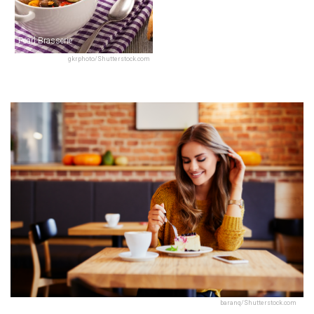
Pearl Brasserie
gkrphoto/Shutterstock.com
baranq/Shutterstock.com