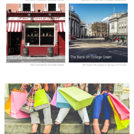
The Long Hall
The Bank on College Green
Millionstock/shutterstock
William Murphy/cc by-sa 2.0/Flickr