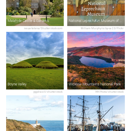
Malahide Castle & Gardens
National Leprechaun Museum of Ireland
neuartelena/Shutterstock.com
William Murphy/cc by-sa 2.0/Flickr
Boyne Valley
Wicklow Mountains National Park
yggdrasill/shutterstock
RR Photo/shutterstock