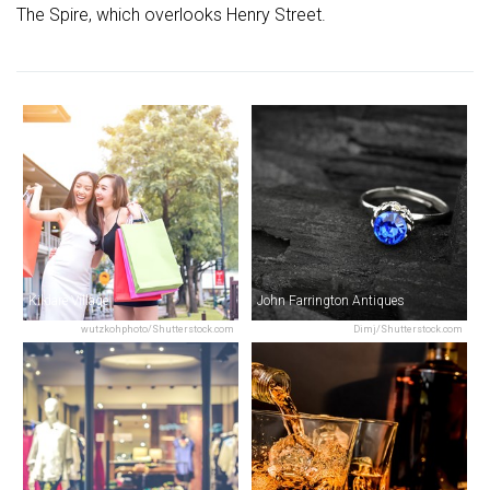
The Spire, which overlooks Henry Street.
Kildare Village
John Farrington Antiques
wutzkohphoto/Shutterstock.com
Dimj/Shutterstock.com