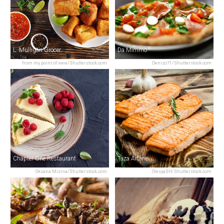
L. Mulligan Grocer
Da Mimmo
from my point of view/Shutterstock.com
Denizo71/Shutterstock.com
Chapter One Restaurant
Taza Artane
Oksana Mizina/Shutterstock.com
OlesyaSH/Shutterstock.com