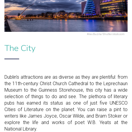
Alex Buzila/Shutterstock.com
The City
Dublin's attractions are as diverse as they are plentiful: from
the 11th-century Christ Church Cathedral to the Leprechaun
Museum to the Guinness Storehouse, this city has a wide
selection of things to do and see. The plethora of literary
pubs has earned its status as one of just five UNESCO
Cities of Literature on the planet. You can raise a pint to
writers like James Joyce, Oscar Wilde, and Bram Stoker or
explore the life and works of poet W.B. Yeats at the
National Library.