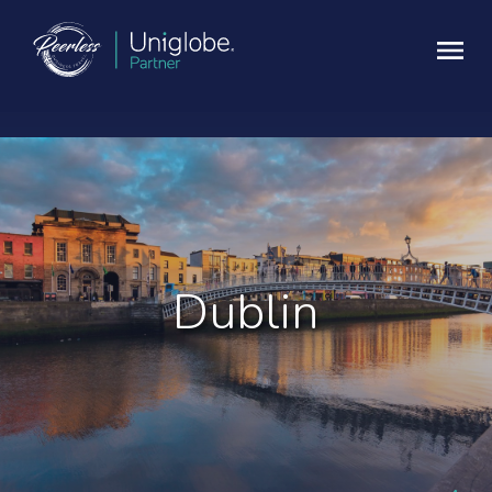
Dublin