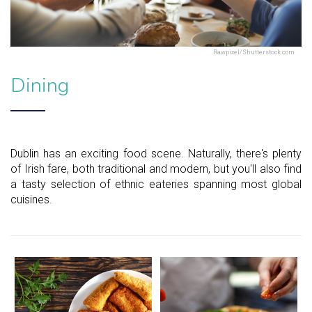
Rawpixel/Shutterstock.com
Dining
Dublin has an exciting food scene. Naturally, there's plenty
of Irish fare, both traditional and modern, but you'll also find
a tasty selection of ethnic eateries spanning most global
cuisines.