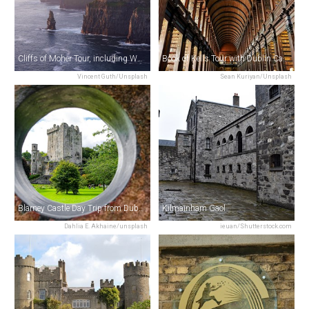
Cliffs of Moher Tour, including Wild Atlantic Way & Galway City from Dublin
Book of Kells Tour with Dublin Castle
Vincent Guth/Unsplash
Sean Kuriyan/Unsplash
Blarney Castle Day Trip from Dublin
Kilmainham Gaol
Dahlia E. Akhaine/unsplash
ieuan/Shutterstock.com