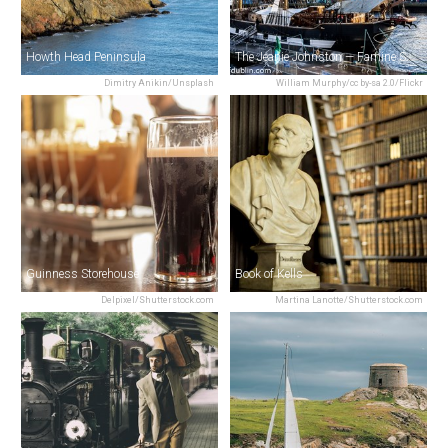
Howth Head Peninsula
The Jeanie Johnston — Famine Ship
Dimitry Anikin/Unsplash
William Murphy/cc by-sa 2.0/Flickr
Guinness Storehouse
Book of Kells
Delpixel/Shutterstock.com
Martina Lanotte/Shutterstock.com