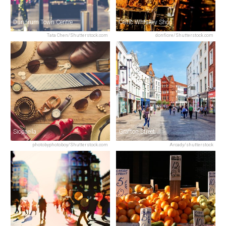
Dundrum Town Centre
Celtic Whiskey Shop
Tata Chen/Shutterstock.com
donfiore/Shutterstock.com
Siopaella
Grafton Street
photobyphotoboy/Shutterstock.com
Arcady/shutterstock