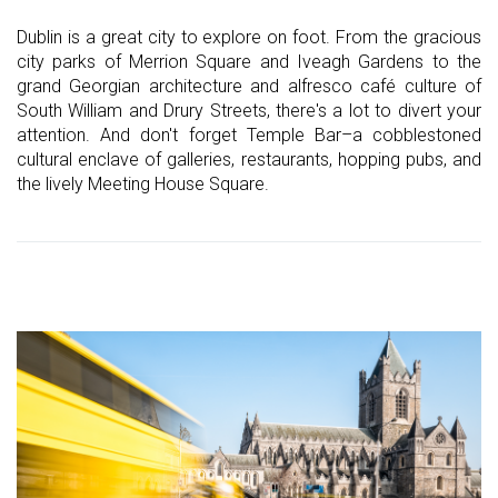
Dublin is a great city to explore on foot. From the gracious
city parks of Merrion Square and Iveagh Gardens to the
grand Georgian architecture and alfresco café culture of
South William and Drury Streets, there's a lot to divert your
attention. And don't forget Temple Bar–a cobblestoned
cultural enclave of galleries, restaurants, hopping pubs, and
the lively Meeting House Square.