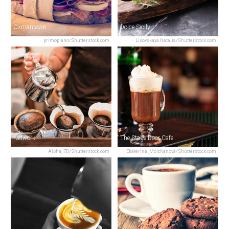
Oxmantown
Dolce Sicily
primopiano/Shutterstock.com
Lisovskaya Natalia/Shutterstock.com
Network
The Stage Door Cafe
Alpha_7D/Shutterstock.com
Ekaterina_Molchanova/Shutterstock.com