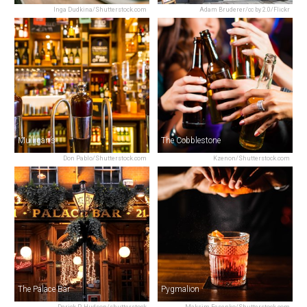
Inga Dudkina/Shutterstock.com
Adam Bruderer/cc by 2.0/Flickr
Mulligan’s
The Cobblestone
Don Pablo/Shutterstock.com
Kzenon/Shutterstock.com
The Palace Bar
Pygmalion
Derick P. Hudson/shutterstock
Maksim Fesenko/Shutterstock.com