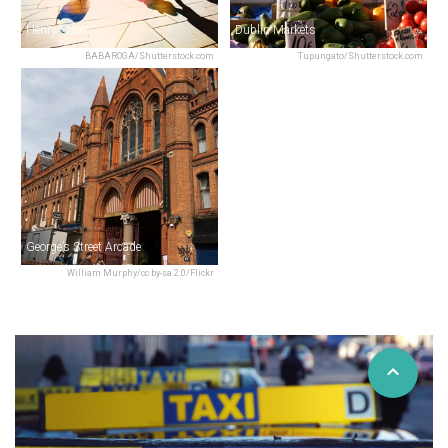
Henry Street
Dublin Markets
BABAROGA/Shutterstock.com
Tupungato/Shutterstock.com
George’s Street Arcade
William Murphy/cc by-sa 2.0/Flickr