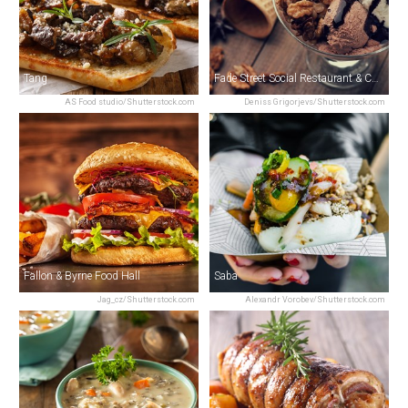
Tang
Fade Street Social Restaurant & Cocktail Bar
AS Food studio/Shutterstock.com
Deniss Grigorjevs/Shutterstock.com
Fallon & Byrne Food Hall
Saba
Jag_cz/Shutterstock.com
Alexandr Vorobev/Shutterstock.com