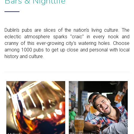
Bars & Nightlife
Dublin's pubs are slices of the nation's living culture. The
eclectic atmosphere sparks "craic" in every nook and
cranny of this ever-growing city's watering holes. Choose
among 1000 pubs to get up close and personal with local
history and culture.