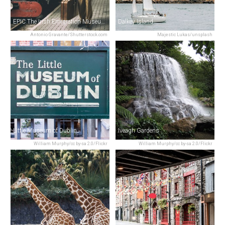
EPIC The Irish Emigration Museum
Dalkey Island
Antonio Gravante/Shutterstock.com
Majestic Lukas/unsplash
Little Museum of Dublin
Iveagh Gardens
William Murphy/cc by-sa 2.0/Flickr
William Murphy/cc by-sa 2.0/Flickr