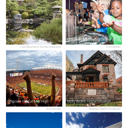
Denver Botanic Gardens
Children's Museum of Denver at Marsico Campus
Lilac Mountain/Shutterstock.com
Visit Denver
Empower Field at Mile High
Molly Brown House Museum
Visit Denver
Rebecca Todd/Visit Denver