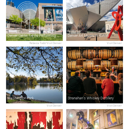
Denver Center for the Performing Arts
Denver Art Museum (DAM)
Rebecca Todd/Visit Denver
Visit Denver
Washington Park
Stranahan's Whiskey Distillery
Visit Denver
Visit Denver