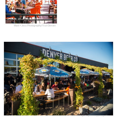
Snooze, an A.M. Eatery
Matt + Jess Photography/Visit Denver