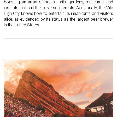
boasting an array of parks, trails, gardens, museums, and
districts that suit their diverse interests. Additionally, the Mile
High City knows how to entertain its inhabitants and visitors
alike, as evidenced by its status as the largest beer brewer
in the United States.