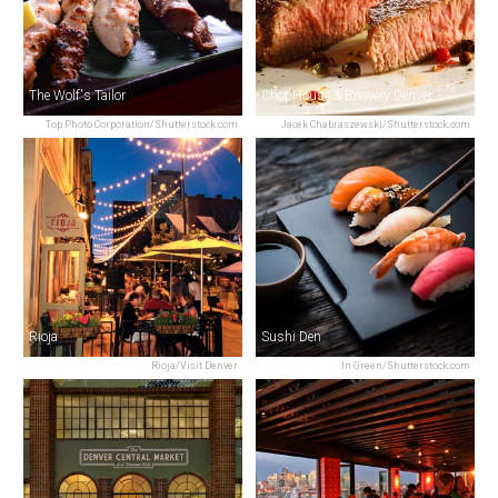
The Wolf's Tailor
ChopHouse & Brewery Denver
Top Photo Corporation/Shutterstock.com
Jacek Chabraszewski/Shutterstock.com
Rioja
Sushi Den
Rioja/Visit Denver
In Green/Shutterstock.com