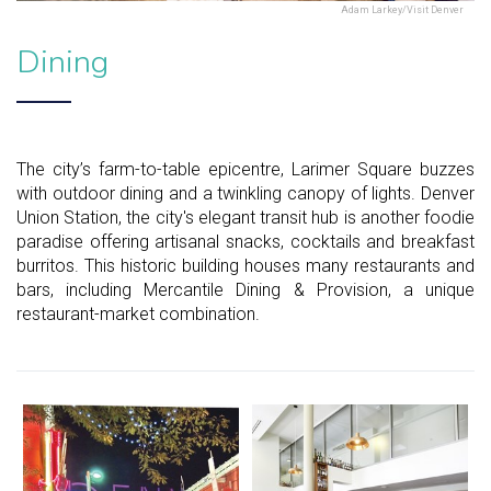
Adam Larkey/Visit Denver
Dining
The city’s farm-to-table epicentre, Larimer Square buzzes
with outdoor dining and a twinkling canopy of lights. Denver
Union Station, the city's elegant transit hub is another foodie
paradise offering artisanal snacks, cocktails and breakfast
burritos. This historic building houses many restaurants and
bars, including Mercantile Dining & Provision, a unique
restaurant-market combination.