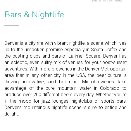
Evan Semon/Visit Denver
Bars & Nightlife
Denver is a city rife with vibrant nightlife, a scene which lives
up to the unspoken promise especially in South Colfax and
the bustling clubs and bars of Larimer Square. Denver has
an eclectic, even sultry mix of venues for your post-sunset
adventures. With more breweries in the Denver Metropolitan
area than in any other city in the USA, the beer culture is
thriving, innovative, and booming. Microbreweries take
advantage of the pure mountain water in Colorado to
produce over 200 different beers every day. Whether you're
in the mood for jazz lounges, nightclubs or sports bars,
Denver's mountainous nightlife scene is sure to entice and
delight.