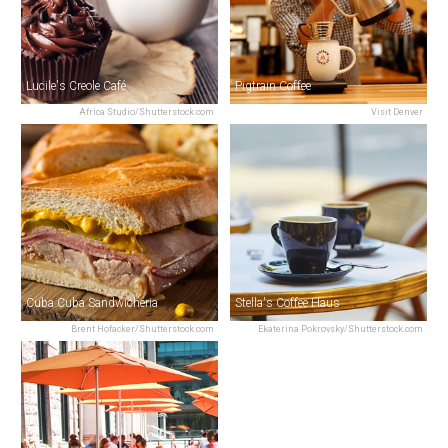
Lucile's Creole Café
Pigtrain Coffee
Africa Studio/Shutterstock.com
Visit Denver
Cuba Cuba Sandwicheria
Stella's Coffee Haus
Brent Hofacker/Shutterstock.com
Ekaterina Pokrovsky/Shutterstock.com