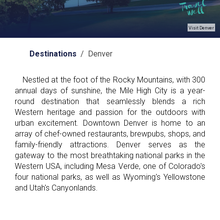
Visit Denver
Destinations
/ Denver
Nestled at the foot of the Rocky Mountains, with 300
annual days of sunshine, the Mile High City is a year-
round destination that seamlessly blends a rich
Western heritage and passion for the outdoors with
urban excitement. Downtown Denver is home to an
array of chef-owned restaurants, brewpubs, shops, and
family-friendly attractions. Denver serves as the
gateway to the most breathtaking national parks in the
Western USA, including Mesa Verde, one of Colorado's
four national parks, as well as Wyoming's Yellowstone
and Utah's Canyonlands.