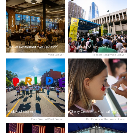
Denver Restaurant Week (March)
Denver Day of Rock (May)
Visit Denver
Rebecca Todd/Visit Denver
PrideFest (June)
Cherry Creek Arts Festival (July)
Evan Semon/Visit Denver
Bill Florence/Shutterstock.com