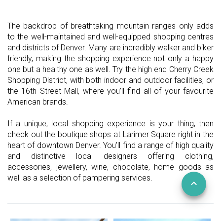
The backdrop of breathtaking mountain ranges only adds
to the well-maintained and well-equipped shopping centres
and districts of Denver. Many are incredibly walker and biker
friendly, making the shopping experience not only a happy
one but a healthy one as well. Try the high end Cherry Creek
Shopping District, with both indoor and outdoor facilities, or
the 16th Street Mall, where you’ll find all of your favourite
American brands.
If a unique, local shopping experience is your thing, then
check out the boutique shops at Larimer Square right in the
heart of downtown Denver. You’ll find a range of high quality
and distinctive local designers offering clothing,
accessories, jewellery, wine, chocolate, home goods as
well as a selection of pampering services.