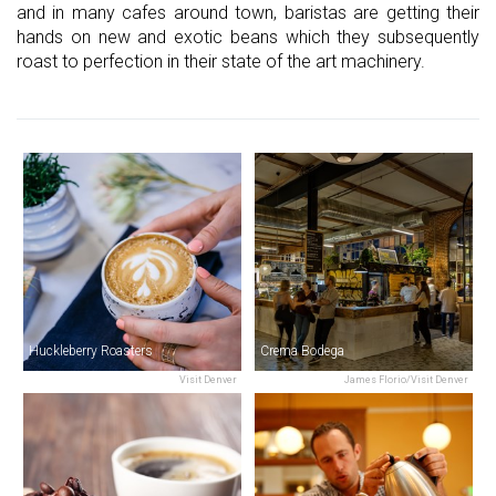
and in many cafes around town, baristas are getting their
hands on new and exotic beans which they subsequently
roast to perfection in their state of the art machinery.
Huckleberry Roasters
Crema Bodega
Visit Denver
James Florio/Visit Denver