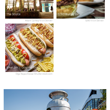
The Source
5280 Burger Bar
Adam Larkey/Visit Denver
5280/Visit Denver
Biker Jim's Gourmet Dogs
Olga Nayashkova/Shutterstock.com