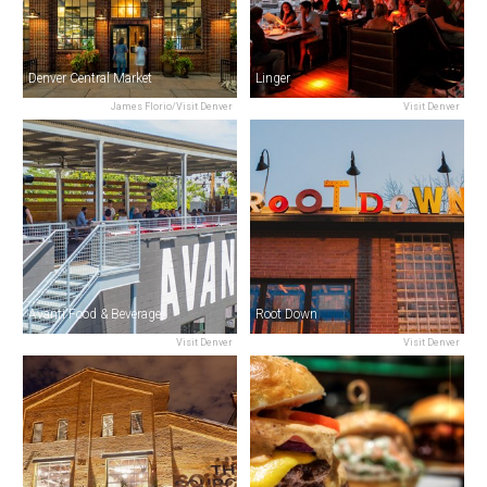
Denver Central Market
Linger
James Florio/Visit Denver
Visit Denver
Avanti Food & Beverage
Root Down
Visit Denver
Visit Denver