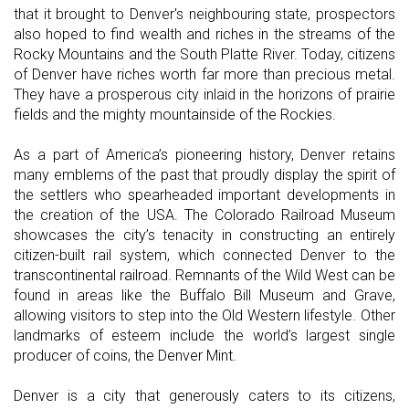
that it brought to Denver's neighbouring state, prospectors
also hoped to find wealth and riches in the streams of the
Rocky Mountains and the South Platte River. Today, citizens
of Denver have riches worth far more than precious metal.
They have a prosperous city inlaid in the horizons of prairie
fields and the mighty mountainside of the Rockies.
As a part of America’s pioneering history, Denver retains
many emblems of the past that proudly display the spirit of
the settlers who spearheaded important developments in
the creation of the USA. The Colorado Railroad Museum
showcases the city’s tenacity in constructing an entirely
citizen-built rail system, which connected Denver to the
transcontinental railroad. Remnants of the Wild West can be
found in areas like the Buffalo Bill Museum and Grave,
allowing visitors to step into the Old Western lifestyle. Other
landmarks of esteem include the world’s largest single
producer of coins, the Denver Mint.
Denver is a city that generously caters to its citizens,