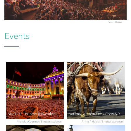
Visit Denver
Events
Mile High Holidays (November-January)
National Western Stock Show & Rodeo (January)
Nicholas Courtney/Shutterstock.com
Arina P Habich/Shutterstock.com