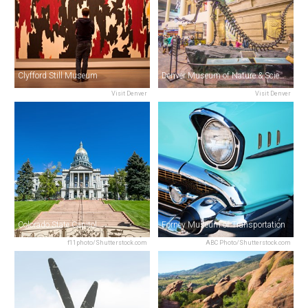
Clyfford Still Museum
Denver Museum of Nature & Science
Visit Denver
Visit Denver
Colorado State Capitol
Forney Museum of Transportation
f11photo/Shutterstock.com
ABC Photo/Shutterstock.com