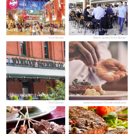
Rock Bottom Restaurant & Brewery
Mercantile Dining & Provision
Visit Denver
Adam Larkey/Visit Denver
Wynkoop Brewing Company
Beckon
Visit Denver
vectorfusionart/Shutterstock.com