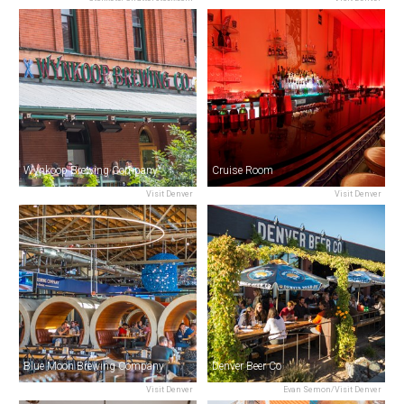
Wynkoop Brewing Company
Cruise Room
Visit Denver
Visit Denver
Blue Moon Brewing Company
Denver Beer Co
Visit Denver
Evan Semon/Visit Denver