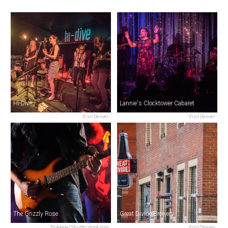
Hi-Dive
Lannie's Clocktower Cabaret
Visit Denver
Visit Denver
The Grizzly Rose
Great Divide Brewery
Stokkete/Shutterstock.com
Visit Denver