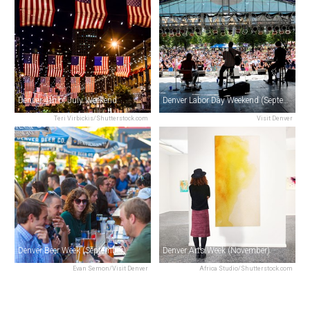
Denver 4th of July Weekend
Denver Labor Day Weekend (September)
Teri Virbickis/Shutterstock.com
Visit Denver
Denver Beer Week (September)
Denver Arts Week (November)
Evan Semon/Visit Denver
Africa Studio/Shutterstock.com