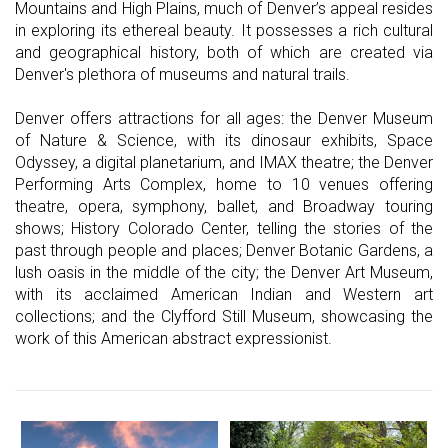
Mountains and High Plains, much of Denver’s appeal resides
in exploring its ethereal beauty. It possesses a rich cultural
and geographical history, both of which are created via
Denver's plethora of museums and natural trails.
Denver offers attractions for all ages: the Denver Museum
of Nature & Science, with its dinosaur exhibits, Space
Odyssey, a digital planetarium, and IMAX theatre; the Denver
Performing Arts Complex, home to 10 venues offering
theatre, opera, symphony, ballet, and Broadway touring
shows; History Colorado Center, telling the stories of the
past through people and places; Denver Botanic Gardens, a
lush oasis in the middle of the city; the Denver Art Museum,
with its acclaimed American Indian and Western art
collections; and the Clyfford Still Museum, showcasing the
work of this American abstract expressionist.