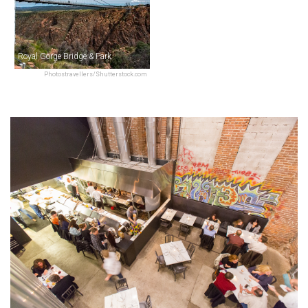
Royal Gorge Bridge & Park
Photostravellers/Shutterstock.com