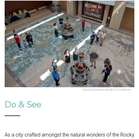
History Colorado Center/Visit Denver
Do & See
As a city crafted amongst the natural wonders of the Rocky