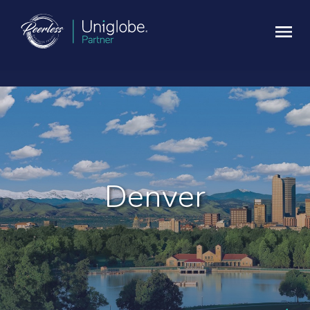
Denver