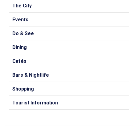
The City
Events
Do & See
Dining
Cafés
Bars & Nightlife
Shopping
Tourist Information