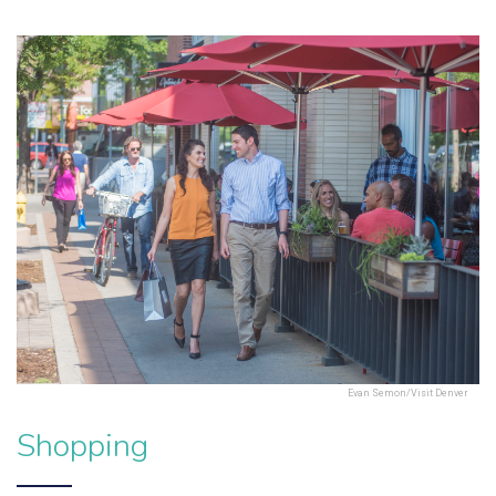
Evan Semon/Visit Denver
Shopping