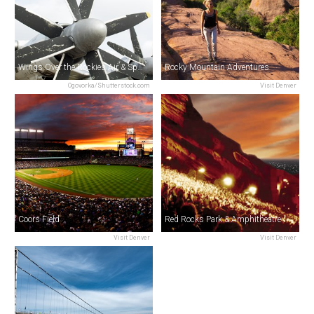
Wings Over the Rockies Air & Space Museum
Rocky Mountain Adventures
Ogovorka/Shutterstock.com
Visit Denver
Coors Field
Red Rocks Park & Amphitheatre
Visit Denver
Visit Denver