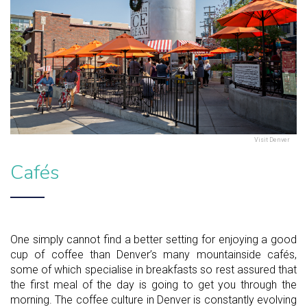
Visit Denver
Cafés
One simply cannot find a better setting for enjoying a good
cup of coffee than Denver’s many mountainside cafés,
some of which specialise in breakfasts so rest assured that
the first meal of the day is going to get you through the
morning. The coffee culture in Denver is constantly evolving