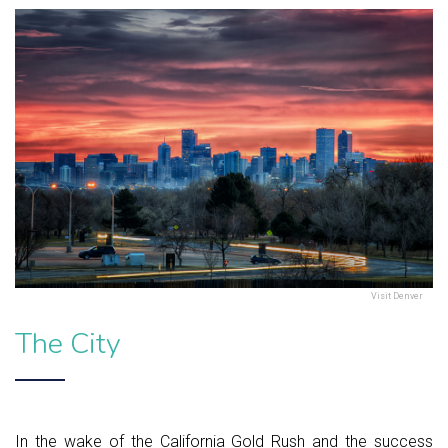
Visit Denver
The City
In the wake of the California Gold Rush and the success