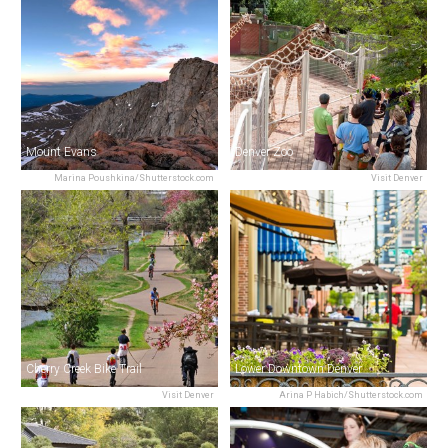
Mount Evans
Denver Zoo
Marina Poushkina/Shutterstock.com
Visit Denver
Cherry Creek Bike Trail
Lower Downtown Denver
Visit Denver
Arina P Habich/Shutterstock.com