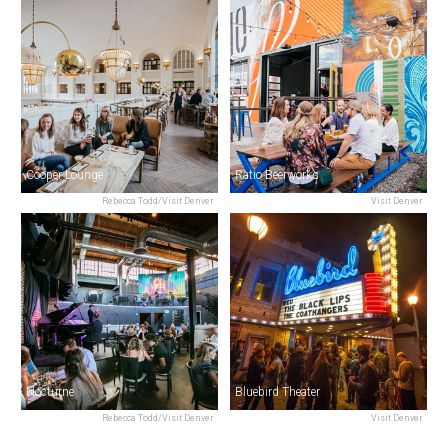
Cooper Lounge
Ratio Beerworks
Rebecca Todd/Visit Denver
Visit Denver
Nocturne
Bluebird Theater
Rebecca Todd/Visit Denver
Visit Denver