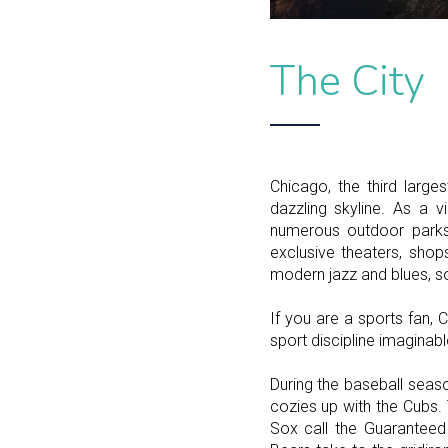
The City
Chicago, the third large
dazzling skyline. As a v
numerous outdoor parks 
exclusive theaters, shop
modern jazz and blues, so
If you are a sports fan
sport discipline imaginabl
During the baseball seaso
cozies up with the Cubs.
Sox call the Guaranteed