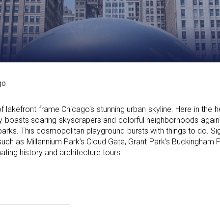
go
lakefront frame Chicago's stunning urban skyline. Here in the he
 city boasts soaring skyscrapers and colorful neighborhoods agai
parks. This cosmopolitan playground bursts with things to do. Si
uch as Millennium Park’s Cloud Gate, Grant Park’s Buckingham F
ating history and architecture tours.