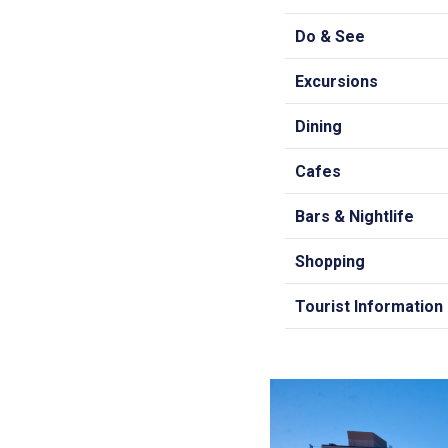
Do & See
Excursions
Dining
Cafes
Bars & Nightlife
Shopping
Tourist Information