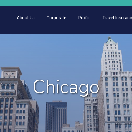
About Us
Corporate
Profile
Travel Insuran
Chicago