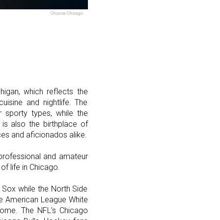
Choose Chicago
higan, which reflects the
uisine and nightlife. The
 sporty types, while the
is also the birthplace of
ces and aficionados alike.
professional and amateur
of life in Chicago.
e Sox while the North Side
the American League White
 home. The NFL's Chicago