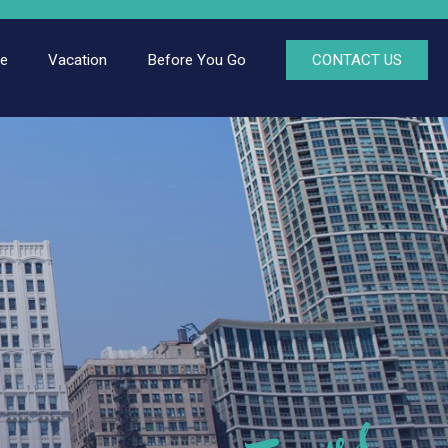
ce
Vacation
Before You Go
CONTACT US