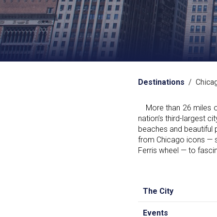
Destinations
/ Chica
More than 26 miles of 
nation’s third-largest
beaches and beautiful 
from Chicago icons — s
Ferris wheel — to fascin
The City
Events