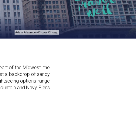
Adam Alexander/Choose Chicago
art of the Midwest, the
nst a backdrop of sandy
ghtseeing options range
ountain and Navy Pier’s