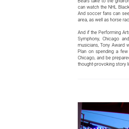
Bears take to the gridiro
can watch the NHL Blackh
And soccer fans can see 
area, as well as horse ra
And if the Performing Ar
Symphony, Chicago and 
musicians, Tony Award wi
Plan on spending a few 
Chicago, and be prepared
thought-provoking story lin