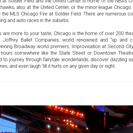
n at Soldier Field and the United Center is home of the NBA's 
awks, also at the United Center, or the minor-league Chicago 
the MLS Chicago Fire at Soldier Field. There are numerous co
cing and auto races in the suburbs.
ts are more to your taste, Chicago is the home of over 200 the
Joffrey Ballet Companies, world renowned and “up and co
nning Broadway world premiers, Improvisation at Second City,
hours somewhere like the State Street or Downtown Theatre 
 to journey through fairytale wonderlands, discover dazzling s
es, and even laugh ‘till it hurts on any given day or night.