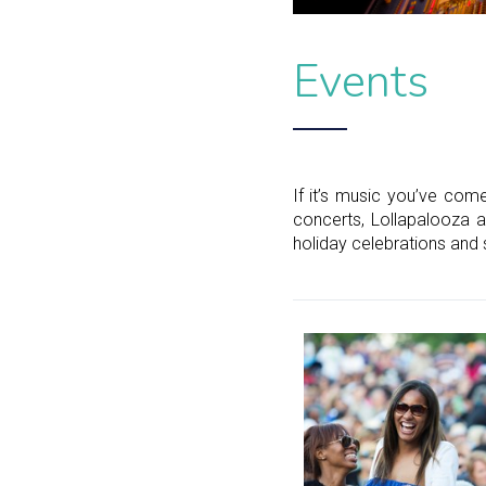
Events
If it’s music you’ve come
concerts, Lollapalooza a
holiday celebrations and 