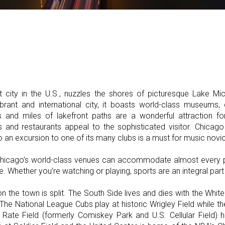
st city in the U.S., nuzzles the shores of picturesque Lake Mic
ibrant and international city, it boasts world-class museums, c
and miles of lakefront paths are a wonderful attraction for
s and restaurants appeal to the sophisticated visitor. Chicago 
 an excursion to one of its many clubs is a must for music novi
, Chicago’s world-class venues can accommodate almost every 
e. Whether you’re watching or playing, sports are an integral part 
n the town is split. The South Side lives and dies with the Whit
 The National League Cubs play at historic Wrigley Field while 
 Rate Field (formerly Comiskey Park and U.S. Cellular Field)