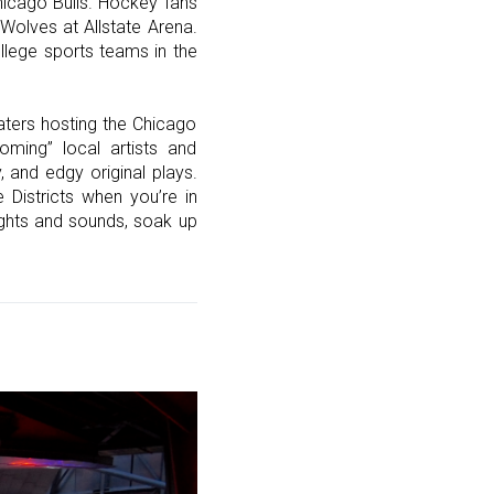
Chicago Bulls. Hockey fans
Wolves at Allstate Arena.
llege sports teams in the
aters hosting the Chicago
ming” local artists and
 and edgy original plays.
Districts when you’re in
ights and sounds, soak up