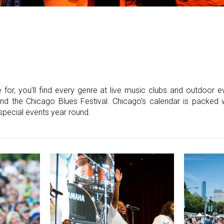
 for, you’ll find every genre at live music clubs and outdoor e
nd the Chicago Blues Festival. Chicago’s calendar is packed wit
special events year round.