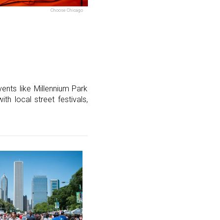
Choose Chicago
vents like Millennium Park
h local street festivals,