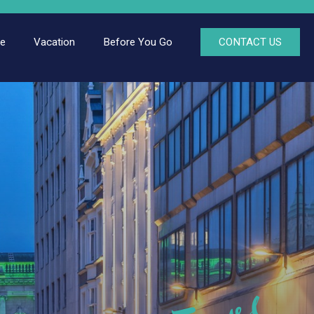
ce
Vacation
Before You Go
CONTACT US