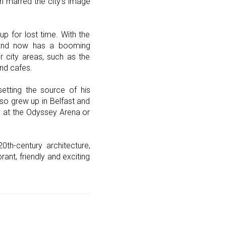
on marred the city’s image
p for lost time. With the
, and now has a booming
 city areas, such as the
and cafes.
etting the source of his
so grew up in Belfast and
ng at the Odyssey Arena or
th-century architecture,
rant, friendly and exciting