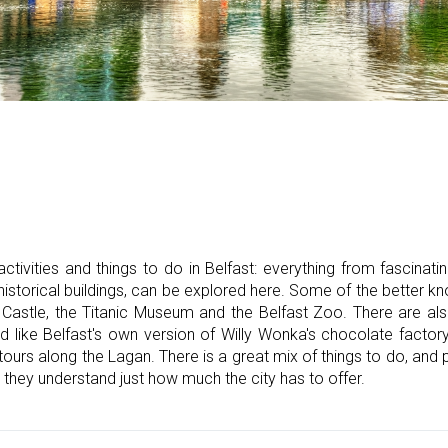
ctivities and things to do in Belfast: everything from fascinatin
 historical buildings, can be explored here. Some of the better k
t Castle, the Titanic Museum and the Belfast Zoo. There are a
d like Belfast's own version of Willy Wonka's chocolate factory
tours along the Lagan. There is a great mix of things to do, an
they understand just how much the city has to offer.