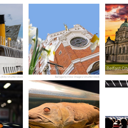
Grand Opera House
Belfast Cit
 Albi/shutterstock
Ballygally View Images/shutterstock