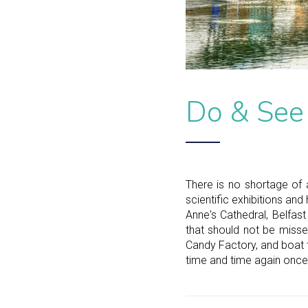
Do & See
There is no shortage of a
scientific exhibitions and
Anne's Cathedral, Belfas
that should not be misse
Candy Factory, and boat 
time and time again once 