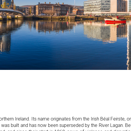
orthern Ireland. Its name originates from the Irish Béal Feirste, o
ty was built and has now been superseded by the River Lagan. Be