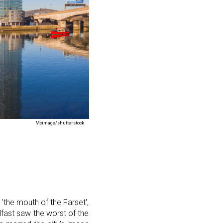
Mcimage/shutterstock
r 'the mouth of the Farset',
lfast saw the worst of the