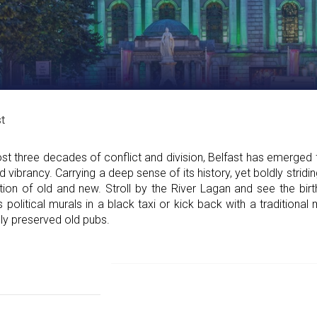
t
 three decades of conflict and division, Belfast has emerged fr
ibrancy. Carrying a deep sense of its history, yet boldly striding
sition of old and new. Stroll by the River Lagan and see the bir
s political murals in a black taxi or kick back with a traditiona
fully preserved old pubs.