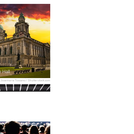
y Hall
Josemaria Toscano / Shutterstock.com