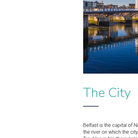
The City
Belfast is the capital of N
the river on which the ci