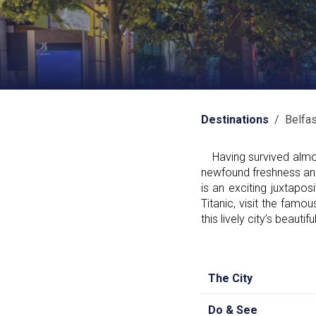
Destinations
/ Belfas
Having survived almost
newfound freshness and v
is an exciting juxtapo
Titanic, visit the famou
this lively city’s beauti
The City
Do & See