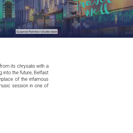
Susanne Pommer/shutterstock
om its chrysalis with a
 into the future, Belfast
thplace of the infamous
l music session in one of