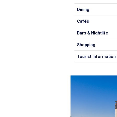
Dining
Cafés
Bars & Nightlife
Shopping
Tourist Information