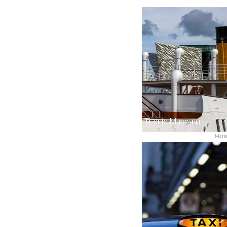
Titanic Museum
Maria