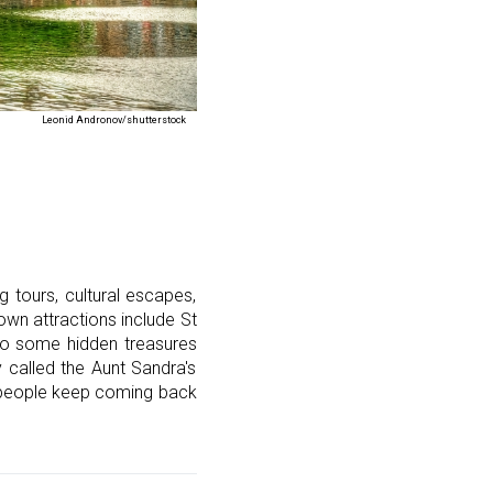
Leonid Andronov/shutterstock
g tours, cultural escapes,
nown attractions include St
lso some hidden treasures
 called the Aunt Sandra's
d people keep coming back