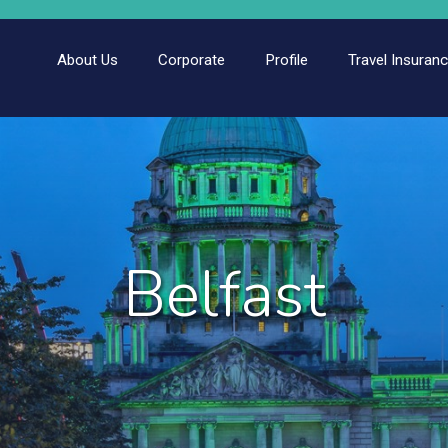
About Us
Corporate
Profile
Travel Insuran
Belfast