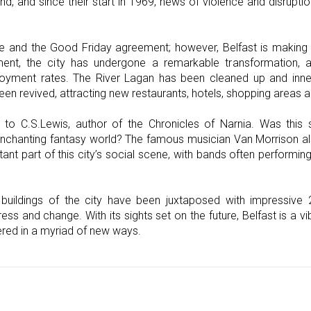
and, and since their start in 1969, news of violence and disrupti
e and the Good Friday agreement; however, Belfast is making u
ment, the city has undergone a remarkable transformation
ment rates. The River Lagan has been cleaned up and inner
een revived, attracting new restaurants, hotels, shopping areas 
o C.S.Lewis, author of the Chronicles of Narnia. Was this s
s enchanting fantasy world? The famous musician Van Morrison al
ant part of this city’s social scene, with bands often performi
buildings of the city have been juxtaposed with impressive 20
ss and change. With its sights set on the future, Belfast is a vib
vered in a myriad of new ways.