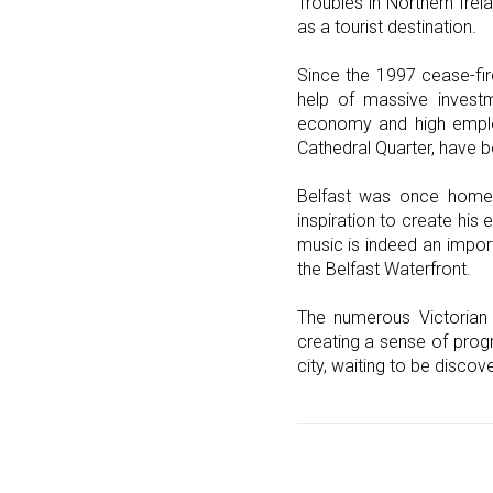
Troubles in Northern Irel
as a tourist destination.
Since the 1997 cease-fir
help of massive invest
economy and high employ
Cathedral Quarter, have b
Belfast was once home t
inspiration to create hi
music is indeed an import
the Belfast Waterfront.
The numerous Victorian 
creating a sense of progre
city, waiting to be disco