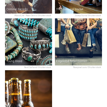
Criminal Records
The Municipal Market
AboutLife - Raev Denis/Shutterstock
Josep Suria/Shutterstock
Young Blood
Edgewood Retail District
Reid Dalland/Shutterstock
Rawpixel.com/Shutterstock