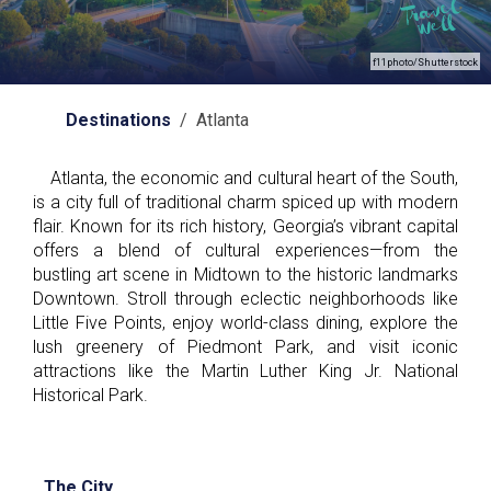
f11photo/Shutterstock
Destinations
/ Atlanta
Atlanta, the economic and cultural heart of the South,
is a city full of traditional charm spiced up with modern
flair. Known for its rich history, Georgia’s vibrant capital
offers a blend of cultural experiences—from the
bustling art scene in Midtown to the historic landmarks
Downtown. Stroll through eclectic neighborhoods like
Little Five Points, enjoy world-class dining, explore the
lush greenery of Piedmont Park, and visit iconic
attractions like the Martin Luther King Jr. National
Historical Park.
The City