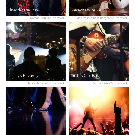
Eleventh Street Pub
Barcelona Wine Bar
Nomad_Soul/Shutterstock
Monkey Business Images/Shutterstock
Johnny’s Hideaway
Smith’s Olde Bar
Marko Marcello/Shutterstock
Evannovostro/Shutterstock