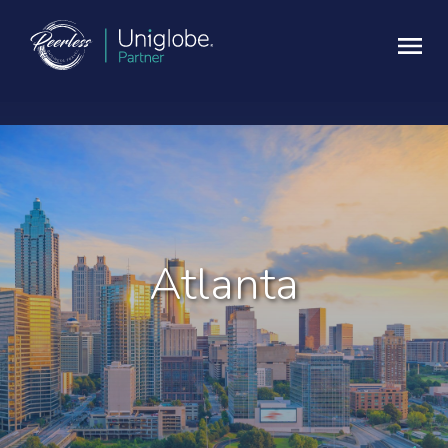
Atlanta