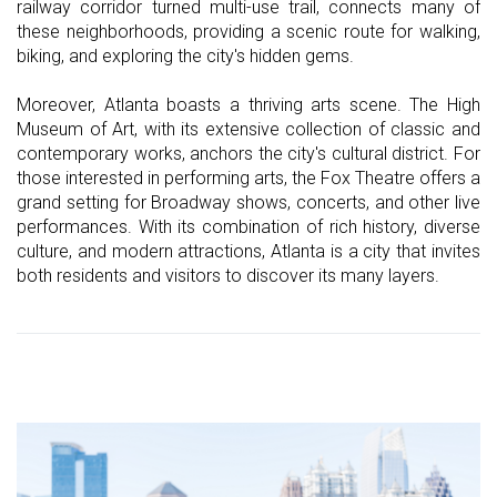
railway corridor turned multi-use trail, connects many of
these neighborhoods, providing a scenic route for walking,
biking, and exploring the city's hidden gems.
Moreover, Atlanta boasts a thriving arts scene. The High
Museum of Art, with its extensive collection of classic and
contemporary works, anchors the city's cultural district. For
those interested in performing arts, the Fox Theatre offers a
grand setting for Broadway shows, concerts, and other live
performances. With its combination of rich history, diverse
culture, and modern attractions, Atlanta is a city that invites
both residents and visitors to discover its many layers.