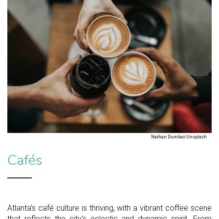
Nathan Dumlao/Unsplash
Cafés
Atlanta's café culture is thriving, with a vibrant coffee scene
that reflects the city's eclectic and dynamic spirit. From