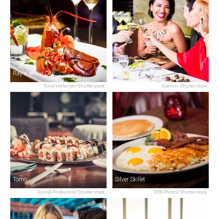
Ray's In the City
Aria
TonyFreelancer/Shutterstock
Kzenon/Shutterstock
Tomo
Silver Skillet
Goinyk Production/Shutterstock
VDB Photos/Shutterstock