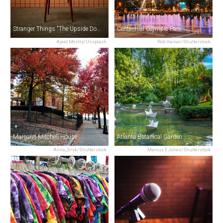
Stranger Things "The Upside Down" Film Locations Tour in Atlanta
Centennial Olympic Park
Ajeet Mestry/Unsplash
Rob Hainer/Shutterstock
Margaret Mitchell House
Atlanta Botanical Garden
Anna_Grsk/Shutterstock
Marcus E Jones/Shutterstock