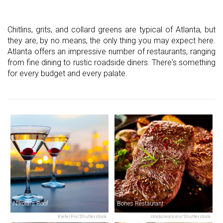
Chitlins, grits, and collard greens are typical of Atlanta, but
they are, by no means, the only thing you may expect here.
Atlanta offers an impressive number of restaurants, ranging
from fine dining to rustic roadside diners. There's something
for every budget and every palate.
Nikolai’s Roof
Bones Restaurant
KieferPix/Shutterstock
stockcreations/Shutterstock