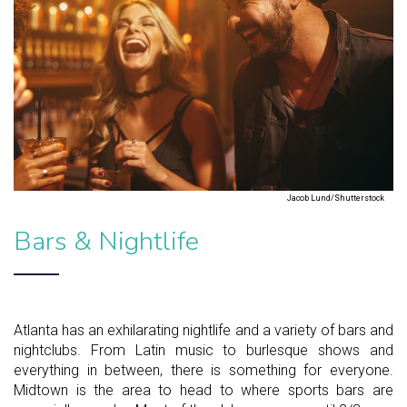
Jacob Lund/Shutterstock
Bars & Nightlife
Atlanta has an exhilarating nightlife and a variety of bars and
nightclubs. From Latin music to burlesque shows and
everything in between, there is something for everyone.
Midtown is the area to head to where sports bars are