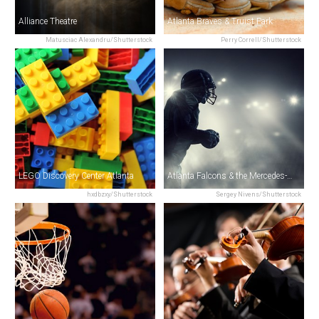
Alliance Theatre
Atlanta Braves & Truist Park
Matusciac Alexandru/Shutterstock
Perry Correll/Shutterstock
LEGO Discovery Center Atlanta
Atlanta Falcons & the Mercedes-Benz Stadium
hxdbzxy/Shutterstock
Sergey Nivens/Shutterstock