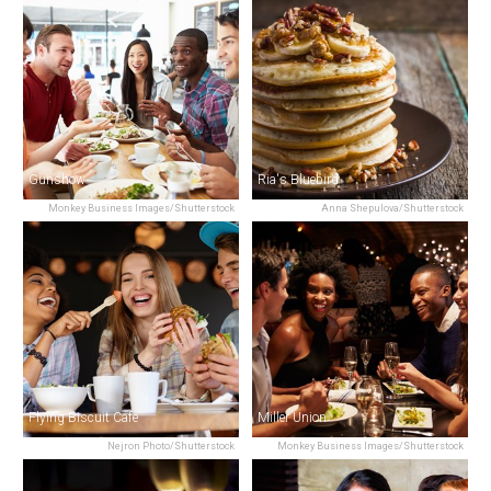
Gunshow
Ria's Bluebird
Monkey Business Images/Shutterstock
Anna Shepulova/Shutterstock
Flying Biscuit Cafe
Miller Union
Nejron Photo/Shutterstock
Monkey Business Images/Shutterstock