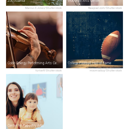
Zoo Atlanta
Woodruff Arts Center
Marcus E Jones/Shutterstock
Rawpixel.com/Shutterstock
Cobb Energy Performing Arts Centre
College Football Hall of Fame
furtseff/Shutterstock
moomsabuy/Shutterstock
Center for Puppetry Arts