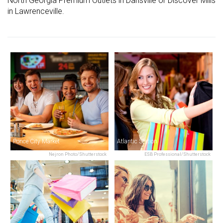
North Georgia Premium Outlets in Dansville or Discover Mills
in Lawrenceville.
Ponce City Market
Atlantic Station
Nejron Photo/Shutterstock
ESB Professional/Shutterstock