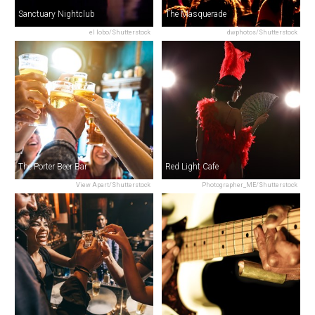
Sanctuary Nightclub
The Masquerade
el lobo/Shutterstock
dwphotos/Shutterstock
The Porter Beer Bar
Red Light Cafe
View Apart/Shutterstock
Photographer_ME/Shutterstock