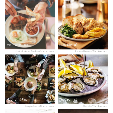
Metro Cafe Diner
Busy Bee Cafe
Lolostock - Apex Studios/Shutterstock
Joshua Resnick/Shutterstock
Holeman & Finch
The Optimist
Rawpixel.com/Shutterstock
Shebeko/Shutterstock