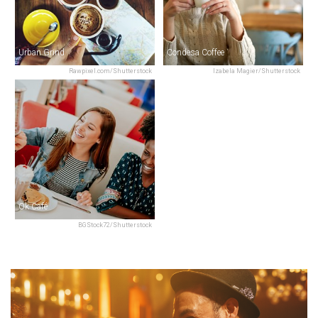
Urban Grind
Condesa Coffee
Rawpixel.com/Shutterstock
Izabela Magier/Shutterstock
Ok Café
BGStock72/Shutterstock