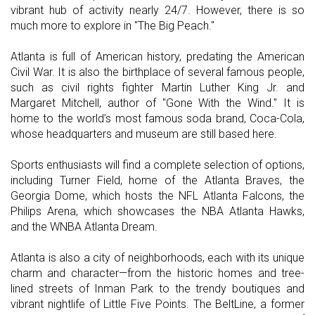
vibrant hub of activity nearly 24/7. However, there is so
much more to explore in "The Big Peach."
Atlanta is full of American history, predating the American
Civil War. It is also the birthplace of several famous people,
such as civil rights fighter Martin Luther King Jr. and
Margaret Mitchell, author of "Gone With the Wind." It is
home to the world’s most famous soda brand, Coca-Cola,
whose headquarters and museum are still based here.
Sports enthusiasts will find a complete selection of options,
including Turner Field, home of the Atlanta Braves, the
Georgia Dome, which hosts the NFL Atlanta Falcons, the
Philips Arena, which showcases the NBA Atlanta Hawks,
and the WNBA Atlanta Dream.
Atlanta is also a city of neighborhoods, each with its unique
charm and character—from the historic homes and tree-
lined streets of Inman Park to the trendy boutiques and
vibrant nightlife of Little Five Points. The BeltLine, a former