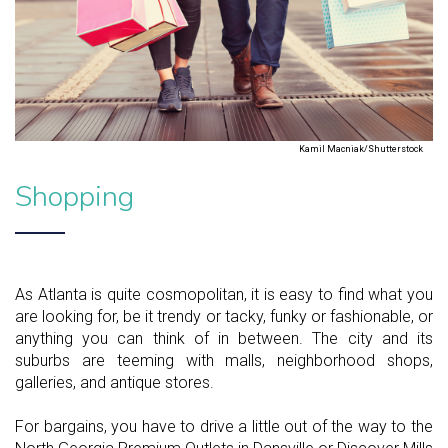
Kamil Macniak/Shutterstock
Shopping
As Atlanta is quite cosmopolitan, it is easy to find what you
are looking for, be it trendy or tacky, funky or fashionable, or
anything you can think of in between. The city and its
suburbs are teeming with malls, neighborhood shops,
galleries, and antique stores.
For bargains, you have to drive a little out of the way to the