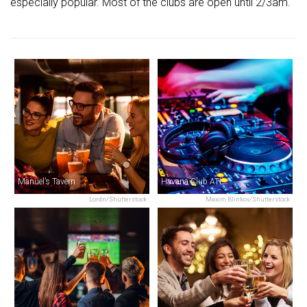
especially popular. Most of the clubs are open until 2/3am.
Manuel’s Tavern
Havana Club ATL
Lordn/Shutterstock
Maxim Blinkov/Shutterstock