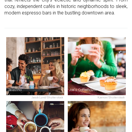
cozy, independent cafés in historic neighborhoods to sleek,
modern espresso bars in the bustling downtown area.
JavaVino
Joe's Coffeehouse
Jacob Lund/Shutterstock
Kzenon/Shutterstock