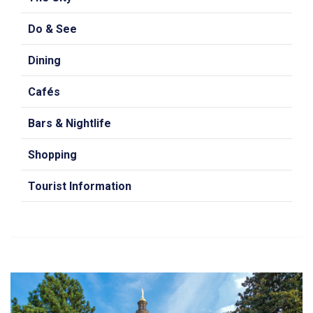
Do & See
Dining
Cafés
Bars & Nightlife
Shopping
Tourist Information