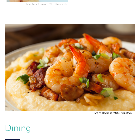
Nicoleta Ionescu/Shutterstock
Brent Hofacker/Shutterstock
Dining