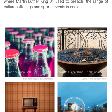
where Martin Luther King Jr. used to preach—the range of
cultural offerings and sports events is endless.
World of Coca-Cola
Martin Luther King, Jr. National Historical Park & The King Center
Kwangmoozaa/Shutterstock
Leno Yin/Shutterstock