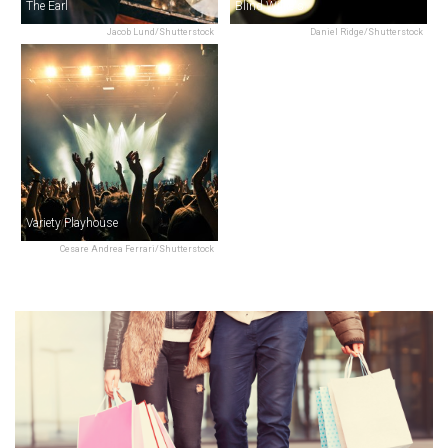
The Earl
Blind Willie's
Jacob Lund/Shutterstock
Daniel Ridge/Shutterstock
Variety Playhouse
Cesare Andrea Ferrari/Shutterstock