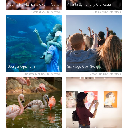
Atlanta Hawks & State Farm Arena
Atlanta Symphony Orchestra
Brocreative/Shutterstock
Stokkete/Shutterstock
Georgia Aquarium
Six Flags Over Georgia
Tikhonova_Marina/Shutterstock
Jacob Lund/Shutterstock