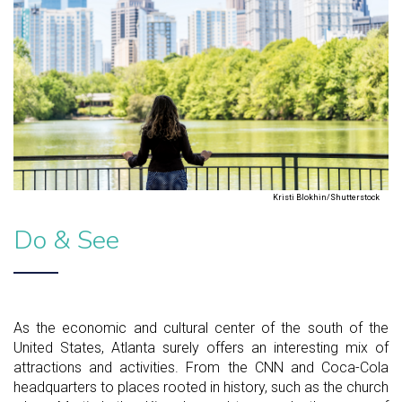
Kristi Blokhin/Shutterstock
Do & See
As the economic and cultural center of the south of the
United States, Atlanta surely offers an interesting mix of
attractions and activities. From the CNN and Coca-Cola
headquarters to places rooted in history, such as the church