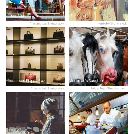
Lenox Square
Buckhead
Pressmaster/Shutterstock
Ivanko80/Shutterstock
Nordstrom Phipps Plaza
Junkman's Daughter
Creative Lab/Shutterstock
Balazs Fejes/Unsplash.com