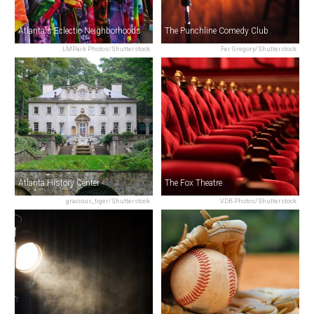
Atlanta's Eclectic Neighborhoods
The Punchline Comedy Club
LMPark Photos/Shutterstock
Fer Gregory/Shutterstock
Atlanta History Center
The Fox Theatre
gracious_tiger/Shutterstock
VDB Photos/Shutterstock