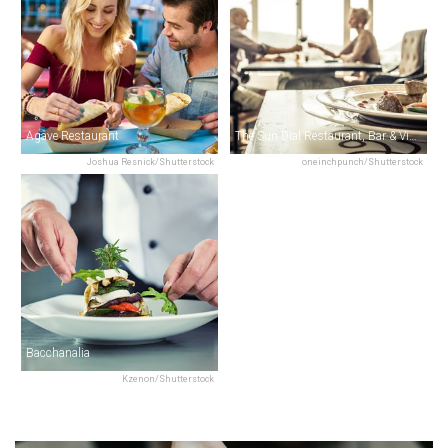
Agave Restaurant
The Sun Dial Restaurant, Bar & View
Joshua Resnick/Shutterstock
oneinchpunch/Shutterstock
Bacchanalia
Kzenon/Shutterstock