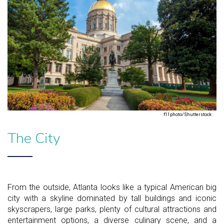
f11photo/Shutterstock
The City
From the outside, Atlanta looks like a typical American big
city with a skyline dominated by tall buildings and iconic
skyscrapers, large parks, plenty of cultural attractions and
entertainment options, a diverse culinary scene, and a