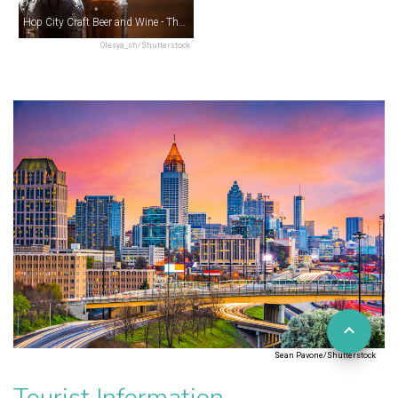
Hop City Craft Beer and Wine - The Krog District
Olesya_sh/Shutterstock
Sean Pavone/Shutterstock
Tourist Information