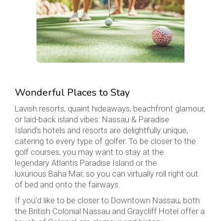
Wonderful Places to Stay
Lavish resorts, quaint hideaways, beachfront glamour,
or laid-back island vibes: Nassau & Paradise
Island’s hotels and resorts are delightfully unique,
catering to every type of golfer. To be closer to the
golf courses, you may want to stay at the
legendary Atlantis Paradise Island or the
luxurious Baha Mar, so you can virtually roll right out
of bed and onto the fairways.
If you’d like to be closer to Downtown Nassau, both
the British Colonial Nassau and Graycliff Hotel offer a