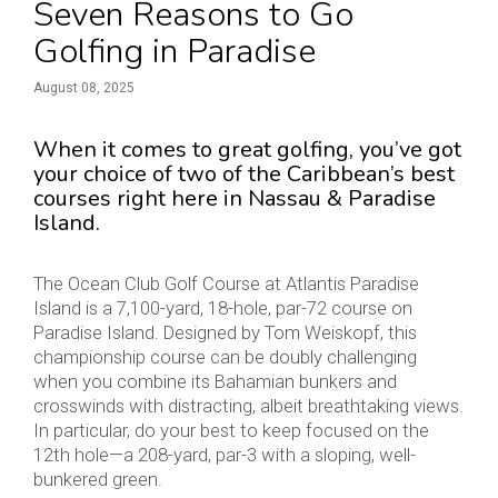
Seven Reasons to Go
Golfing in Paradise
August 08, 2025
When it comes to great golfing, you’ve got
your choice of two of the Caribbean’s best
courses right here in Nassau & Paradise
Island.
The Ocean Club Golf Course at Atlantis Paradise
Island is a 7,100-yard, 18-hole, par-72 course on
Paradise Island. Designed by Tom Weiskopf, this
championship course can be doubly challenging
when you combine its Bahamian bunkers and
crosswinds with distracting, albeit breathtaking views.
In particular, do your best to keep focused on the
12th hole—a 208-yard, par-3 with a sloping, well-
bunkered green.