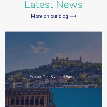
Latest News
More on our blog ⟶
Explore The Rivers of Europe