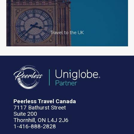
Travel to the UK
Peerless Travel Canada
7117 Bathurst Street
Suite 200
Thornhill, ON L4J 2J6
1-416-888-2828