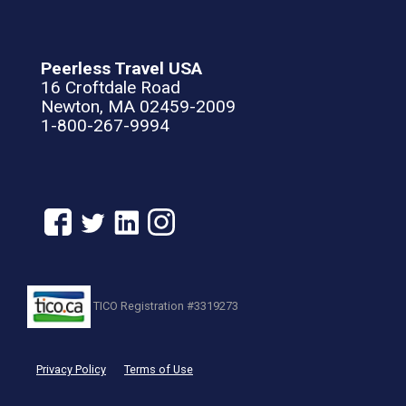
Peerless Travel USA
16 Croftdale Road
Newton, MA 02459-2009
1-800-267-9994
TICO Registration #3319273
Privacy Policy
Terms of Use