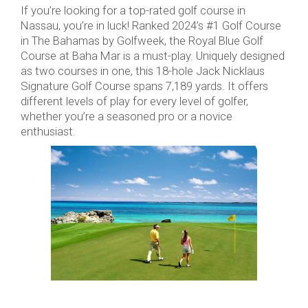
If you’re looking for a top-rated golf course in
Nassau, you’re in luck! Ranked 2024’s #1 Golf Course
in The Bahamas by Golfweek, the Royal Blue Golf
Course at Baha Mar is a must-play. Uniquely designed
as two courses in one, this 18-hole Jack Nicklaus
Signature Golf Course spans 7,189 yards. It offers
different levels of play for every level of golfer,
whether you’re a seasoned pro or a novice
enthusiast.