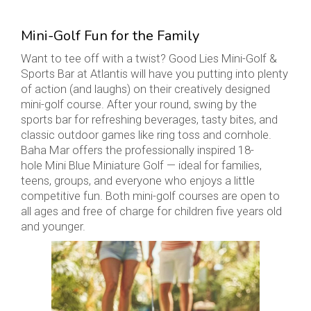
Mini-Golf Fun for the Family
Want to tee off with a twist? Good Lies Mini-Golf &
Sports Bar at Atlantis will have you putting into plenty
of action (and laughs) on their creatively designed
mini-golf course. After your round, swing by the
sports bar for refreshing beverages, tasty bites, and
classic outdoor games like ring toss and cornhole.
Baha Mar offers the professionally inspired 18-
hole Mini Blue Miniature Golf — ideal for families,
teens, groups, and everyone who enjoys a little
competitive fun. Both mini-golf courses are open to
all ages and free of charge for children five years old
and younger.