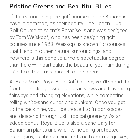
Pristine Greens and Beautiful Blues
If there’s one thing the golf courses in The Bahamas
have in common, it’s their beauty. The Ocean Club
Golf Course at Atlantis Paradise Island was designed
by Tom Weiskopf, who has been designing golf
courses since 1983. Weiskopf is known for courses
that blend into their natural surroundings, and
nowhere is this done to a more spectacular degree
than here — in particular, the beautiful yet intimidating
17th hole that runs parallel to the ocean.
At Baha Mar’s Royal Blue Golf Course, you’ll spend the
front nine taking in scenic ocean views and traversing
fairways and changing elevations, while combating
rolling white-sand dunes and bunkers. Once you get
to the back nine, you’ll be treated to “moonscapes”
and descend through lush tropical greenery. As an
added bonus, Royal Blue is also a sanctuary for
Bahamian plants and wildlife, including protected
mahogany, Caribbean pine, red and black mangroves,