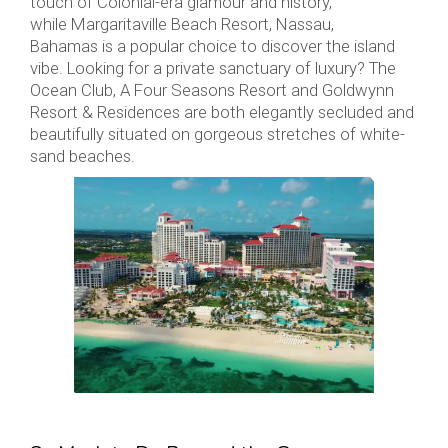
touch of Colonial-era glamour and history,
while Margaritaville Beach Resort, Nassau,
Bahamas is a popular choice to discover the island
vibe. Looking for a private sanctuary of luxury? The
Ocean Club, A Four Seasons Resort and Goldwynn
Resort & Residences are both elegantly secluded and
beautifully situated on gorgeous stretches of white-
sand beaches.