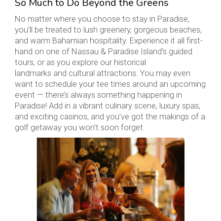
So Much to Do Beyond the Greens
No matter where you choose to stay in Paradise,
you’ll be treated to lush greenery, gorgeous beaches,
and warm Bahamian hospitality. Experience it all first-
hand on one of Nassau & Paradise Island’s guided
tours, or as you explore our historical
landmarks and cultural attractions. You may even
want to schedule your tee times around an upcoming
event — there’s always something happening in
Paradise! Add in a vibrant culinary scene, luxury spas,
and exciting casinos, and you’ve got the makings of a
golf getaway you won’t soon forget.