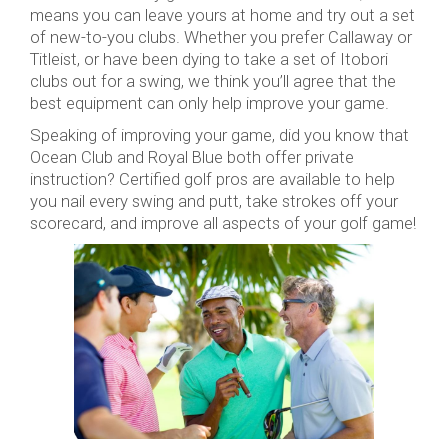
means you can leave yours at home and try out a set
of new-to-you clubs. Whether you prefer Callaway or
Titleist, or have been dying to take a set of Itobori
clubs out for a swing, we think you’ll agree that the
best equipment can only help improve your game.
Speaking of improving your game, did you know that
Ocean Club and Royal Blue both offer private
instruction? Certified golf pros are available to help
you nail every swing and putt, take strokes off your
scorecard, and improve all aspects of your golf game!