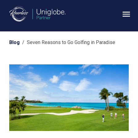
Blog
/ Seven Reasons to Go Golfing in Paradise