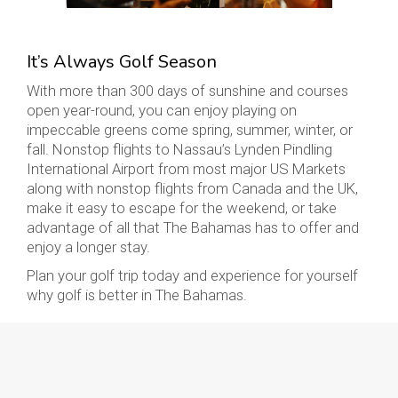
It’s Always Golf Season
With more than 300 days of sunshine and courses
open year-round, you can enjoy playing on
impeccable greens come spring, summer, winter, or
fall. Nonstop flights to Nassau’s Lynden Pindling
International Airport from most major US Markets
along with nonstop flights from Canada and the UK,
make it easy to escape for the weekend, or take
advantage of all that The Bahamas has to offer and
enjoy a longer stay.
Plan your golf trip today and experience for yourself
why golf is better in The Bahamas.