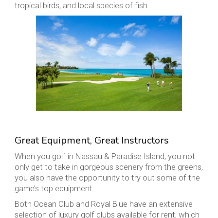
tropical birds, and local species of fish.
Great Equipment, Great Instructors
When you golf in Nassau & Paradise Island, you not
only get to take in gorgeous scenery from the greens,
you also have the opportunity to try out some of the
game’s top equipment.
Both Ocean Club and Royal Blue have an extensive
selection of luxury golf clubs available for rent, which